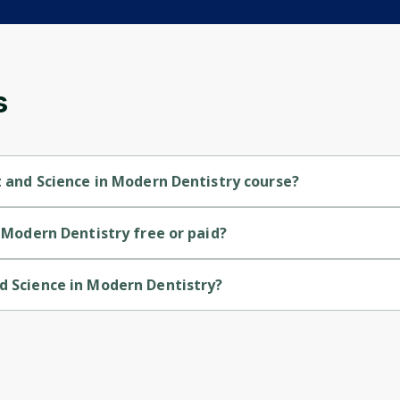
and gives you access to exclusive content and
updates. Ready to get started?
Cancel
Sign up
s
rt and Science in Modern Dentistry course?
try is a Beginner-level course.
n Modern Dentistry free or paid?
ry is a free course.
nd Science in Modern Dentistry?
try is provided by Penn.