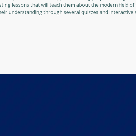
sting lessons that will teach them about the modern field of 
eir understanding through several quizzes and interactive ac