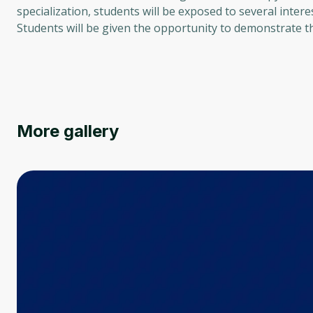
specialization, students will be exposed to several intere
Students will be given the opportunity to demonstrate th
More gallery