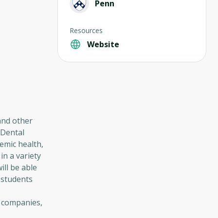
Penn
Resources
Website
 and other
 Dental
temic health,
in a variety
ill be able
 students
l companies,