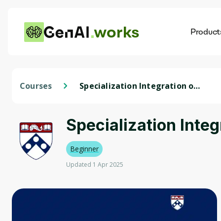
works
Product
AI
Dis
Courses
Specialization Integration of
Art and Science in Modern
Dentistry
Specialization Inte
Beginner
Updated 1 Apr 2025