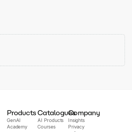
Products
Catalogues
Company
GenAI
AI Products
Insights
Academy
Courses
Privacy