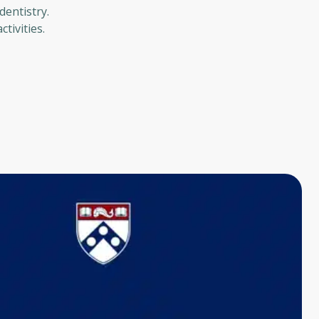
dentistry.
tivities.