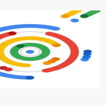
s from conventional machine learning methods. The