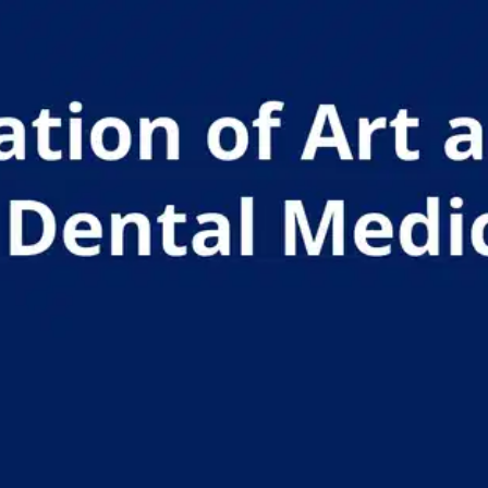
Oops! It looks like you need
to sign up
Before leaving a review you need to create an
account. Don't worry, it only takes a moment