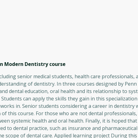
 in Modern Dentistry
course
ncluding senior medical students, health care professionals,
erstanding of dentistry. In three courses designed by Penn
 and dental education, oral health and its relationship to sys
tudents can apply the skills they gain in this specialization 
orks in. Senior students considering a career in dentistry w
f this course. For those who are not dental professionals,
en systemic health and oral health. Finally, it is hoped that
ted to dental practice, such as insurance and pharmaceutica
e scope of dental care. Applied learning project During this