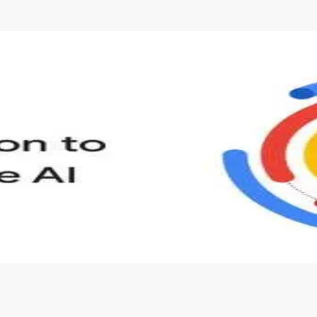
s to define Generative AI, how it is used, and how it differ
velop your own Generative AI applications.