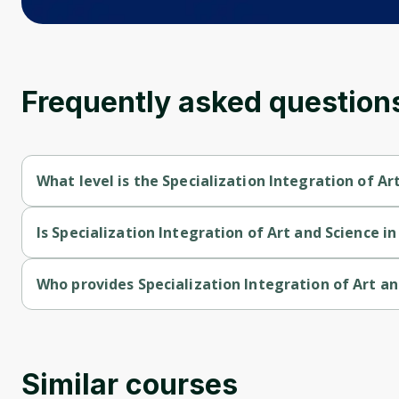
Frequently asked question
What level is the Specialization Integration of A
Specialization Integration of Art and Science in Modern Dentis
Is Specialization Integration of Art and Science i
Specialization Integration of Art and Science in Modern Dentist
Who provides Specialization Integration of Art a
Specialization Integration of Art and Science in Modern Dentis
Similar courses