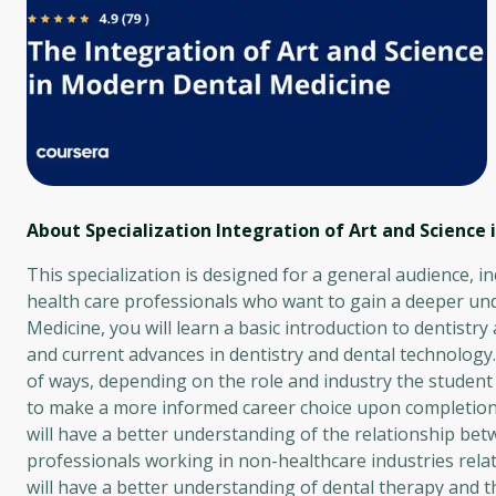
About Specialization Integration of Art and Science
This specialization is designed for a general audience, i
health care professionals who want to gain a deeper und
Medicine, you will learn a basic introduction to dentistry
and current advances in dentistry and dental technology. S
of ways, depending on the role and industry the student w
to make a more informed career choice upon completion o
will have a better understanding of the relationship betwe
professionals working in non-healthcare industries rela
will have a better understanding of dental therapy and th