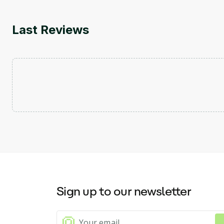
Last Reviews
Sign up to our newsletter