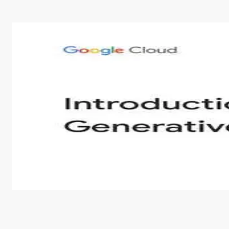
Introduction to Generative AI - English
This is an introductory microlearning course that aim
course also covers Google Tools that can help you de
by
Genai Works