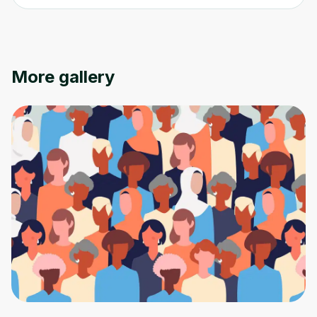
Oops! It looks like you need
More gallery
to sign up
Before leaving a review you need to create
an account. Don't worry, it only takes a
moment and gives you access to exclusive
content and updates. Ready to get started?
Cancel
Sign up