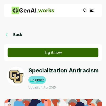
works
Back
Try it now
Specialization Antiracism
Beginner
Updated 1 Apr 2025