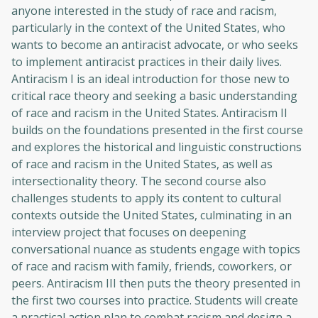
anyone interested in the study of race and racism,
particularly in the context of the United States, who
wants to become an antiracist advocate, or who seeks
to implement antiracist practices in their daily lives.
Antiracism I is an ideal introduction for those new to
critical race theory and seeking a basic understanding
of race and racism in the United States. Antiracism II
builds on the foundations presented in the first course
and explores the historical and linguistic constructions
of race and racism in the United States, as well as
intersectionality theory. The second course also
challenges students to apply its content to cultural
contexts outside the United States, culminating in an
interview project that focuses on deepening
conversational nuance as students engage with topics
of race and racism with family, friends, coworkers, or
peers. Antiracism III then puts the theory presented in
the first two courses into practice. Students will create
a practical action plan to combat racism and design a