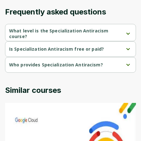
Frequently asked questions
What level is the Specialization Antiracism
course?
Specialization Antiracism is a Beginner-level course.
Is Specialization Antiracism free or paid?
Specialization Antiracism is a free course.
Who provides Specialization Antiracism?
Specialization Antiracism is provided by University of Colorado.
Similar courses