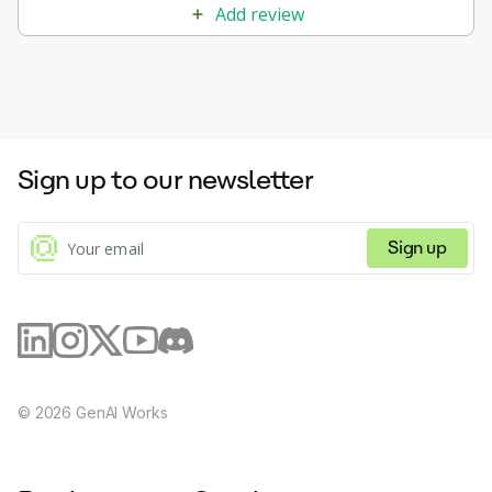
Add review
Sign up to our newsletter
Sign up
©
2026
GenAI Works