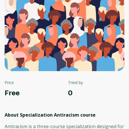
Price
Tried by
Free
0
About Specialization Antiracism
course
Antiracism is a three-course specialization designed for