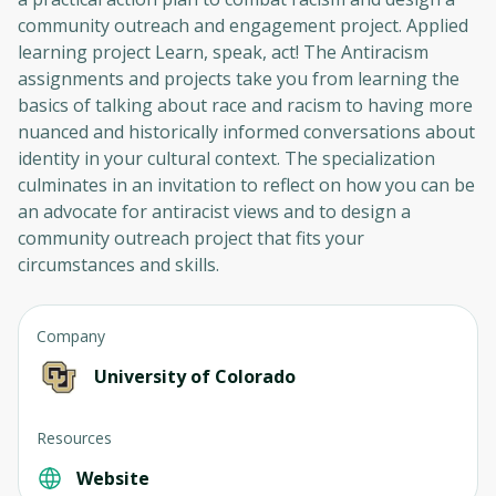
community outreach and engagement project. Applied
learning project Learn, speak, act! The Antiracism
assignments and projects take you from learning the
basics of talking about race and racism to having more
nuanced and historically informed conversations about
identity in your cultural context. The specialization
culminates in an invitation to reflect on how you can be
an advocate for antiracist views and to design a
community outreach project that fits your
circumstances and skills.
Company
University of Colorado
Resources
Website