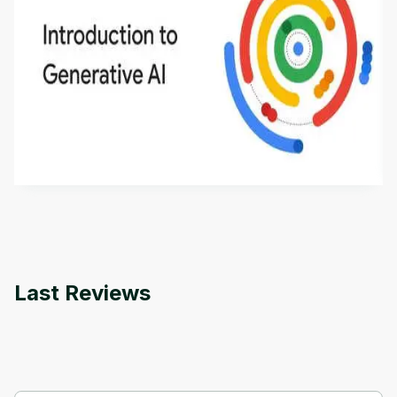
Introduction to Generative AI - English
This is an introductory microlearning course that
aims to define Generative AI, how it is used, and
how it differs from conventional machine learning
by
Genai Works
methods. The course also covers Google Tools
that can help you develop your own Generative AI
applications.
Last Reviews