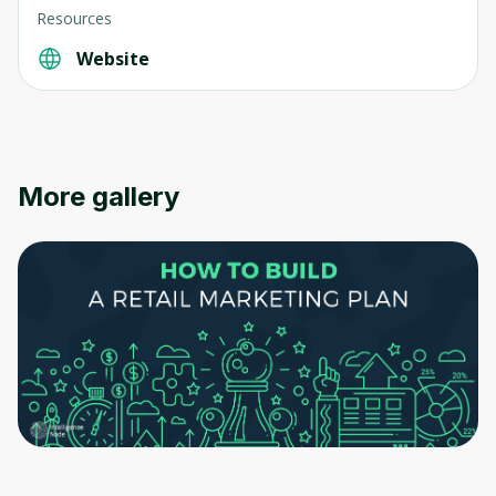
Resources
Website
More gallery
Oops! It looks like you need
to sign up
Before leaving a review you need to create
an account. Don't worry, it only takes a
moment and gives you access to exclusive
content and updates. Ready to get started?