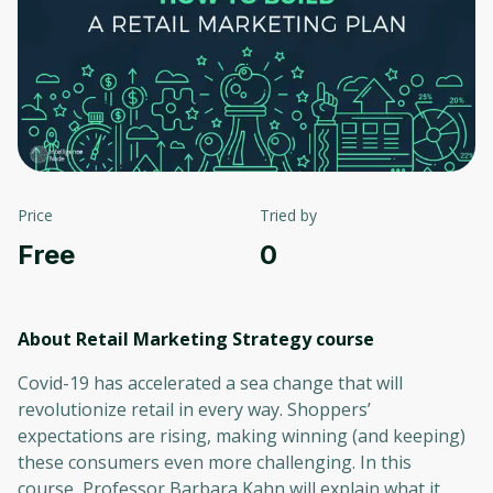
Price
Tried by
Free
0
About Retail Marketing Strategy
course
Covid-19 has accelerated a sea change that will
revolutionize retail in every way. Shoppers’
expectations are rising, making winning (and keeping)
these consumers even more challenging. In this
course, Professor Barbara Kahn will explain what it