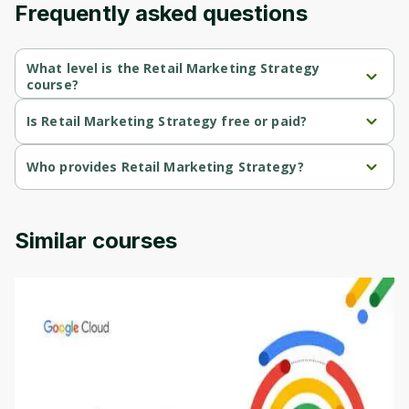
Frequently asked questions
Cancel
Sign up
What level is the Retail Marketing Strategy
course?
Retail Marketing Strategy is a Intermediate-level course.
Is Retail Marketing Strategy free or paid?
Retail Marketing Strategy is a free course.
Who provides Retail Marketing Strategy?
Retail Marketing Strategy is provided by Penn.
Similar courses