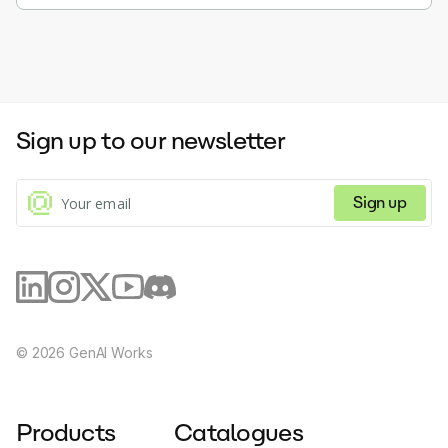
Sign up to our newsletter
Sign up
©
2026
GenAI Works
Products
Catalogues