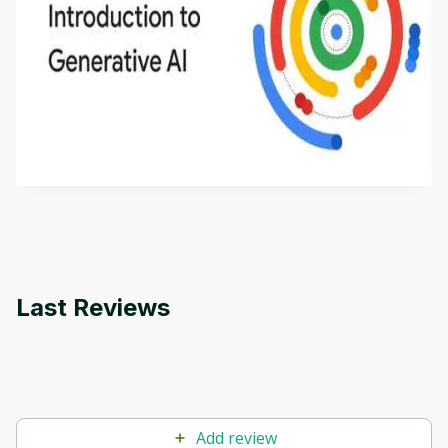
Introduction to Generative AI - English
This is an introductory microlearning course that
aims to define Generative AI, how it is used, and
how it differs from conventional machine learning
by
Genai Works
methods. The course also covers Google Tools
that can help you develop your own Generative AI
applications.
Last Reviews
Add review