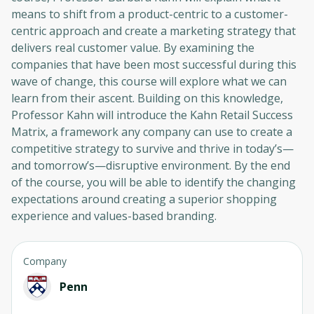
means to shift from a product-centric to a customer-
centric approach and create a marketing strategy that
delivers real customer value. By examining the
companies that have been most successful during this
wave of change, this course will explore what we can
learn from their ascent. Building on this knowledge,
Professor Kahn will introduce the Kahn Retail Success
Matrix, a framework any company can use to create a
competitive strategy to survive and thrive in today’s—
and tomorrow’s—disruptive environment. By the end
of the course, you will be able to identify the changing
expectations around creating a superior shopping
experience and values-based branding.
Company
Penn