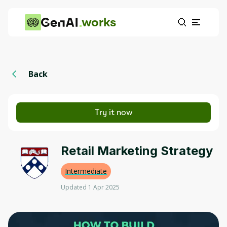
works
Back
Try it now
Retail Marketing Strategy
Intermediate
Updated 1 Apr 2025