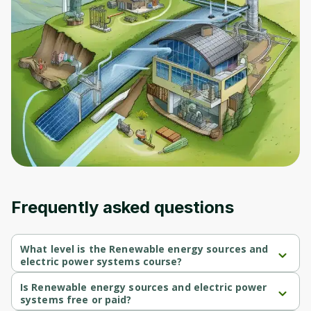
Frequently asked questions
What level is the Renewable energy sources and
electric power systems course?
Renewable energy sources and electric power systems is a 
Beginner-level course.
Is Renewable energy sources and electric power
systems free or paid?