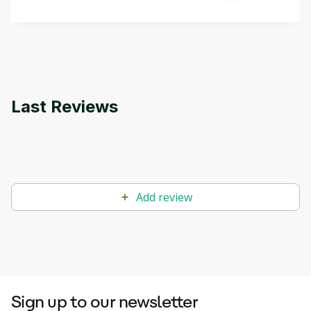
methods. The course also covers Google Tools
that can help you develop your own Generative AI
applications.
Last Reviews
Add review
Sign up to our newsletter