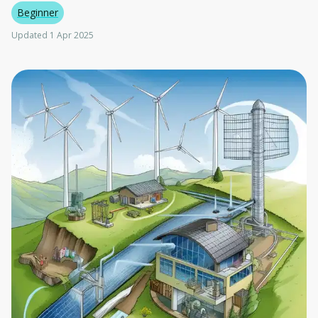
Beginner
Updated 1 Apr 2025