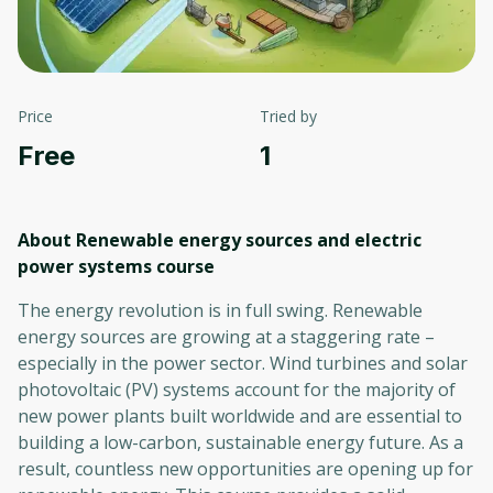
Price
Tried by
Free
1
About Renewable energy sources and electric
power systems
course
The energy revolution is in full swing. Renewable
energy sources are growing at a staggering rate –
especially in the power sector. Wind turbines and solar
photovoltaic (PV) systems account for the majority of
new power plants built worldwide and are essential to
building a low-carbon, sustainable energy future. As a
result, countless new opportunities are opening up for