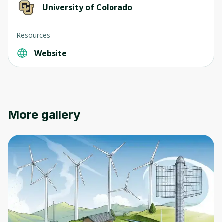
University of Colorado
Resources
Website
Oops! It looks like you need
More gallery
to sign up
Before leaving a review you need to create
an account. Don't worry, it only takes a
moment and gives you access to exclusive
content and updates. Ready to get started?
Cancel
Sign up