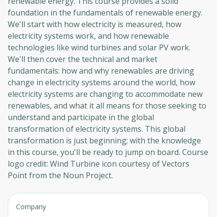
renewable energy. This course provides a solid
foundation in the fundamentals of renewable energy.
We'll start with how electricity is measured, how
electricity systems work, and how renewable
technologies like wind turbines and solar PV work.
We'll then cover the technical and market
fundamentals: how and why renewables are driving
change in electricity systems around the world, how
electricity systems are changing to accommodate new
renewables, and what it all means for those seeking to
understand and participate in the global
transformation of electricity systems. This global
transformation is just beginning; with the knowledge
in this course, you'll be ready to jump on board. Course
logo credit: Wind Turbine icon courtesy of Vectors
Point from the Noun Project.
Company