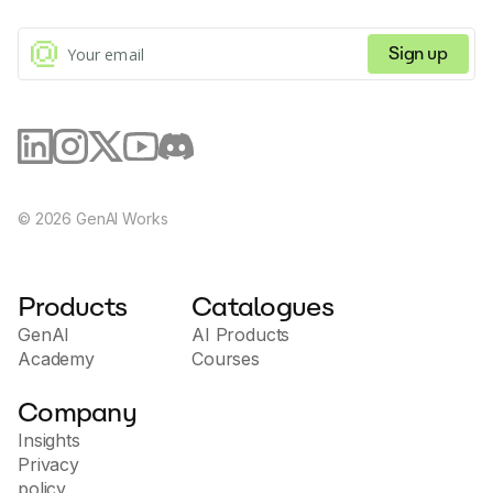
Sign up
©
2026
GenAI Works
Products
Catalogues
GenAI
AI Products
Academy
Courses
Company
Insights
Privacy
policy