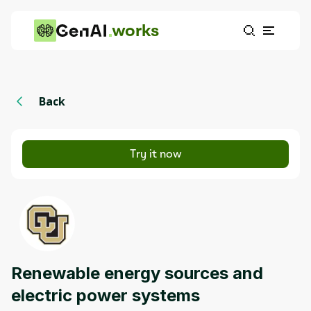
works
Back
Try it now
Renewable energy sources and
electric power systems