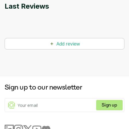
Last Reviews
Add review
Sign up to our newsletter
Sign up