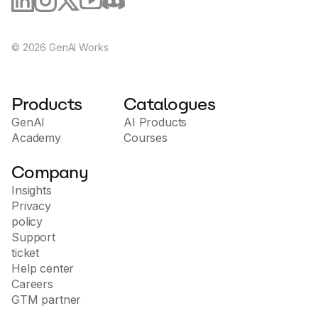
©
2026
GenAI Works
Products
Catalogues
GenAI
AI Products
Academy
Courses
Company
Insights
Privacy
policy
Support
ticket
Help center
Careers
GTM partner