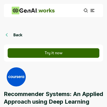
works
Back
Try it now
Recommender Systems: An Applied
Approach using Deep Learning