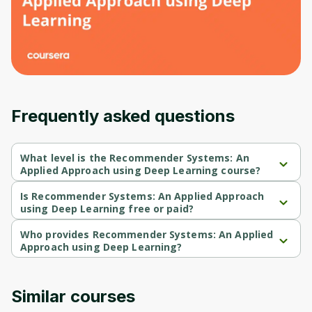
Frequently asked questions
What level is the Recommender Systems: An
Applied Approach using Deep Learning course?
Recommender Systems: An Applied Approach using Deep 
Learning is a Intermediate-level course.
Is Recommender Systems: An Applied Approach
using Deep Learning free or paid?
Recommender Systems: An Applied Approach using Deep 
Learning is a free course.
Who provides Recommender Systems: An Applied
Approach using Deep Learning?
Recommender Systems: An Applied Approach using Deep 
Learning is provided by Packt.
Similar courses