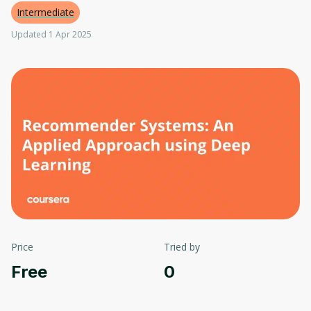
Intermediate
Updated 1 Apr 2025
Price
Tried by
Free
0