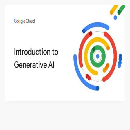
Introduction to Generative AI - English
This is an introductory microlearning course that
aims to define Generative AI, how it is used, and
how it differs from conventional machine learning
by
Genai Works
methods. The course also covers Google Tools
that can help you develop your own Generative AI
applications.