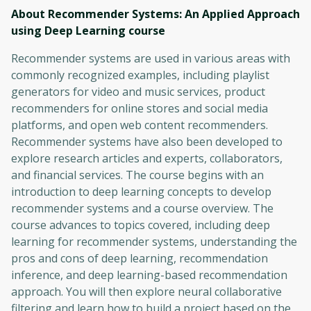
About Recommender Systems: An Applied Approach
using Deep Learning
course
Recommender systems are used in various areas with
commonly recognized examples, including playlist
generators for video and music services, product
recommenders for online stores and social media
platforms, and open web content recommenders.
Recommender systems have also been developed to
explore research articles and experts, collaborators,
and financial services. The course begins with an
introduction to deep learning concepts to develop
recommender systems and a course overview. The
course advances to topics covered, including deep
learning for recommender systems, understanding the
pros and cons of deep learning, recommendation
inference, and deep learning-based recommendation
approach. You will then explore neural collaborative
filtering and learn how to build a project based on the