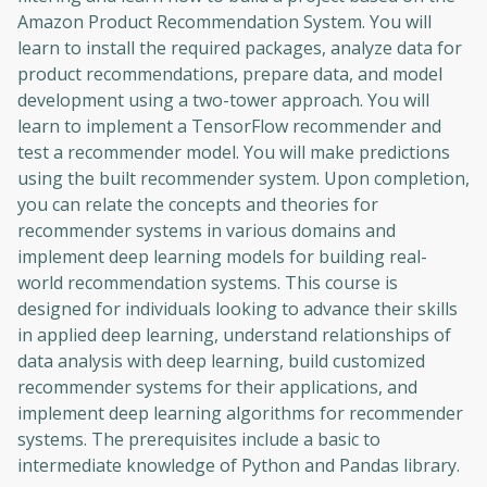
Amazon Product Recommendation System. You will
learn to install the required packages, analyze data for
product recommendations, prepare data, and model
development using a two-tower approach. You will
learn to implement a TensorFlow recommender and
test a recommender model. You will make predictions
using the built recommender system. Upon completion,
you can relate the concepts and theories for
recommender systems in various domains and
implement deep learning models for building real-
world recommendation systems. This course is
designed for individuals looking to advance their skills
in applied deep learning, understand relationships of
data analysis with deep learning, build customized
recommender systems for their applications, and
implement deep learning algorithms for recommender
systems. The prerequisites include a basic to
intermediate knowledge of Python and Pandas library.