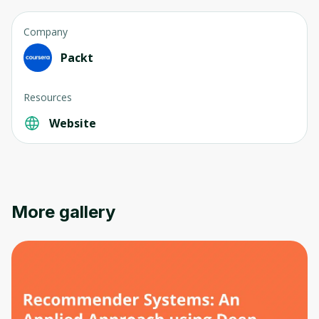
Company
Packt
Resources
Oops! It looks like you need
Website
to sign up
Before leaving a review you need to create
an account. Don't worry, it only takes a
moment and gives you access to exclusive
More gallery
content and updates. Ready to get started?
Cancel
Sign up