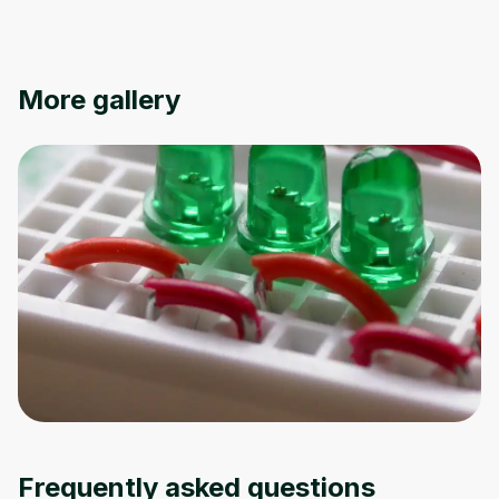
Oops! It looks like you need
More gallery
to sign up
Before leaving a review you need to create
an account. Don't worry, it only takes a
moment and gives you access to exclusive
content and updates. Ready to get started?
Cancel
Sign up
Frequently asked questions