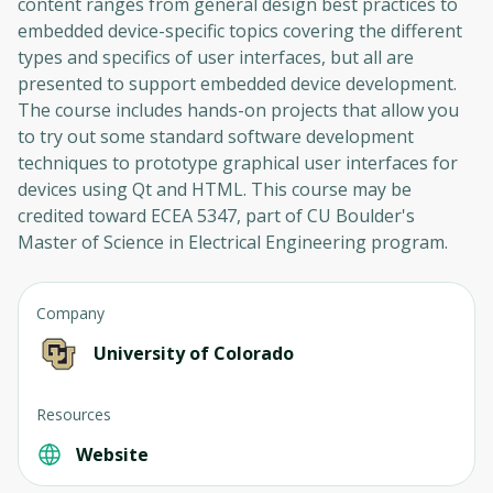
content ranges from general design best practices to
embedded device-specific topics covering the different
types and specifics of user interfaces, but all are
presented to support embedded device development.
The course includes hands-on projects that allow you
to try out some standard software development
techniques to prototype graphical user interfaces for
devices using Qt and HTML. This course may be
credited toward ECEA 5347, part of CU Boulder's
Master of Science in Electrical Engineering program.
Company
University of Colorado
Resources
Website