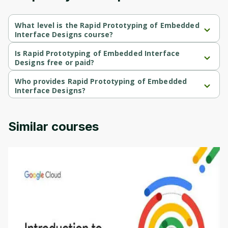
What level is the Rapid Prototyping of Embedded
Interface Designs course?
Rapid Prototyping of Embedded Interface Designs is a 
Intermediate-level course.
Is Rapid Prototyping of Embedded Interface
Designs free or paid?
Rapid Prototyping of Embedded Interface Designs is a free 
course.
Who provides Rapid Prototyping of Embedded
Interface Designs?
Rapid Prototyping of Embedded Interface Designs is provided 
by University of Colorado.
Similar courses