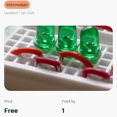
Intermediate
Updated 1 Apr 2025
Price
Tried by
Free
1