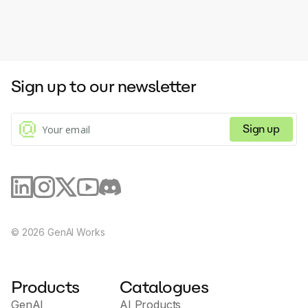
Sign up to our newsletter
Sign up
©
2026
GenAI Works
Products
Catalogues
GenAI
AI Products