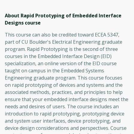
About Rapid Prototyping of Embedded Interface
Designs
course
This course can also be credited toward ECEA 5347,
part of CU Boulder's Electrical Engineering graduate
program. Rapid Prototyping is the second of three
courses in the Embedded Interface Design (EID)
specialization, an online version of the EID course
taught on campus in the Embedded Systems
Engineering graduate program. This course focuses
on rapid prototyping of devices and systems and the
associated methods, practices, and principles to help
ensure that your embedded interface designs meet the
needs and desires of users. The course includes an
introduction to rapid prototyping, prototyping device
and system user interfaces, device prototyping, and
device design considerations and perspectives. Course