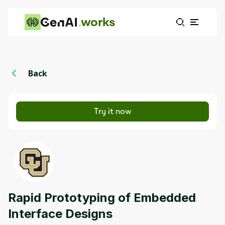
works
Back
Try it now
Rapid Prototyping of Embedded
Interface Designs