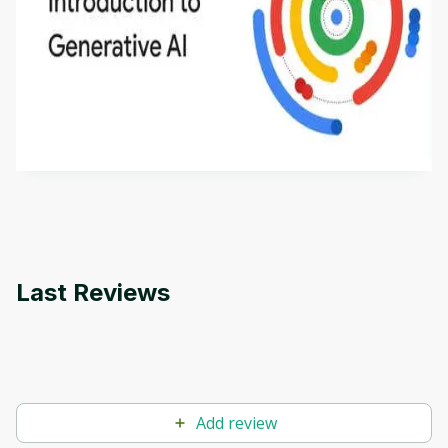
Introduction to Generative AI - English
This is an introductory microlearning course that
aims to define Generative AI, how it is used, and
how it differs from conventional machine learning
by
Genai Works
methods. The course also covers Google Tools
that can help you develop your own Generative AI
applications.
Last Reviews
Add review