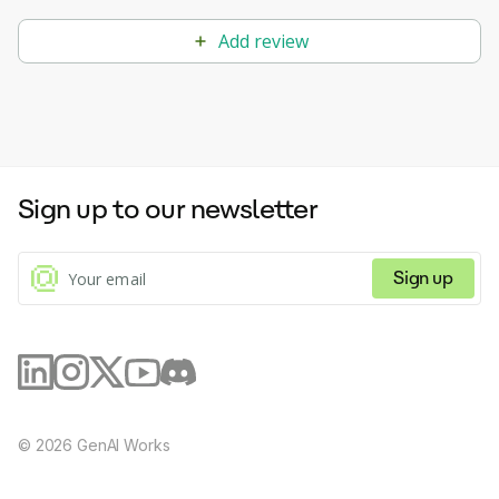
Add review
Sign up to our newsletter
Sign up
©
2026
GenAI Works