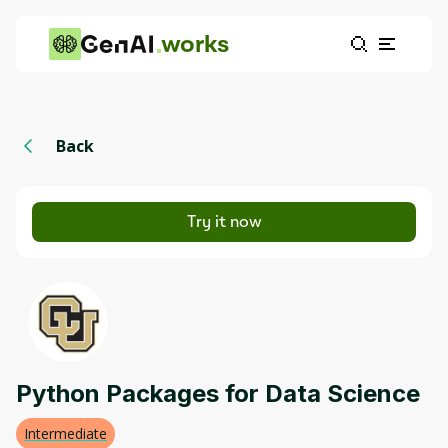
works
Back
Try it now
Python Packages for Data Science
Intermediate