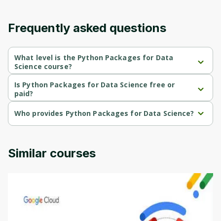
content and updates. Ready to get started?
Frequently asked questions
Cancel
Sign up
What level is the Python Packages for Data
Science course?
Python Packages for Data Science is a Intermediate-level course.
Is Python Packages for Data Science free or
paid?
Python Packages for Data Science is a free course.
Who provides Python Packages for Data Science?
Python Packages for Data Science is provided by University of 
Colorado.
Similar courses