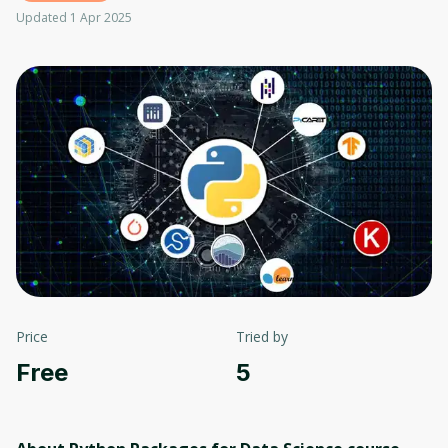
Updated 1 Apr 2025
Price
Tried by
Free
5