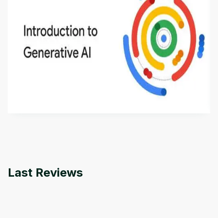
Introduction to Generative AI - English
This is an introductory microlearning course that
aims to define Generative AI, how it is used, and
how it differs from conventional machine learning
by
Genai Works
methods. The course also covers Google Tools
that can help you develop your own Generative AI
applications.
Last Reviews