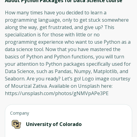
About Python Packages for Data Science
course
How many times have you decided to learn a
programming language, only to get stuck somewhere
along the way, get frustrated, and give up? This
specialization is for those with little or no
programming experience who want to use Python as a
data science tool. Now that you have mastered the
basics of Python and Python functions, you will turn
your attention to Python packages specifically used for
Data Science, such as Pandas, Numpy, Matplotlib, and
Seaborn. Are you ready? Let’s go! Logo image courtesy
of Mourizal Zativa. Available on Unsplash here:
https://unsplash.com/photos/gNMVpAPe3PE
Company
University of Colorado