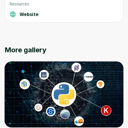
Resources
Website
More gallery
Oops! It looks like you need
to sign up
Before leaving a review you need to create
an account. Don't worry, it only takes a
moment and gives you access to exclusive