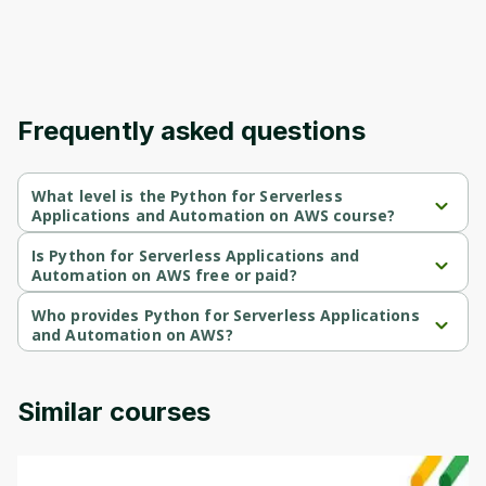
Frequently asked questions
What level is the Python for Serverless
Applications and Automation on AWS course?
Python for Serverless Applications and Automation on AWS is a 
Intermediate-level course.
Is Python for Serverless Applications and
Automation on AWS free or paid?
Python for Serverless Applications and Automation on AWS is a 
free course.
Who provides Python for Serverless Applications
and Automation on AWS?
Python for Serverless Applications and Automation on AWS is 
provided by AWS.
Similar courses