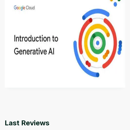
Introduction to Generative AI - English
This is an introductory microlearning course that
aims to define Generative AI, how it is used, and
how it differs from conventional machine learning
by
Genai Works
methods. The course also covers Google Tools
that can help you develop your own Generative AI
applications.
Last Reviews