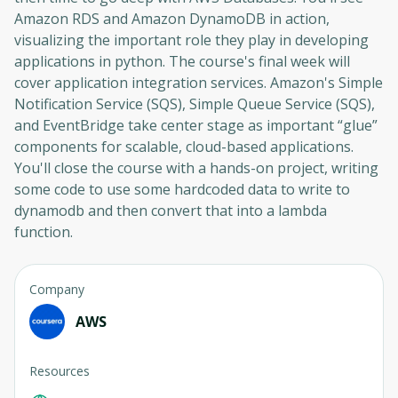
Amazon RDS and Amazon DynamoDB in action,
visualizing the important role they play in developing
applications in python. The course's final week will
cover application integration services. Amazon's Simple
Notification Service (SQS), Simple Queue Service (SQS),
and EventBridge take center stage as important “glue”
components for scalable, cloud-based applications.
You'll close the course with a hands-on project, writing
some code to use some hardcoded data to write to
dynamodb and then convert that into a lambda
function.
Company
AWS
Resources