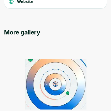
Website
More gallery
Oops! It looks like you need
to sign up
Before leaving a review you need to create
an account. Don't worry, it only takes a
moment and gives you access to exclusive
content and updates. Ready to get started?
Cancel
Sign up