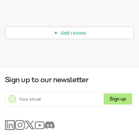
Add review
Sign up to our newsletter
Sign up