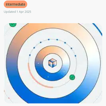
Intermediate
Updated 1 Apr 2025