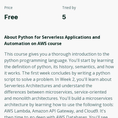
Price
Tried by
Free
5
About Python for Serverless Applications and
Automation on AWS
course
This course gives you a thorough introduction to the
python programming language. You'll start by learning
the definition of python, its history, semantics, and how
it works. The first week concludes by writing a python
script to solve a problem. In Week 2, you'll learn about
Serverless Architectures and understand the
differences between microservices, service-oriented
and monolith architectures. You'll build a microservices
architecture by learning how to use the following tools:
AWS Lambda, Amazon API Gateway, and Cloud9. It's
then time to go deep with AWS Databases. You'll see