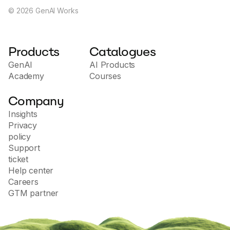
©
2026
GenAI Works
Products
Catalogues
GenAI
AI Products
Academy
Courses
Company
Insights
Privacy
policy
Support
ticket
Help center
Careers
GTM partner