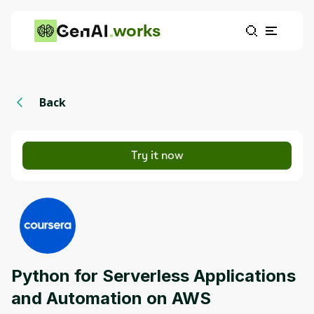
works
Back
Try it now
Python for Serverless Applications
and Automation on AWS