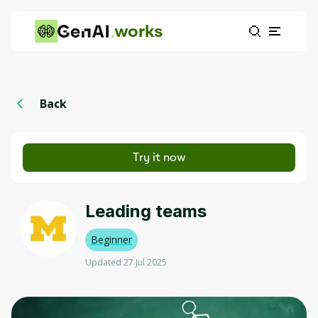
works
Back
Try it now
Leading teams
Beginner
Updated 27 Jul 2025