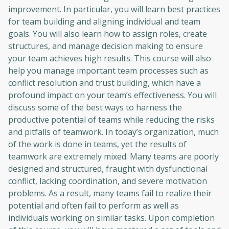
improvement. In particular, you will learn best practices
for team building and aligning individual and team
goals. You will also learn how to assign roles, create
structures, and manage decision making to ensure
your team achieves high results. This course will also
help you manage important team processes such as
conflict resolution and trust building, which have a
profound impact on your team’s effectiveness. You will
discuss some of the best ways to harness the
productive potential of teams while reducing the risks
and pitfalls of teamwork. In today’s organization, much
of the work is done in teams, yet the results of
teamwork are extremely mixed. Many teams are poorly
designed and structured, fraught with dysfunctional
conflict, lacking coordination, and severe motivation
problems. As a result, many teams fail to realize their
potential and often fail to perform as well as
individuals working on similar tasks. Upon completion