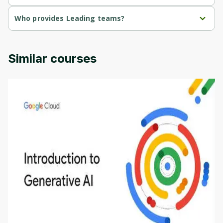
Leading teams is a free course.
Who provides Leading teams?
Leading teams is provided by Michigan University.
Similar courses
Introduction to Generative AI - English
This is an introductory microlearning course that
aims to define Generative AI, how it is used, and
how it differs from conventional machine learning