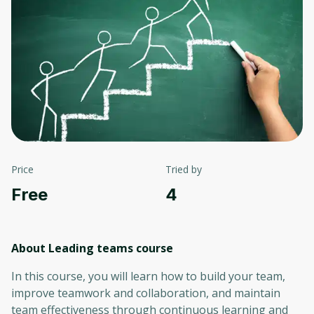
Price
Tried by
Free
4
About Leading teams
course
In this course, you will learn how to build your team,
improve teamwork and collaboration, and maintain
team effectiveness through continuous learning and