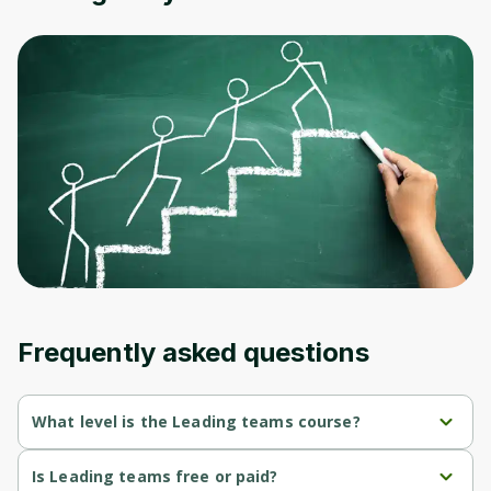
Oops! It looks like you need
to sign up
Before leaving a review you need to create
an account. Don't worry, it only takes a
moment and gives you access to exclusive
content and updates. Ready to get started?
Cancel
Sign up
Frequently asked questions
What level is the Leading teams course?
Leading teams is a Beginner-level course.
Is Leading teams free or paid?