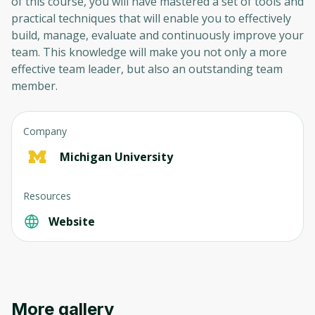
of this course, you will have mastered a set of tools and
practical techniques that will enable you to effectively
build, manage, evaluate and continuously improve your
team. This knowledge will make you not only a more
effective team leader, but also an outstanding team
member.
Company
Michigan University
Resources
Website
More gallery