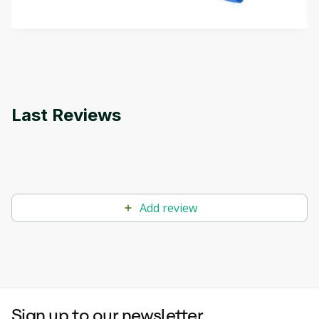
by
Genai Works
methods. The course also covers Google Tools
that can help you develop your own Generative AI
applications.
Last Reviews
Add review
Sign up to our newsletter