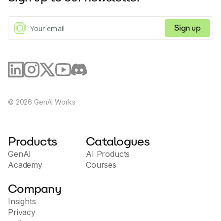
Sign up
©
2026
GenAI Works
Products
Catalogues
GenAI
AI Products
Academy
Courses
Company
Insights
Privacy