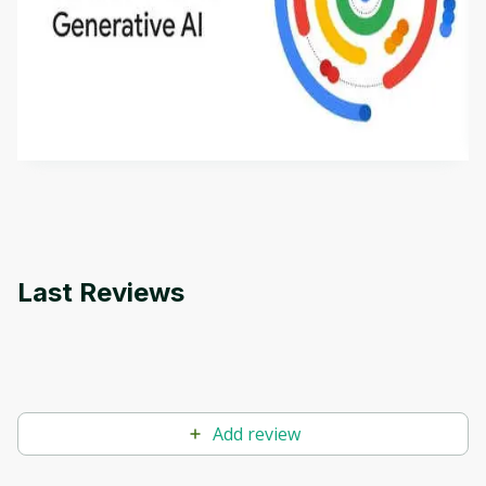
Introduction to Generative AI - English
This is an introductory microlearning course that
aims to define Generative AI, how it is used, and
how it differs from conventional machine learning
by
Genai Works
methods. The course also covers Google Tools
that can help you develop your own Generative AI
applications.
Last Reviews
Add review