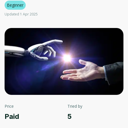
Beginner
Updated 1 Apr 2025
Price
Tried by
Paid
5