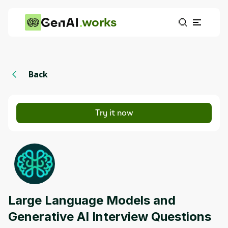
works
Back
Try it now
Large Language Models and
Generative AI Interview Questions