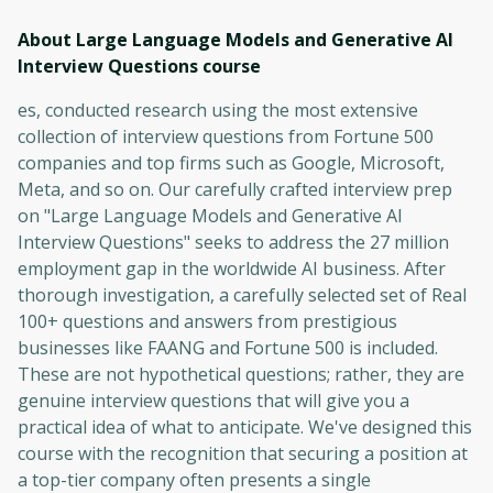
About Large Language Models and Generative AI
Interview Questions
course
es, conducted research using the most extensive
collection of interview questions from Fortune 500
companies and top firms such as Google, Microsoft,
Meta, and so on. Our carefully crafted interview prep
on "Large Language Models and Generative AI
Interview Questions" seeks to address the 27 million
employment gap in the worldwide AI business. After
thorough investigation, a carefully selected set of Real
100+ questions and answers from prestigious
businesses like FAANG and Fortune 500 is included.
These are not hypothetical questions; rather, they are
genuine interview questions that will give you a
practical idea of what to anticipate. We've designed this
course with the recognition that securing a position at
a top-tier company often presents a single