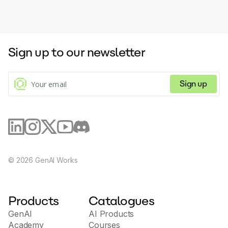
Sign up to our newsletter
Sign up
©
2026
GenAI Works
Products
Catalogues
GenAI
AI Products
Academy
Courses