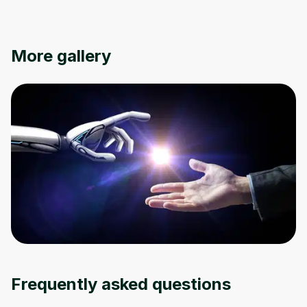
Oops! It looks like you need
More gallery
to sign up
Before leaving a review you need to create
an account. Don't worry, it only takes a
moment and gives you access to exclusive
content and updates. Ready to get started?
Cancel
Sign up
Frequently asked questions