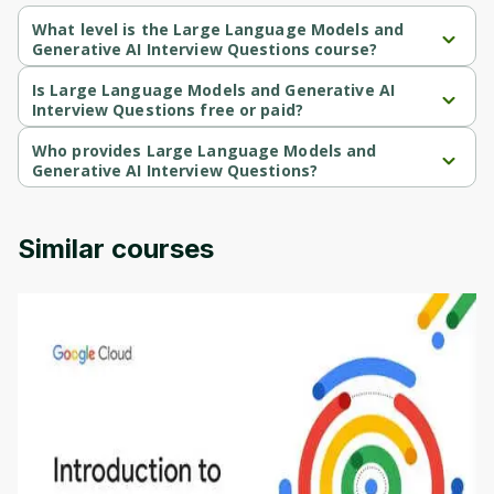
What level is the Large Language Models and
Generative AI Interview Questions course?
Large Language Models and Generative AI Interview Questions 
is a Beginner-level course.
Is Large Language Models and Generative AI
Interview Questions free or paid?
Large Language Models and Generative AI Interview Questions 
is a paid course.
Who provides Large Language Models and
Generative AI Interview Questions?
Large Language Models and Generative AI Interview Questions 
is provided by Udemy.
Similar courses