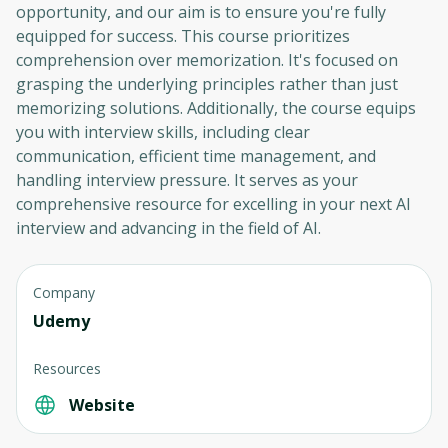
opportunity, and our aim is to ensure you're fully
equipped for success. This course prioritizes
comprehension over memorization. It's focused on
grasping the underlying principles rather than just
memorizing solutions. Additionally, the course equips
you with interview skills, including clear
communication, efficient time management, and
handling interview pressure. It serves as your
comprehensive resource for excelling in your next AI
interview and advancing in the field of AI.
Company
Udemy
Resources
Website