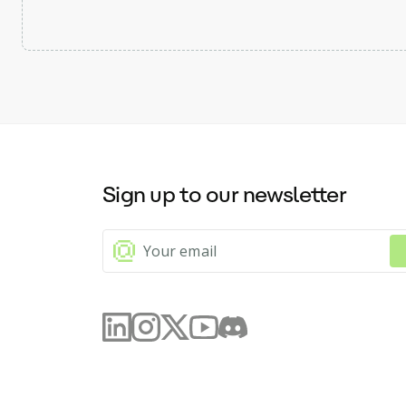
Sign up to our newsletter