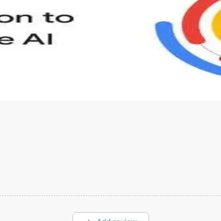
s to define Generative AI, how it is used, and how it differ
velop your own Generative AI applications.