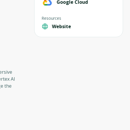
Google Cloud
Resources
Website
ersive
rtex AI
ge the