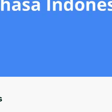
Oops! It looks like you need
to sign up
Before leaving a review you need to create an
account. Don't worry, it only takes a moment
and gives you access to exclusive content and
s
updates. Ready to get started?