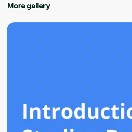
More gallery