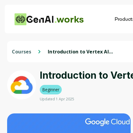
works
Product
AI
Dis
Courses
Introduction to Vertex AI
Studio - Bahasa Indonesia
Introduction to Vert
Beginner
Updated 1 Apr 2025