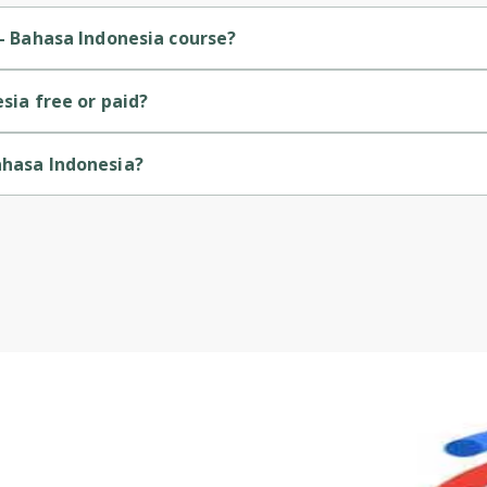
Cancel
Sign up
 - Bahasa Indonesia course?
ner-level course.
esia free or paid?
course.
ahasa Indonesia?
ed by Google Cloud.