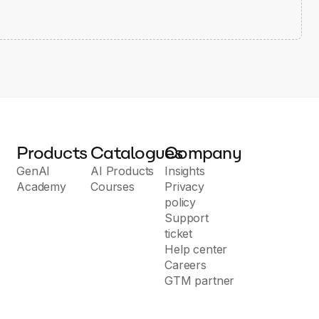
Products
Catalogues
Company
GenAI
AI Products
Insights
Academy
Courses
Privacy
policy
Support
ticket
Help center
Careers
GTM partner