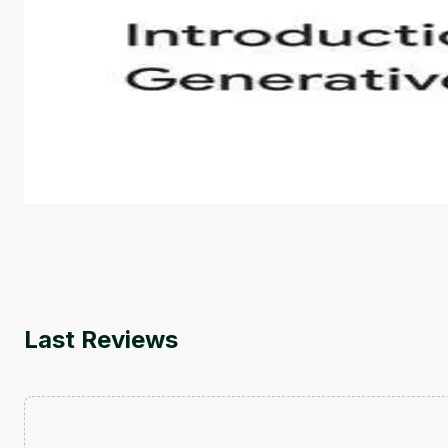
Introduction to Generative AI - English
This is an introductory microlearning course that aim
course also covers Google Tools that can help you de
by
Genai Works
Last Reviews