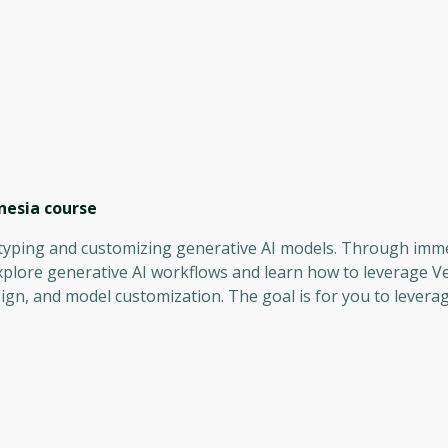
nesia
course
totyping and customizing generative AI models. Through imm
explore generative AI workflows and learn how to leverage Ve
gn, and model customization. The goal is for you to levera