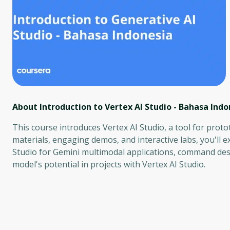
About Introduction to Vertex AI Studio - Bahasa Indo
This course introduces Vertex AI Studio, a tool for pro
materials, engaging demos, and interactive labs, you'll 
Studio for Gemini multimodal applications, command desi
model's potential in projects with Vertex AI Studio.