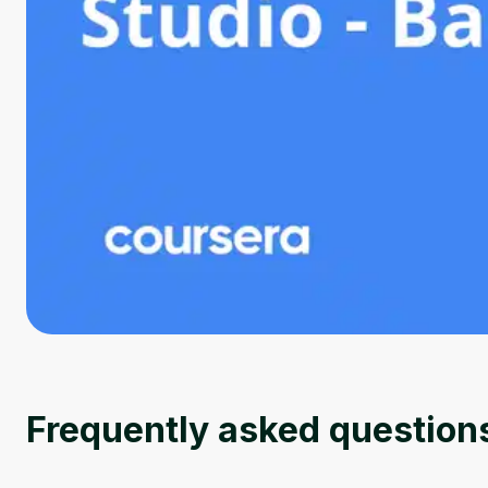
Frequently asked question