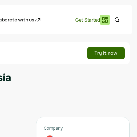
aborate with us
Get Started
es
I.works
Try it now
e of AI
sia
rofile
Company