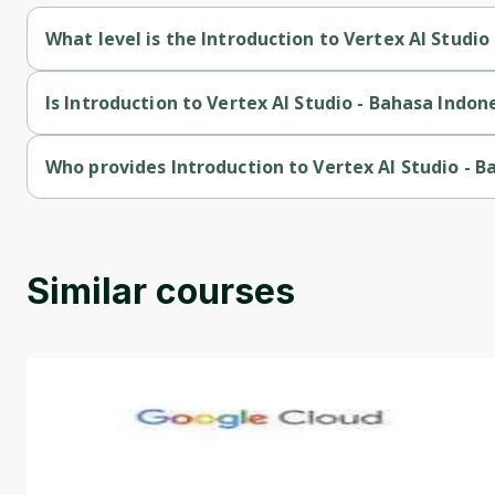
What level is the Introduction to Vertex AI Studio
Introduction to Vertex AI Studio - Bahasa Indonesia is a Begin
Is Introduction to Vertex AI Studio - Bahasa Indon
Introduction to Vertex AI Studio - Bahasa Indonesia is a free 
Who provides Introduction to Vertex AI Studio - B
Introduction to Vertex AI Studio - Bahasa Indonesia is provid
Similar courses