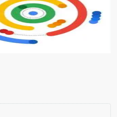
s from conventional machine learning methods. The