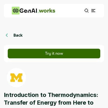
works
Back
Try it now
Introduction to Thermodynamics:
Transfer of Energy from Here to