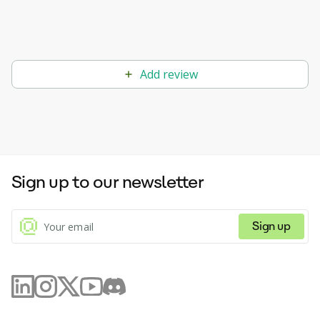
Add review
Sign up to our newsletter
Sign up