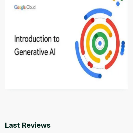
Introduction to Generative AI - English
This is an introductory microlearning course that
aims to define Generative AI, how it is used, and
how it differs from conventional machine learning
by
Genai Works
methods. The course also covers Google Tools
that can help you develop your own Generative AI
applications.
Last Reviews