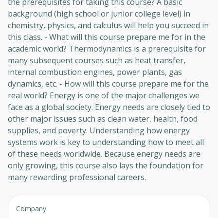
the prerequisites for taking this course? A basic
background (high school or junior college level) in
chemistry, physics, and calculus will help you succeed in
this class. - What will this course prepare me for in the
academic world? Thermodynamics is a prerequisite for
many subsequent courses such as heat transfer,
internal combustion engines, power plants, gas
dynamics, etc. - How will this course prepare me for the
real world? Energy is one of the major challenges we
face as a global society. Energy needs are closely tied to
other major issues such as clean water, health, food
supplies, and poverty. Understanding how energy
systems work is key to understanding how to meet all
of these needs worldwide. Because energy needs are
only growing, this course also lays the foundation for
Oops! It looks like you need
many rewarding professional careers.
to sign up
Before leaving a review you need to create
Company