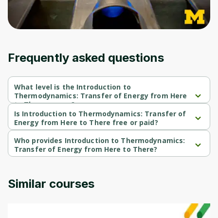
Frequently asked questions
What level is the Introduction to
Thermodynamics: Transfer of Energy from Here
to There course?
Introduction to Thermodynamics: Transfer of Energy from Here 
Is Introduction to Thermodynamics: Transfer of
to There is a Beginner-level course.
Energy from Here to There free or paid?
Introduction to Thermodynamics: Transfer of Energy from Here 
to There is a free course.
Who provides Introduction to Thermodynamics:
Transfer of Energy from Here to There?
Introduction to Thermodynamics: Transfer of Energy from Here 
to There is provided by Michigan University.
Similar courses