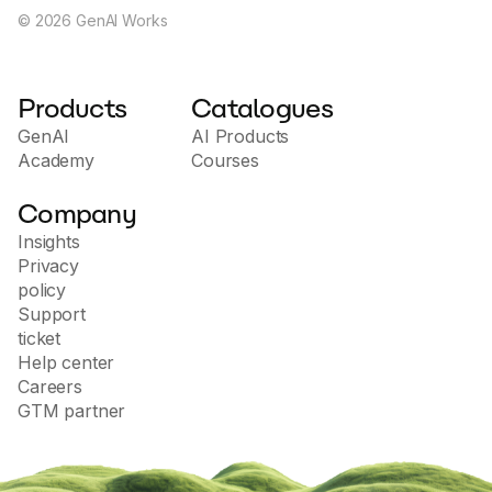
©
2026
GenAI Works
Products
Catalogues
GenAI
AI Products
Academy
Courses
Company
Insights
Privacy
policy
Support
ticket
Help center
Careers
GTM partner