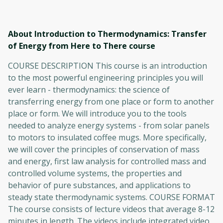
About Introduction to Thermodynamics: Transfer
of Energy from Here to There
course
COURSE DESCRIPTION This course is an introduction
to the most powerful engineering principles you will
ever learn - thermodynamics: the science of
transferring energy from one place or form to another
place or form. We will introduce you to the tools
needed to analyze energy systems - from solar panels
to motors to insulated coffee mugs. More specifically,
we will cover the principles of conservation of mass
and energy, first law analysis for controlled mass and
controlled volume systems, the properties and
behavior of pure substances, and applications to
steady state thermodynamic systems. COURSE FORMAT
The course consists of lecture videos that average 8-12
minutes in length. The videos include integrated video