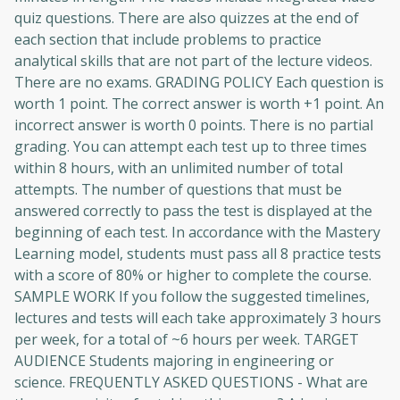
quiz questions. There are also quizzes at the end of
each section that include problems to practice
analytical skills that are not part of the lecture videos.
There are no exams. GRADING POLICY Each question is
worth 1 point. The correct answer is worth +1 point. An
incorrect answer is worth 0 points. There is no partial
grading. You can attempt each test up to three times
within 8 hours, with an unlimited number of total
attempts. The number of questions that must be
answered correctly to pass the test is displayed at the
beginning of each test. In accordance with the Mastery
Learning model, students must pass all 8 practice tests
with a score of 80% or higher to complete the course.
SAMPLE WORK If you follow the suggested timelines,
lectures and tests will each take approximately 3 hours
per week, for a total of ~6 hours per week. TARGET
AUDIENCE Students majoring in engineering or
science. FREQUENTLY ASKED QUESTIONS - What are