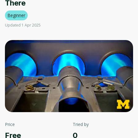
There
Beginner
Updated 1 Apr 2025
Price
Tried by
Free
0