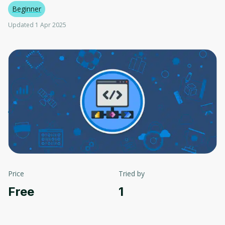
Beginner
Updated 1 Apr 2025
Price
Tried by
Free
1