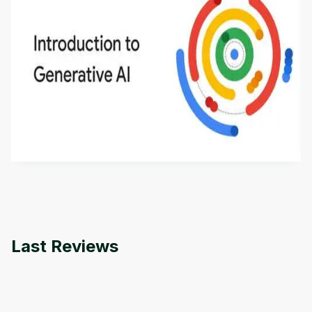
Introduction to Generative AI - English
This is an introductory microlearning course that
aims to define Generative AI, how it is used, and
how it differs from conventional machine learning
by
Genai Works
methods. The course also covers Google Tools
that can help you develop your own Generative AI
applications.
Last Reviews