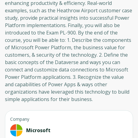
enhancing productivity & efficiency. Real-world
examples, such as the Heathrow Airport customer case
study, provide practical insights into successful Power
Platform implementations. Finally, you will also be
introduced to the Exam PL-900. By the end of the
course, you will be able to: 1. Describe the components
of Microsoft Power Platform, the business value for
customers, & security of the technology. 2. Define the
basic concepts of the Dataverse and ways you can
connect and customize data connections to Microsoft
Power Platform applications. 3. Recognize the value
and capabilities of Power Apps & ways other
organizations have leveraged this technology to build
simple applications for their business.
Company
Microsoft