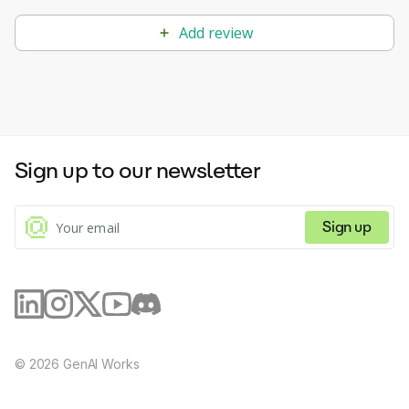
Add review
Sign up to our newsletter
Sign up
©
2026
GenAI Works