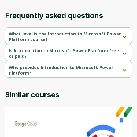
Frequently asked questions
What level is the Introduction to Microsoft Power
Platform course?
Introduction to Microsoft Power Platform is a Beginner-level 
course.
Is Introduction to Microsoft Power Platform free
or paid?
Introduction to Microsoft Power Platform is a free course.
Who provides Introduction to Microsoft Power
Platform?
Introduction to Microsoft Power Platform is provided by 
Microsoft.
Similar courses