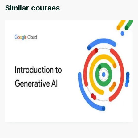
Similar courses
Introduction to Generative AI - English
This is an introductory microlearning course that
aims to define Generative AI, how it is used, and
how it differs from conventional machine learning
by
Genai Works
methods. The course also covers Google Tools
that can help you develop your own Generative AI
applications.