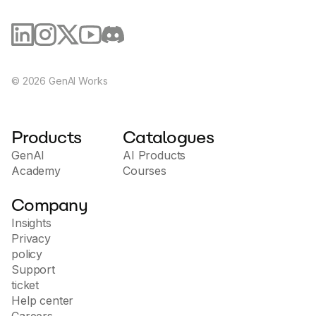
©
2026
GenAI Works
Products
Catalogues
GenAI
AI Products
Academy
Courses
Company
Insights
Privacy
policy
Support
ticket
Help center