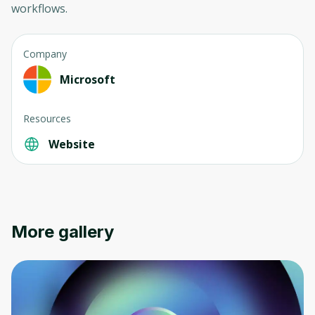
workflows.
Company
Microsoft
Resources
Website
More gallery
Oops! It looks like you need
to sign up