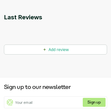
Last Reviews
Add review
Sign up to our newsletter
Sign up