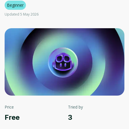
Beginner
Updated 5 May 2026
Price
Tried by
Free
3