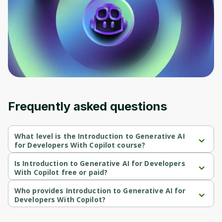
Before leaving a review you need to create
an account. Don't worry, it only takes a
moment and gives you access to exclusive
content and updates. Ready to get started?
Cancel
Sign up
Frequently asked questions
What level is the Introduction to Generative AI
for Developers With Copilot course?
Introduction to Generative AI for Developers With Copilot is a 
Beginner-level course.
Is Introduction to Generative AI for Developers
With Copilot free or paid?
Introduction to Generative AI for Developers With Copilot is a 
free course.
Who provides Introduction to Generative AI for
Developers With Copilot?
Introduction to Generative AI for Developers With Copilot is 
provided by Microsoft.