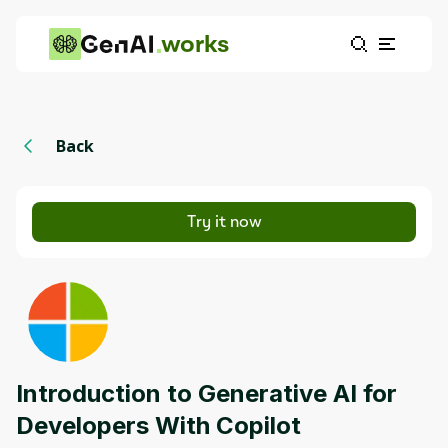
works
Back
Try it now
Introduction to Generative AI for
Developers With Copilot