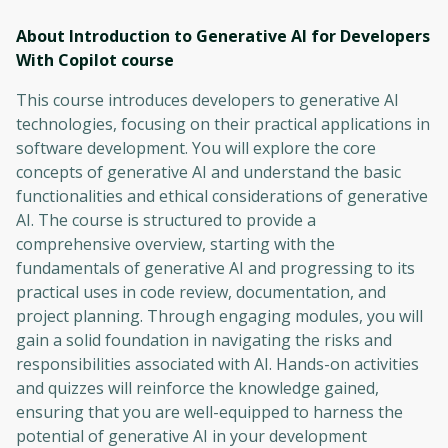
About Introduction to Generative AI for Developers
With Copilot
course
This course introduces developers to generative AI
technologies, focusing on their practical applications in
software development. You will explore the core
concepts of generative AI and understand the basic
functionalities and ethical considerations of generative
AI. The course is structured to provide a
comprehensive overview, starting with the
fundamentals of generative AI and progressing to its
practical uses in code review, documentation, and
project planning. Through engaging modules, you will
gain a solid foundation in navigating the risks and
responsibilities associated with AI. Hands-on activities
and quizzes will reinforce the knowledge gained,
ensuring that you are well-equipped to harness the
potential of generative AI in your development