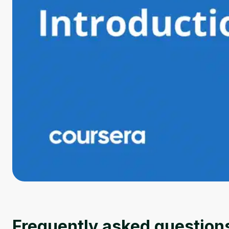
Frequently asked question