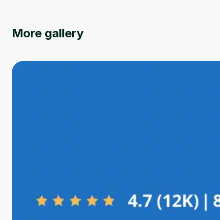
More gallery