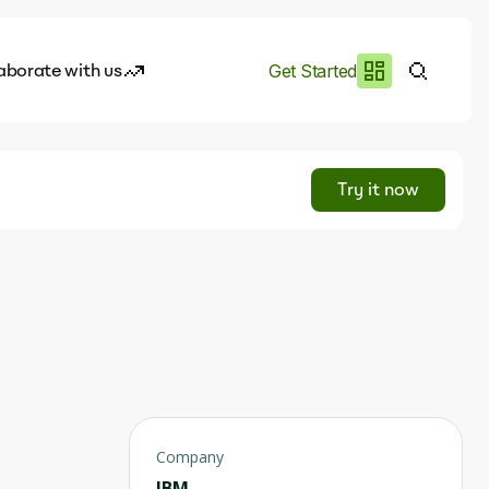
aborate with us
Get Started
es
I.works
Try it now
e of AI
rofile
Company
IBM