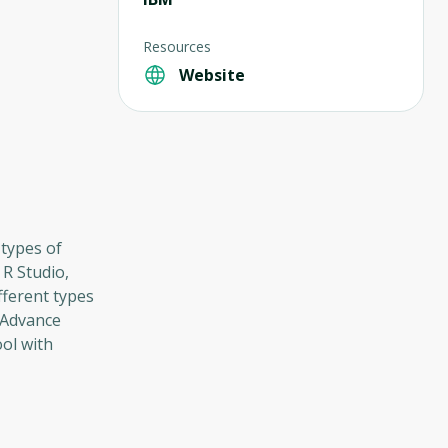
Resources
Website
 types of
 R Studio,
fferent types
 Advance
ool with