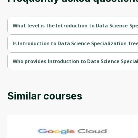
What level is the Introduction to Data Science Spe
Introduction to Data Science Specialization is a Beginner-leve
Is Introduction to Data Science Specialization fre
Introduction to Data Science Specialization is a free course.
Who provides Introduction to Data Science Specia
Introduction to Data Science Specialization is provided by IBM
Similar courses