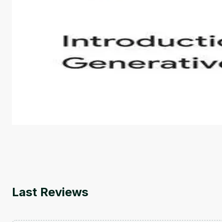
Introduction to Generative AI - English
This is an introductory microlearning course that aim
course also covers Google Tools that can help you de
by
Genai Works
Last Reviews