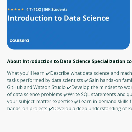
About Introduction to Data Science Specialization
co
What you'll learn ✔️Describe what data science and machi
tasks performed by data scientists ✔️Gain hands-on famil
GitHub and Watson Studio ✔️Develop the mindset to work l
of data science problems ✔️Write SQL statements and q
your subject-matter expertise ✔️Learn in-demand skills f
hands-on projects ✔️Develop a deep understanding of ke