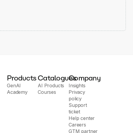
Products
Catalogues
Company
GenAI
AI Products
Insights
Academy
Courses
Privacy
policy
Support
ticket
Help center
Careers
GTM partner