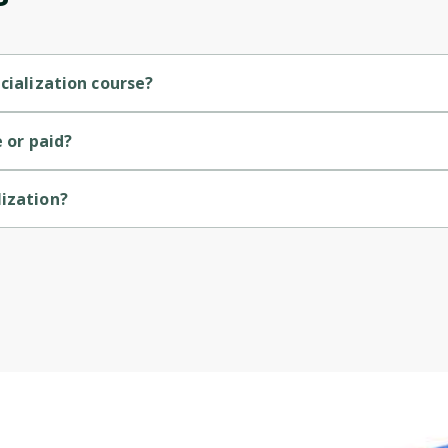
Cancel
Sign up
cialization course?
l course.
e or paid?
lization?
.