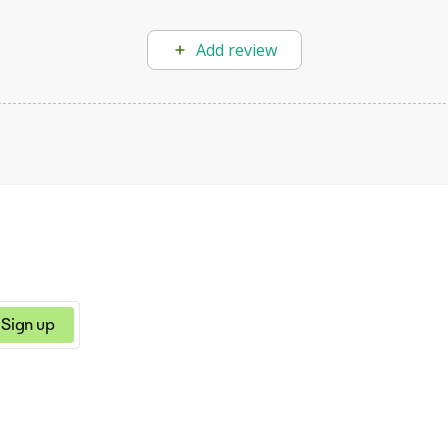
Add review
Sign up