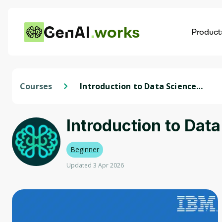
works
Product
AI
Dis
Courses
Introduction to Data Science
Specialization
Introduction to Dat
Beginner
Updated 3 Apr 2026