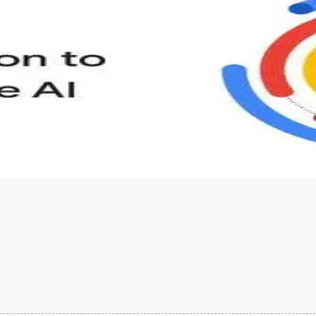
s to define Generative AI, how it is used, and how it differ
velop your own Generative AI applications.