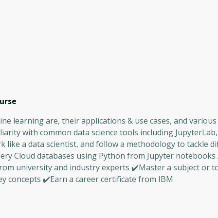
urse
ne learning are, their applications & use cases, and various
iarity with common data science tools including JupyterLab,
ike a data scientist, and follow a methodology to tackle di
uery Cloud databases using Python from Jupyter notebooks
rom university and industry experts ✔️Master a subject or t
y concepts ✔️Earn a career certificate from IBM