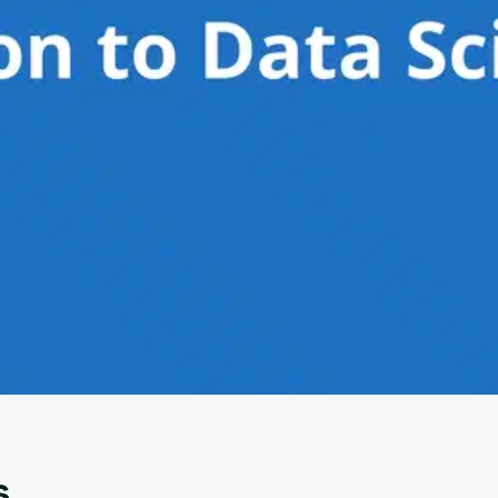
Oops! It looks like you need
to sign up
Before leaving a review you need to create an
account. Don't worry, it only takes a moment
and gives you access to exclusive content and
updates. Ready to get started?
s