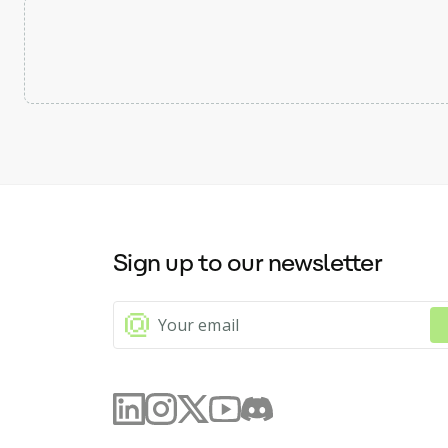
Sign up to our newsletter