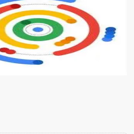
s from conventional machine learning methods. The