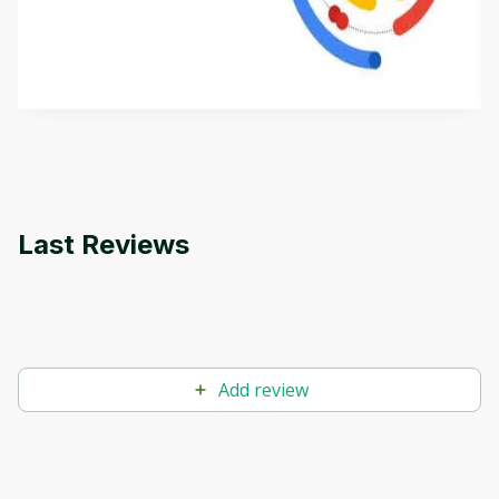
This is an introductory microlearning course that
aims to define Generative AI, how it is used, and
how it differs from conventional machine learning
by
Genai Works
methods. The course also covers Google Tools
that can help you develop your own Generative AI
applications.
Last Reviews
Add review