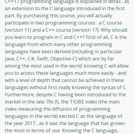
C++17 programming language is explained in detail , as
an extension to the C language introduced in the first
part. By purchasing this course, you will actually
participate in two programming courses : a C course
(version 11) and a C++ course (version 17). Why should
you learn to program in C and C++? First of all, C is the
language from which many other programming
languages ​​have been derived (including in particular
Java, C++, C#, Swift, Objective-C) which are by far
among the most used in the world: knowing C will allow
you to access these languages ​​much more easily - and
with a level of depth that cannot be achieved in these
languages ​​without first really knowing the syntax of C.
Furthermore, despite C having been introduced to the
market in the late 70s (!), the TIOBE index (the main
index measuring the diffusion of programming
languages ​​in the world) elected C as the language of
the year 2017 , as it was the language that has grown
the most in terms of use. Knowing the C language,