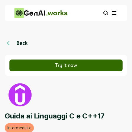
works
Back
Try it now
Guida ai Linguaggi C e C++17
Intermediate