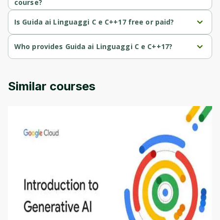
course?
Guida ai Linguaggi C e C++17 is a Intermediate-level course.
Is Guida ai Linguaggi C e C++17 free or paid?
Guida ai Linguaggi C e C++17 is a paid course.
Who provides Guida ai Linguaggi C e C++17?
Guida ai Linguaggi C e C++17 is provided by Udemy.
Similar courses
Introduction to Generative AI - English