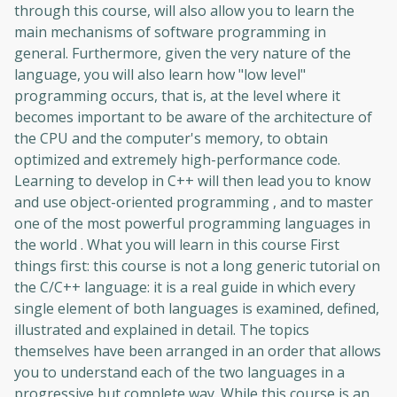
through this course, will also allow you to learn the
main mechanisms of software programming in
general. Furthermore, given the very nature of the
language, you will also learn how "low level"
programming occurs, that is, at the level where it
becomes important to be aware of the architecture of
the CPU and the computer's memory, to obtain
optimized and extremely high-performance code.
Learning to develop in C++ will then lead you to know
and use object-oriented programming , and to master
one of the most powerful programming languages ​​in
the world . What you will learn in this course First
things first: this course is not a long generic tutorial on
the C/C++ language: it is a real guide in which every
single element of both languages ​​is examined, defined,
illustrated and explained in detail. The topics
themselves have been arranged in an order that allows
you to understand each of the two languages ​​in a
progressive but complete way. While this course is an