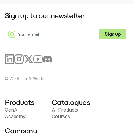
Sign up to our newsletter
Sign up
©
2026
GenAI Works
Products
Catalogues
GenAI
AI Products
Academy
Courses
Company