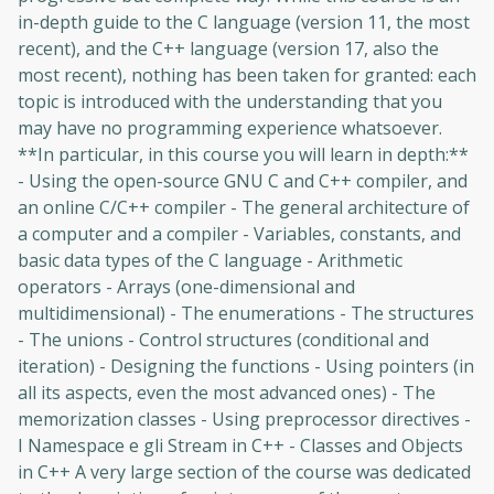
in-depth guide to the C language (version 11, the most
recent), and the C++ language (version 17, also the
most recent), nothing has been taken for granted: each
topic is introduced with the understanding that you
may have no programming experience whatsoever.
**In particular, in this course you will learn in depth:**
- Using the open-source GNU C and C++ compiler, and
an online C/C++ compiler - The general architecture of
a computer and a compiler - Variables, constants, and
basic data types of the C language - Arithmetic
Oops! It looks like you need
operators - Arrays (one-dimensional and
to sign up
multidimensional) - The enumerations - The structures
- The unions - Control structures (conditional and
Before leaving a review you need to create
iteration) - Designing the functions - Using pointers (in
an account. Don't worry, it only takes a
all its aspects, even the most advanced ones) - The
moment and gives you access to exclusive
memorization classes - Using preprocessor directives -
content and updates. Ready to get started?
I Namespace e gli Stream in C++ - Classes and Objects
in C++ A very large section of the course was dedicated