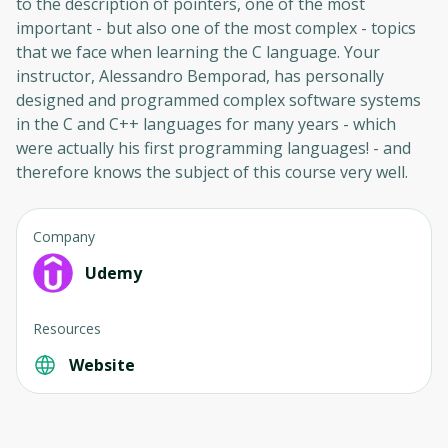
to the description of pointers, one of the most
Cancel
Sign up
important - but also one of the most complex - topics
that we face when learning the C language. Your
instructor, Alessandro Bemporad, has personally
designed and programmed complex software systems
in the C and C++ languages ​​for many years - which
were actually his first programming languages! - and
therefore knows the subject of this course very well.
Company
Udemy
Resources
Website