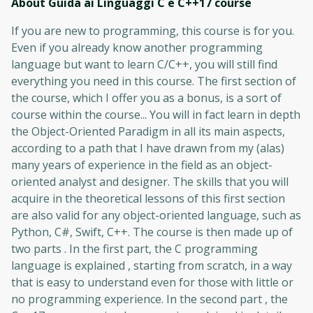
About Guida ai Linguaggi C e C++17
course
If you are new to programming, this course is for you.
Even if you already know another programming
language but want to learn C/C++, you will still find
everything you need in this course. The first section of
the course, which I offer you as a bonus, is a sort of
course within the course... You will in fact learn in depth
the Object-Oriented Paradigm in all its main aspects,
according to a path that I have drawn from my (alas)
many years of experience in the field as an object-
oriented analyst and designer. The skills that you will
acquire in the theoretical lessons of this first section
are also valid for any object-oriented language, such as
Python, C#, Swift, C++. The course is then made up of
two parts . In the first part, the C programming
language is explained , starting from scratch, in a way
that is easy to understand even for those with little or
no programming experience. In the second part , the