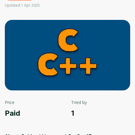
Updated 1 Apr 2025
Price
Tried by
Paid
1