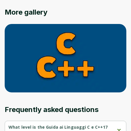
More gallery
Frequently asked questions
What level is the Guida ai Linguaggi C e C++17