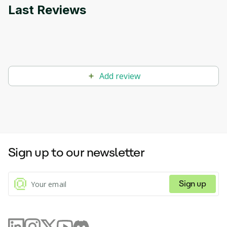
Last Reviews
Add review
Sign up to our newsletter
Sign up