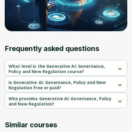
Before leaving a review you need to create
an account. Don't worry, it only takes a
moment and gives you access to exclusive
content and updates. Ready to get started?
Cancel
Sign up
Frequently asked questions
What level is the Generative AI: Governance,
Policy and New Regulation course?
Generative AI: Governance, Policy and New Regulation is a 
Beginner-level course.
Is Generative AI: Governance, Policy and New
Regulation free or paid?
Generative AI: Governance, Policy and New Regulation is a free 
course.
Who provides Generative AI: Governance, Policy
and New Regulation?
Generative AI: Governance, Policy and New Regulation is 
provided by Michigan University.
Similar courses