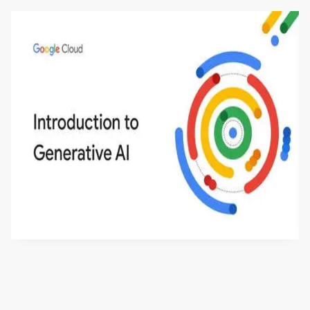
Introduction to Generative AI - English
This is an introductory microlearning course that
aims to define Generative AI, how it is used, and
how it differs from conventional machine learning
by
Genai Works
methods. The course also covers Google Tools
that can help you develop your own Generative AI
applications.