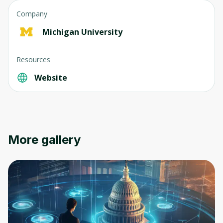
Company
Michigan University
Resources
Website
More gallery
Oops! It looks like you need
to sign up