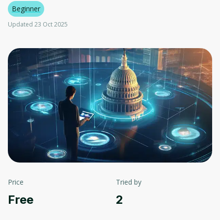
Beginner
Updated 23 Oct 2025
Price
Tried by
Free
2