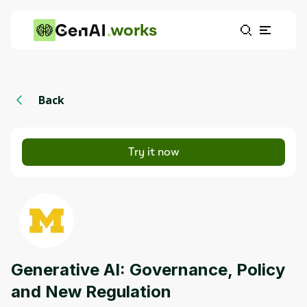
works
Back
Try it now
Generative AI: Governance, Policy
and New Regulation