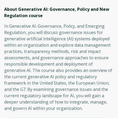
About Generative AI: Governance, Policy and New
Regulation
course
In Generative AI: Governance, Policy, and Emerging
Regulation, you will discuss governance issues for
generative artificial intelligence (AI) systems deployed
within an organization and explore data management
practices, transparency methods, risk and impact
assessments, and governance approaches to ensure
responsible development and deployment of
generative AI. The course also provides an overview of
the current generative AI policy and regulatory
framework in the United States, the European Union,
and the G7. By examining governance issues and the
current regulatory landscape for AI, you will gain a
deeper understanding of how to integrate, manage,
and govern AI within your organization.