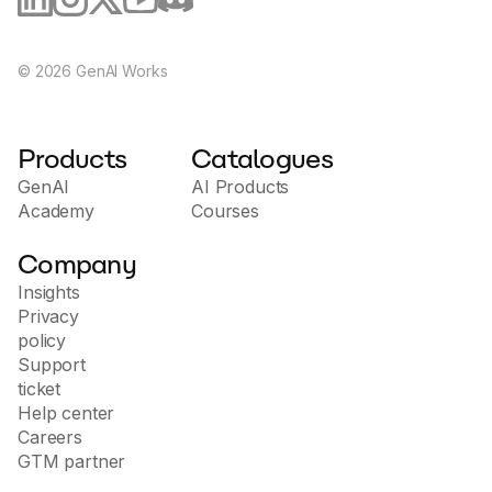
©
2026
GenAI Works
Products
Catalogues
GenAI
AI Products
Academy
Courses
Company
Insights
Privacy
policy
Support
ticket
Help center
Careers
GTM partner