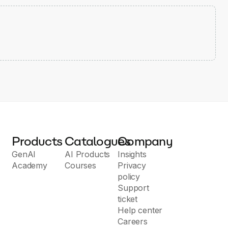
Products
Catalogues
Company
GenAI
AI Products
Insights
Academy
Courses
Privacy
policy
Support
ticket
Help center
Careers