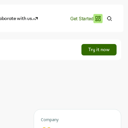
aborate with us
Get Started
es
I.works
Try it now
e of AI
rofile
Company