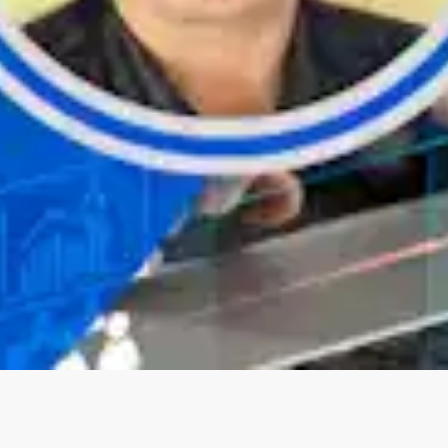
Oops! It looks like you need
to sign up
Before leaving a review you need to create an
account. Don't worry, it only takes a moment
and gives you access to exclusive content and
updates. Ready to get started?
Cancel
Sign up