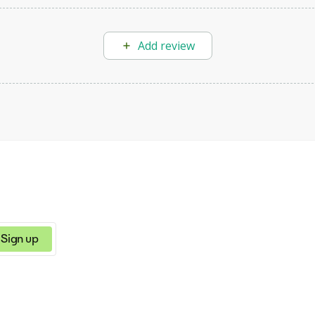
Add review
Sign up