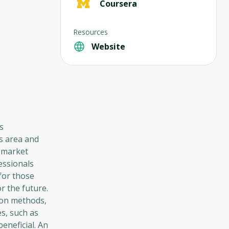
Coursera
Resources
Website
s
is area and
r market
essionals
for those
r the future.
ion methods,
s, such as
beneficial. An