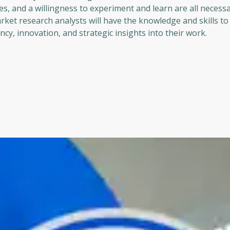
, and a willingness to experiment and learn are all necessa
arket research analysts will have the knowledge and skills t
ncy, innovation, and strategic insights into their work.