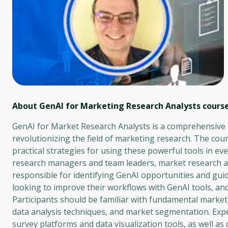
About GenAI for Marketing Research Analysts
cours
GenAI for Market Research Analysts is a comprehensive ex
revolutionizing the field of marketing research. The cour
practical strategies for using these powerful tools in ev
research managers and team leaders, market research anal
responsible for identifying GenAI opportunities and gui
looking to improve their workflows with GenAI tools, and 
Participants should be familiar with fundamental market
data analysis techniques, and market segmentation. Exp
survey platforms and data visualization tools, as well as d