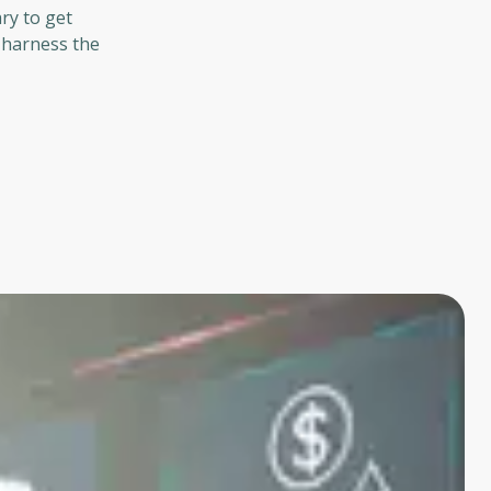
ry to get
o harness the