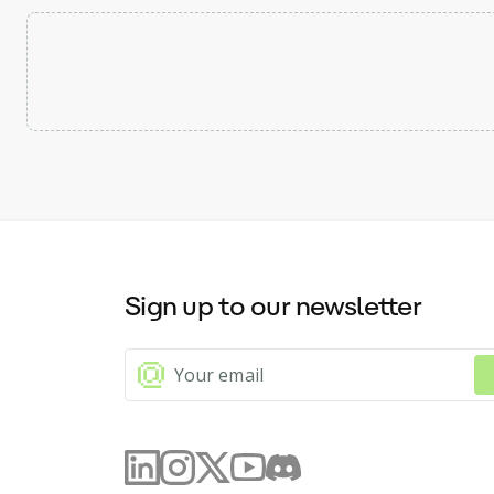
Sign up to our newsletter