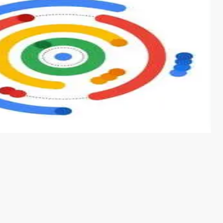
s from conventional machine learning methods. The