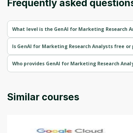
Frequently asked question
What level is the GenAI for Marketing Research A
GenAI for Marketing Research Analysts is a Beginner-level cou
Is GenAI for Marketing Research Analysts free or 
GenAI for Marketing Research Analysts is a free course.
Who provides GenAI for Marketing Research Anal
GenAI for Marketing Research Analysts is provided by Courser
Similar courses