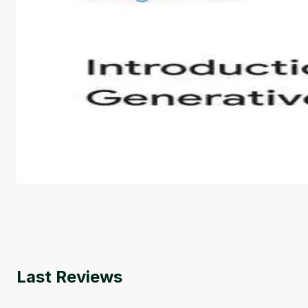
Introduction to Generative AI - English
This is an introductory microlearning course that aim
course also covers Google Tools that can help you de
by
Genai Works
Last Reviews