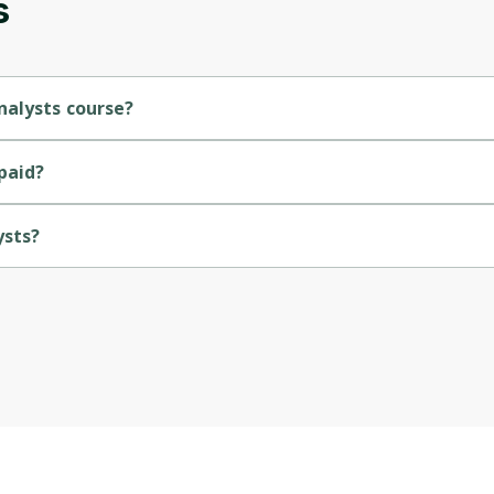
s
nalysts course?
rse.
paid?
ysts?
a.