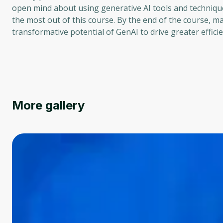
open mind about using generative AI tools and techniques
the most out of this course. By the end of the course, m
transformative potential of GenAI to drive greater efficie
More gallery