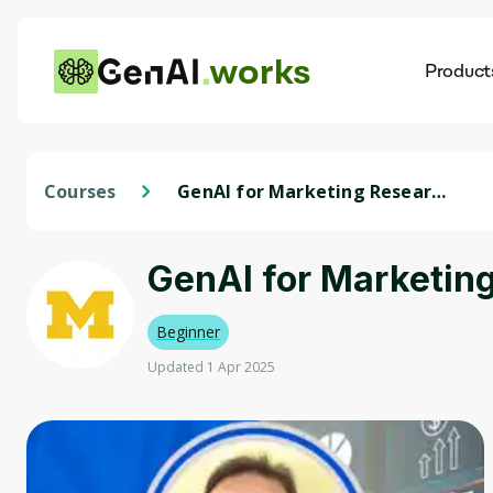
works
Product
AI
Dis
Courses
GenAI for Marketing Research
Analysts
GenAI for Marketin
Beginner
Updated 1 Apr 2025