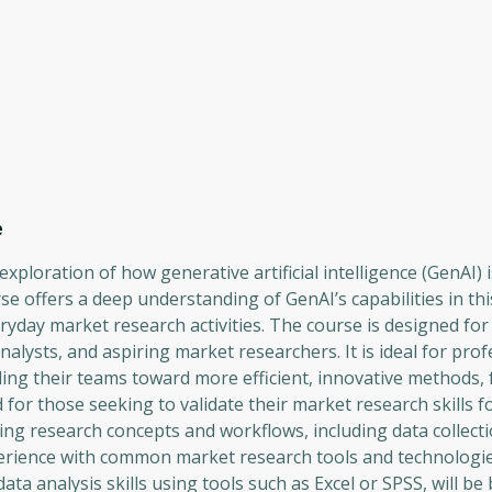
e
ploration of how generative artificial intelligence (GenAI) i
se offers a deep understanding of GenAI’s capabilities in th
eryday market research activities. The course is designed fo
ysts, and aspiring market researchers. It is ideal for prof
ding their teams toward more efficient, innovative methods, 
for those seeking to validate their market research skills fo
ing research concepts and workflows, including data collect
erience with common market research tools and technologie
ata analysis skills using tools such as Excel or SPSS, will be 