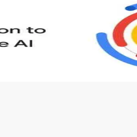
s to define Generative AI, how it is used, and how it differ
velop your own Generative AI applications.