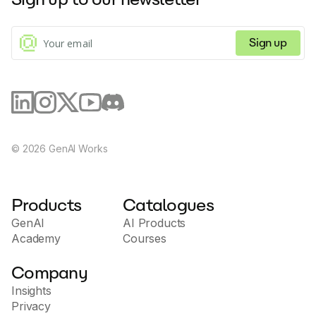
Sign up
©
2026
GenAI Works
Products
Catalogues
GenAI
AI Products
Academy
Courses
Company
Insights
Privacy