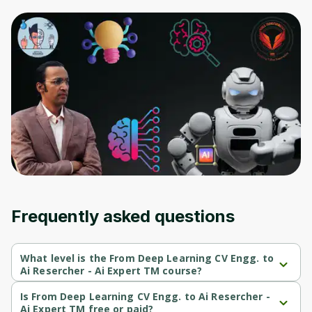
Frequently asked questions
What level is the From Deep Learning CV Engg. to
Ai Resercher - Ai Expert TM course?
From Deep Learning CV Engg. to Ai Resercher - Ai Expert TM is a 
Intermediate-level course.
Is From Deep Learning CV Engg. to Ai Resercher -
Ai Expert TM free or paid?