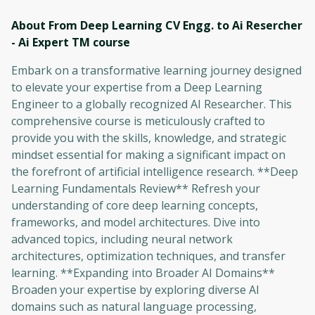
About From Deep Learning CV Engg. to Ai Resercher
- Ai Expert TM
course
Embark on a transformative learning journey designed
to elevate your expertise from a Deep Learning
Engineer to a globally recognized AI Researcher. This
comprehensive course is meticulously crafted to
provide you with the skills, knowledge, and strategic
mindset essential for making a significant impact on
the forefront of artificial intelligence research. **Deep
Learning Fundamentals Review** Refresh your
understanding of core deep learning concepts,
frameworks, and model architectures. Dive into
advanced topics, including neural network
architectures, optimization techniques, and transfer
learning. **Expanding into Broader AI Domains**
Broaden your expertise by exploring diverse AI
domains such as natural language processing,