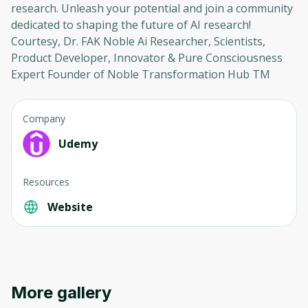
research. Unleash your potential and join a community
dedicated to shaping the future of AI research!
Courtesy, Dr. FAK Noble Ai Researcher, Scientists,
Product Developer, Innovator & Pure Consciousness
Expert Founder of Noble Transformation Hub TM
Company
Udemy
Resources
Website
More gallery