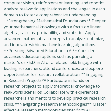
computer vision, reinforcement learning, and robotics.
Analyze real-world applications and challenges in each
domain to foster a comprehensive understanding.
**Strengthening Mathematical Foundations** Deepen
your mathematical knowledge with a focus on linear
algebra, calculus, probability, and statistics. Apply
advanced mathematical concepts to analyze, optimize,
and innovate within machine learning algorithms.
**Pursuing Advanced Education in AI** Consider
advanced education options such as pursuing a
master's or Ph.D. in AI or a related field. Engage with
leading researchers, attend conferences, and explore
opportunities for research collaboration. **Engaging
in Research Projects** Participate in hands-on
research projects to apply theoretical knowledge to
real-world scenarios. Collaborate with experienced
researchers and mentors to develop practical research
skills. **Navigating Research Methodologies** Master
effective research methodologies specific to AI,