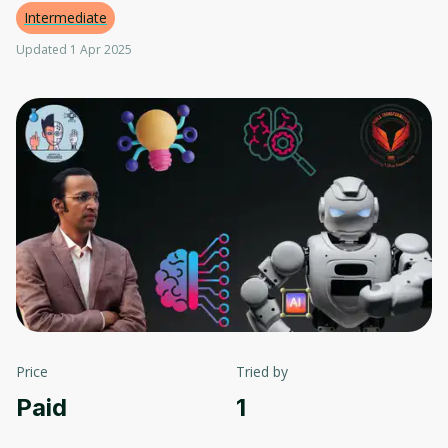
Intermediate
Updated 1 Apr 2025
Price
Tried by
Paid
1