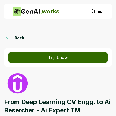
works
Back
Try it now
From Deep Learning CV Engg. to Ai
Resercher - Ai Expert TM