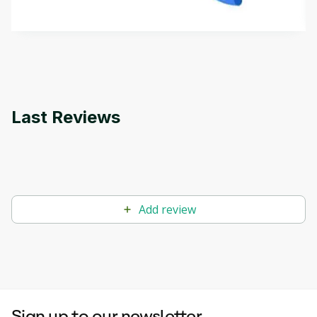
by
Genai Works
methods. The course also covers Google Tools
that can help you develop your own Generative AI
applications.
Last Reviews
Add review
Sign up to our newsletter