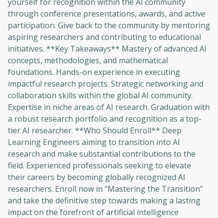
yourself for recognition within the AI community
through conference presentations, awards, and active
participation. Give back to the community by mentoring
aspiring researchers and contributing to educational
initiatives. **Key Takeaways** Mastery of advanced AI
concepts, methodologies, and mathematical
foundations. Hands-on experience in executing
impactful research projects. Strategic networking and
collaboration skills within the global AI community.
Expertise in niche areas of AI research. Graduation with
Oops! It looks like you need
a robust research portfolio and recognition as a top-
to sign up
tier AI researcher. **Who Should Enroll** Deep
Learning Engineers aiming to transition into AI
Before leaving a review you need to create
research and make substantial contributions to the
an account. Don't worry, it only takes a
field. Experienced professionals seeking to elevate
moment and gives you access to exclusive
their careers by becoming globally recognized AI
content and updates. Ready to get started?
researchers. Enroll now in "Mastering the Transition"
and take the definitive step towards making a lasting
Cancel
Sign up
impact on the forefront of artificial intelligence