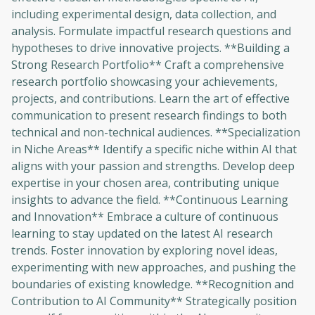
including experimental design, data collection, and
analysis. Formulate impactful research questions and
hypotheses to drive innovative projects. **Building a
Strong Research Portfolio** Craft a comprehensive
research portfolio showcasing your achievements,
projects, and contributions. Learn the art of effective
communication to present research findings to both
technical and non-technical audiences. **Specialization
in Niche Areas** Identify a specific niche within AI that
aligns with your passion and strengths. Develop deep
expertise in your chosen area, contributing unique
insights to advance the field. **Continuous Learning
and Innovation** Embrace a culture of continuous
learning to stay updated on the latest AI research
trends. Foster innovation by exploring novel ideas,
experimenting with new approaches, and pushing the
boundaries of existing knowledge. **Recognition and
Contribution to AI Community** Strategically position