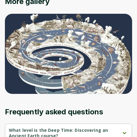
More gallery
Oops! It looks like you need
to sign up
Before leaving a review you need to create
an account. Don't worry, it only takes a
moment and gives you access to exclusive
content and updates. Ready to get started?
Cancel
Sign up
Frequently asked questions
What level is the Deep Time: Discovering an
Ancient Earth course?