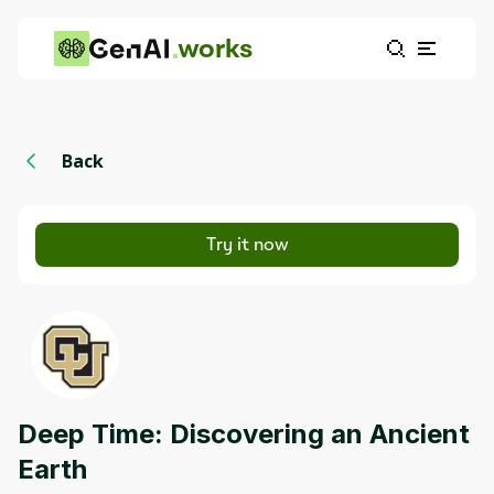
works
Back
Try it now
Deep Time: Discovering an Ancient
Earth