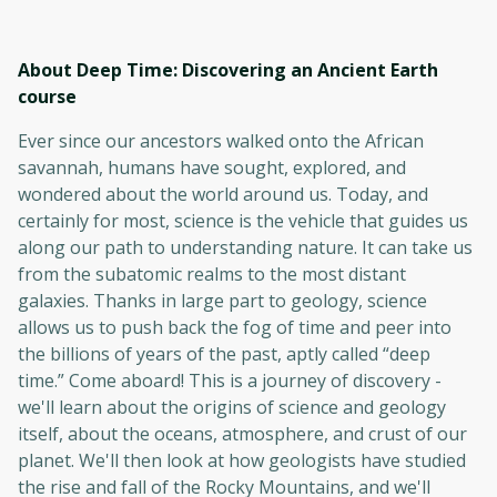
About Deep Time: Discovering an Ancient Earth
course
Ever since our ancestors walked onto the African
savannah, humans have sought, explored, and
wondered about the world around us. Today, and
certainly for most, science is the vehicle that guides us
along our path to understanding nature. It can take us
from the subatomic realms to the most distant
galaxies. Thanks in large part to geology, science
allows us to push back the fog of time and peer into
the billions of years of the past, aptly called “deep
time.” Come aboard! This is a journey of discovery -
we'll learn about the origins of science and geology
itself, about the oceans, atmosphere, and crust of our
planet. We'll then look at how geologists have studied
the rise and fall of the Rocky Mountains, and we'll