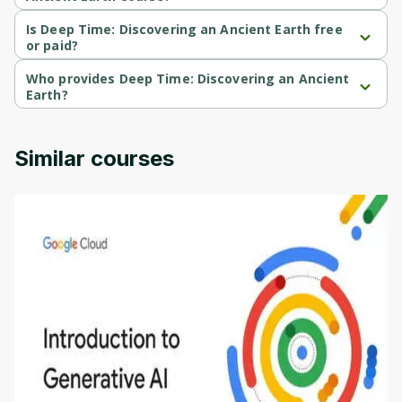
Deep Time: Discovering an Ancient Earth is a Intermediate-level 
course.
Is Deep Time: Discovering an Ancient Earth free
or paid?
Deep Time: Discovering an Ancient Earth is a free course.
Who provides Deep Time: Discovering an Ancient
Earth?
Deep Time: Discovering an Ancient Earth is provided by 
University of Colorado.
Similar courses
Introduction to Generative AI - English