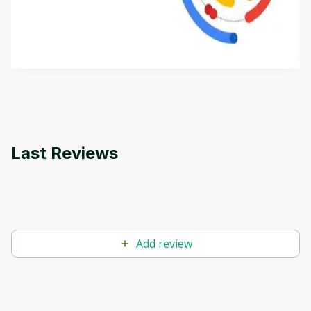
This is an introductory microlearning course that
aims to define Generative AI, how it is used, and
how it differs from conventional machine learning
by
Genai Works
methods. The course also covers Google Tools
that can help you develop your own Generative AI
applications.
Last Reviews
Add review