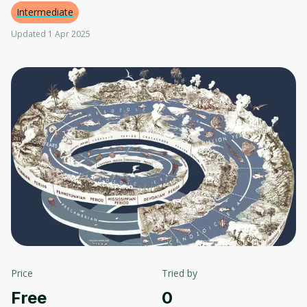
Intermediate
Updated 1 Apr 2025
Price
Tried by
Free
0