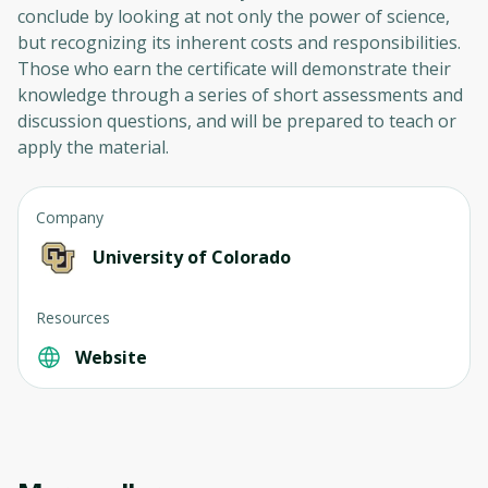
conclude by looking at not only the power of science,
but recognizing its inherent costs and responsibilities.
Those who earn the certificate will demonstrate their
knowledge through a series of short assessments and
discussion questions, and will be prepared to teach or
apply the material.
Company
University of Colorado
Resources
Website