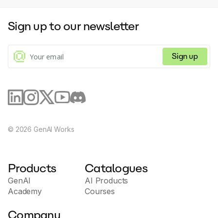
Sign up to our newsletter
Sign up
©
2026
GenAI Works
Products
Catalogues
GenAI
AI Products
Academy
Courses
Company