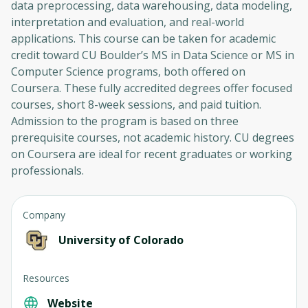
data preprocessing, data warehousing, data modeling,
interpretation and evaluation, and real-world
applications. This course can be taken for academic
credit toward CU Boulder’s MS in Data Science or MS in
Computer Science programs, both offered on
Coursera. These fully accredited degrees offer focused
courses, short 8-week sessions, and paid tuition.
Admission to the program is based on three
prerequisite courses, not academic history. CU degrees
on Coursera are ideal for recent graduates or working
professionals.
Company
University of Colorado
Resources
Website