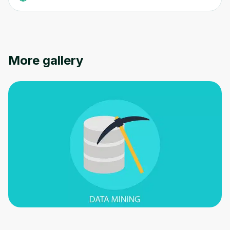
More gallery
Oops! It looks like you need
to sign up
Before leaving a review you need to create
an account. Don't worry, it only takes a
moment and gives you access to exclusive
content and updates. Ready to get started?