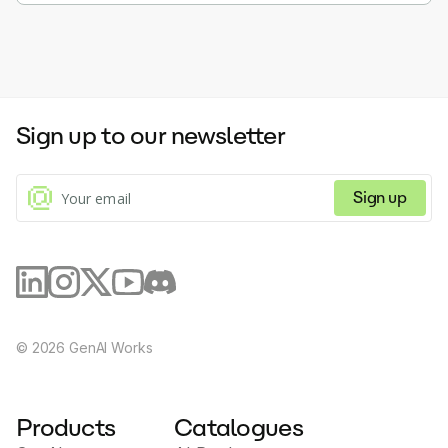
Sign up to our newsletter
Sign up
©
2026
GenAI Works
Products
Catalogues