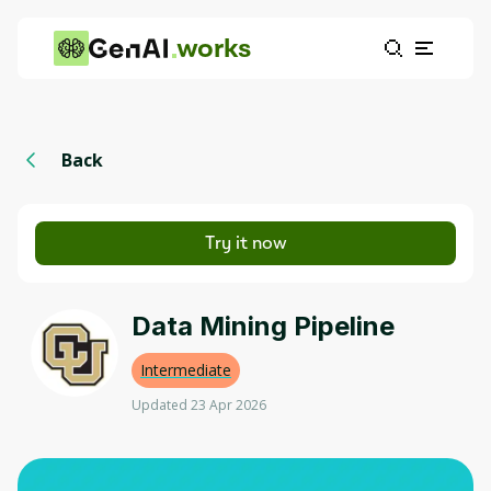
works
Back
Try it now
Data Mining Pipeline
Intermediate
Updated 23 Apr 2026