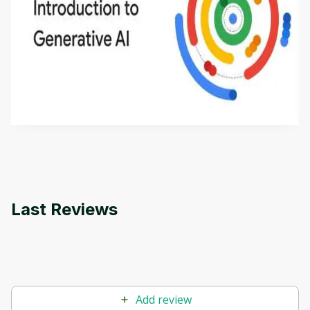
Introduction to Generative AI - English
This is an introductory microlearning course that
aims to define Generative AI, how it is used, and
how it differs from conventional machine learning
by
Genai Works
methods. The course also covers Google Tools
that can help you develop your own Generative AI
applications.
Last Reviews
Add review