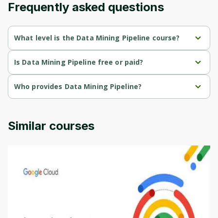
Frequently asked questions
Cancel
Sign up
What level is the Data Mining Pipeline course?
Data Mining Pipeline is a Intermediate-level course.
Is Data Mining Pipeline free or paid?
Data Mining Pipeline is a free course.
Who provides Data Mining Pipeline?
Data Mining Pipeline is provided by University of Colorado.
Similar courses