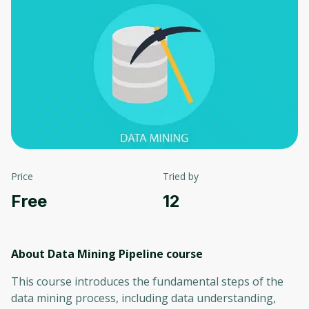
Price
Tried by
Free
12
About Data Mining Pipeline
course
This course introduces the fundamental steps of the
data mining process, including data understanding,