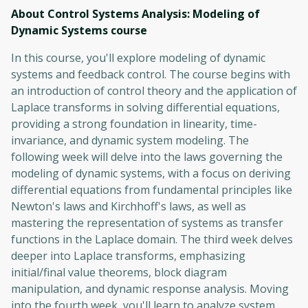
About Control Systems Analysis: Modeling of
Dynamic Systems
course
In this course, you'll explore modeling of dynamic
systems and feedback control. The course begins with
an introduction of control theory and the application of
Laplace transforms in solving differential equations,
providing a strong foundation in linearity, time-
invariance, and dynamic system modeling. The
following week will delve into the laws governing the
modeling of dynamic systems, with a focus on deriving
differential equations from fundamental principles like
Newton's laws and Kirchhoff's laws, as well as
mastering the representation of systems as transfer
functions in the Laplace domain. The third week delves
deeper into Laplace transforms, emphasizing
initial/final value theorems, block diagram
manipulation, and dynamic response analysis. Moving
into the fourth week, you'll learn to analyze system