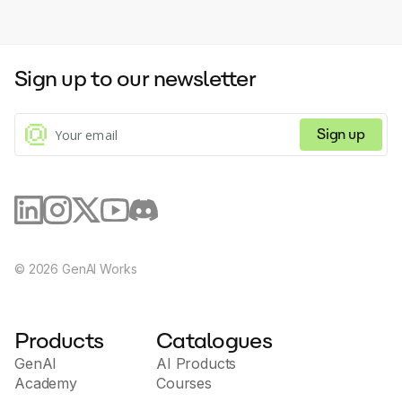
Sign up to our newsletter
Sign up
©
2026
GenAI Works
Products
Catalogues
GenAI
AI Products
Academy
Courses