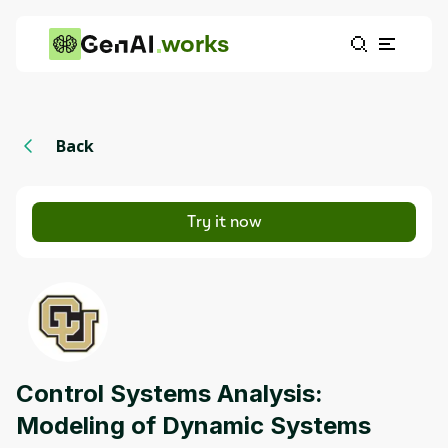
works
Back
Try it now
Control Systems Analysis:
Modeling of Dynamic Systems