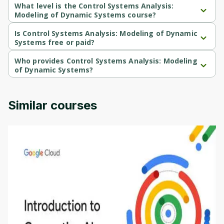
What level is the Control Systems Analysis:
Modeling of Dynamic Systems course?
Control Systems Analysis: Modeling of Dynamic Systems is a 
Beginner-level course.
Is Control Systems Analysis: Modeling of Dynamic
Systems free or paid?
Control Systems Analysis: Modeling of Dynamic Systems is a free 
course.
Who provides Control Systems Analysis: Modeling
of Dynamic Systems?
Control Systems Analysis: Modeling of Dynamic Systems is 
provided by University of Colorado.
Similar courses