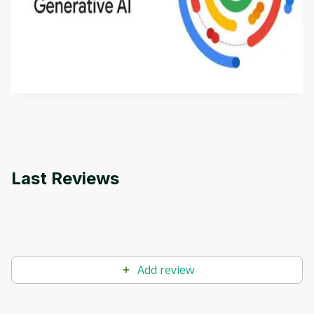
Introduction to Generative AI - English
This is an introductory microlearning course that
aims to define Generative AI, how it is used, and
how it differs from conventional machine learning
by
Genai Works
methods. The course also covers Google Tools
that can help you develop your own Generative AI
applications.
Last Reviews
Add review