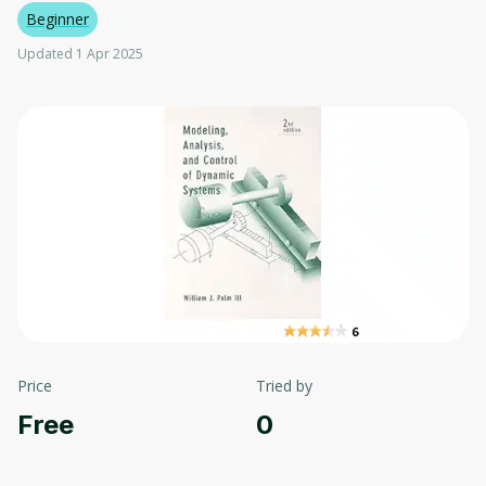
Beginner
Updated 1 Apr 2025
Price
Tried by
Free
0