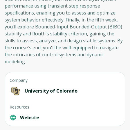
performance using transient step response
specifications, enabling you to assess and optimize
system behavior effectively. Finally, in the fifth week,
you'll explore Bounded-Input Bounded-Output (BIBO)
stability and Routh's stability criterion, gaining the
skills to assess, analyze, and design stable systems. By
the course's end, you'll be well-equipped to navigate
the intricacies of control systems and dynamic
modeling.
Company
University of Colorado
Resources
Website