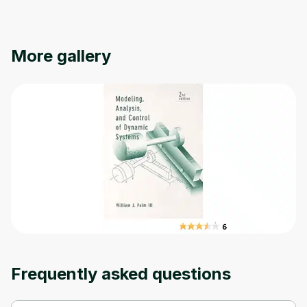
Oops! It looks like you need
to sign up
More gallery
Before leaving a review you need to create
an account. Don't worry, it only takes a
moment and gives you access to exclusive
content and updates. Ready to get started?
Cancel
Sign up
Frequently asked questions