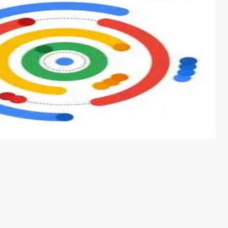
s from conventional machine learning methods. The