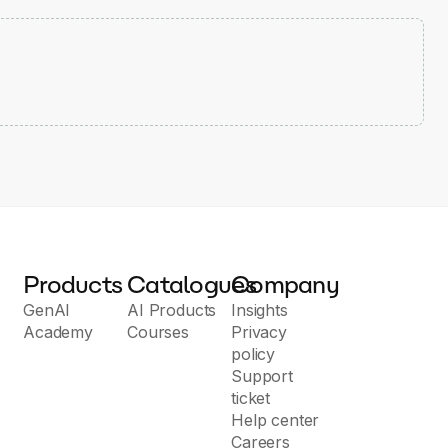
Products
Catalogues
Company
GenAI
AI Products
Insights
Academy
Courses
Privacy
policy
Support
ticket
Help center
Careers