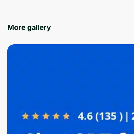
More gallery