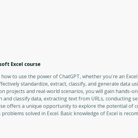
oft Excel
course
ng how to use the power of ChatGPT, whether you're an Excel
ffectively standardize, extract, classify, and generate data us
projects and real-world scenarios, you will gain hands-on
an and classify data, extracting text from URLs, conducting s
rse offers a unique opportunity to explore the potential of 
s problems solved in Excel. Basic knowledge of Excel is rec