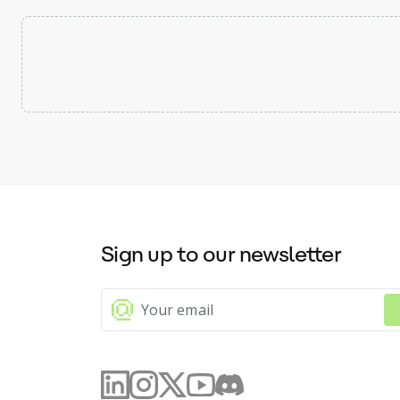
Sign up to our newsletter