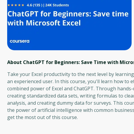
About ChatGPT for Beginners: Save Time with Micros
Take your Excel productivity to the next level by learni
an experienced user. In this course, you'll learn how to e
combined power of Excel and ChatGPT. Through hands-on 
creating standardized data sets, writing formulas to cle
analysis, and creating dummy data for surveys. This cou
the power of artificial intelligence with common busines
get the most out of this course.