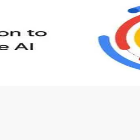
s to define Generative AI, how it is used, and how it differ
velop your own Generative AI applications.