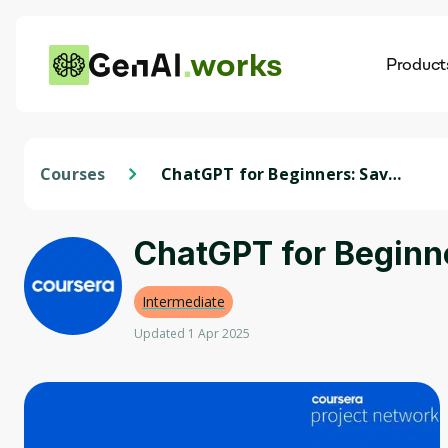
works
Product
AI
Dis
Courses
ChatGPT for Beginners: Save
Time with Microsoft Excel
ChatGPT for Beginne
Intermediate
Updated 1 Apr 2025