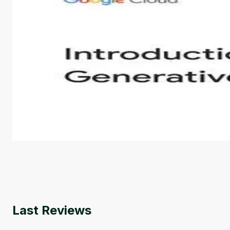
Introduction to Generative AI - English
This is an introductory microlearning course that aim
course also covers Google Tools that can help you de
by
Genai Works
Last Reviews