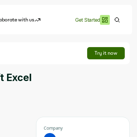
aborate with us
Get Started
es
I.works
Try it now
e of AI
t Excel
rofile
Company