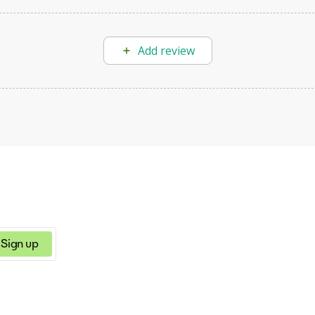
Add review
Sign up