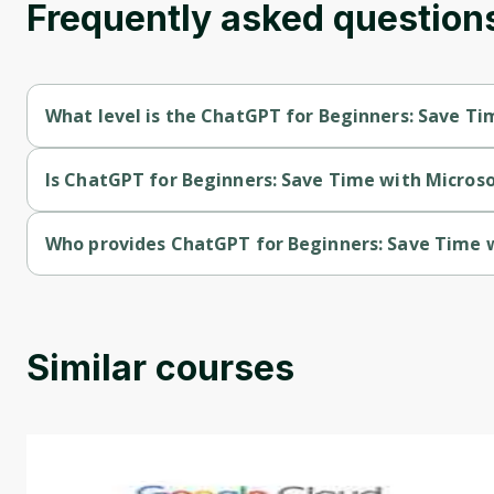
Frequently asked question
What level is the ChatGPT for Beginners: Save Ti
ChatGPT for Beginners: Save Time with Microsoft Excel is a I
Is ChatGPT for Beginners: Save Time with Microsof
ChatGPT for Beginners: Save Time with Microsoft Excel is a f
Who provides ChatGPT for Beginners: Save Time w
ChatGPT for Beginners: Save Time with Microsoft Excel is pro
Similar courses