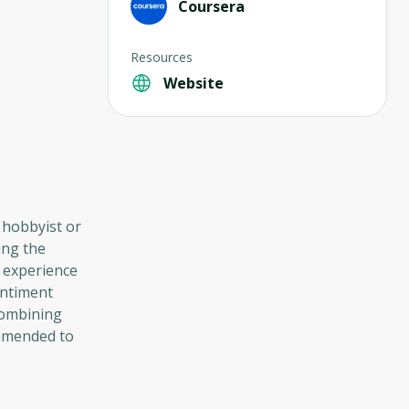
Coursera
Resources
Website
 hobbyist or
ing the
 experience
entiment
combining
ommended to