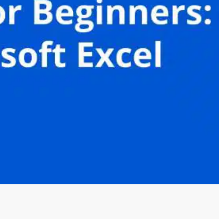
Oops! It looks like you need
to sign up
Before leaving a review you need to create an
account. Don't worry, it only takes a moment
and gives you access to exclusive content and
updates. Ready to get started?