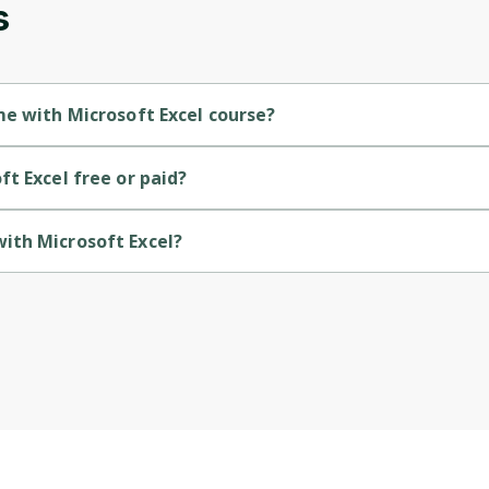
s
Cancel
Sign up
me with Microsoft Excel course?
ntermediate-level course.
t Excel free or paid?
ree course.
ith Microsoft Excel?
vided by Coursera.