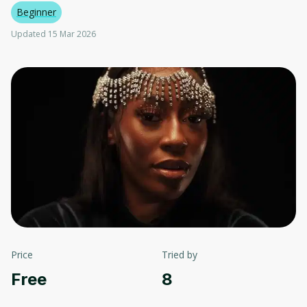
Beginner
Updated 15 Mar 2026
Price
Tried by
Free
8