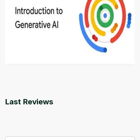
Introduction to Generative AI - English
This is an introductory microlearning course that
aims to define Generative AI, how it is used, and
how it differs from conventional machine learning
by
Genai Works
methods. The course also covers Google Tools
that can help you develop your own Generative AI
applications.
Last Reviews