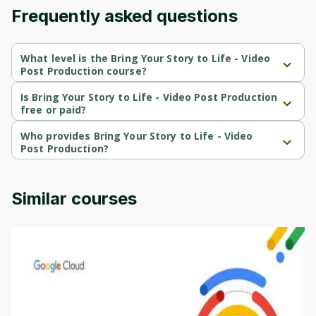
Frequently asked questions
Cancel
Sign up
What level is the Bring Your Story to Life - Video
Post Production course?
Bring Your Story to Life - Video Post Production is a Beginner-
level course.
Is Bring Your Story to Life - Video Post Production
free or paid?
Bring Your Story to Life - Video Post Production is a free course.
Who provides Bring Your Story to Life - Video
Post Production?
Bring Your Story to Life - Video Post Production is provided by 
University of Colorado.
Similar courses