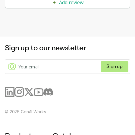
Add review
Sign up to our newsletter
Sign up
©
2026
GenAI Works