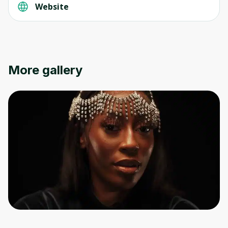
Website
More gallery
Oops! It looks like you need
to sign up
Before leaving a review you need to create
an account. Don't worry, it only takes a
moment and gives you access to exclusive
content and updates. Ready to get started?