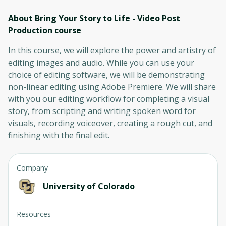
About Bring Your Story to Life - Video Post
Production
course
In this course, we will explore the power and artistry of
editing images and audio. While you can use your
choice of editing software, we will be demonstrating
non-linear editing using Adobe Premiere. We will share
with you our editing workflow for completing a visual
story, from scripting and writing spoken word for
visuals, recording voiceover, creating a rough cut, and
finishing with the final edit.
Company
University of Colorado
Resources