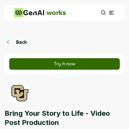
works
Back
Try it now
Bring Your Story to Life - Video
Post Production