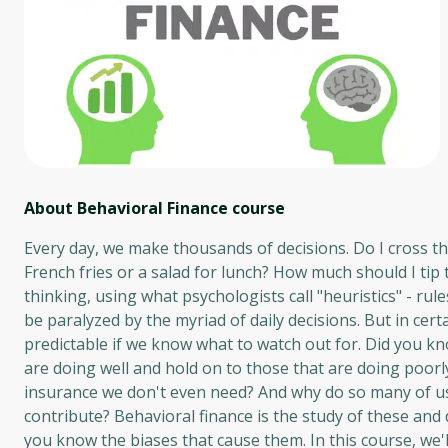
About Behavioral Finance
course
Every day, we make thousands of decisions. Do I cross t
French fries or a salad for lunch? How much should I tip
thinking, using what psychologists call "heuristics" - ru
be paralyzed by the myriad of daily decisions. But in cert
predictable if we know what to watch out for. Did you kno
are doing well and hold on to those that are doing poor
insurance we don't even need? And why do so many of us 
contribute? Behavioral finance is the study of these and 
you know the biases that cause them. In this course, we'