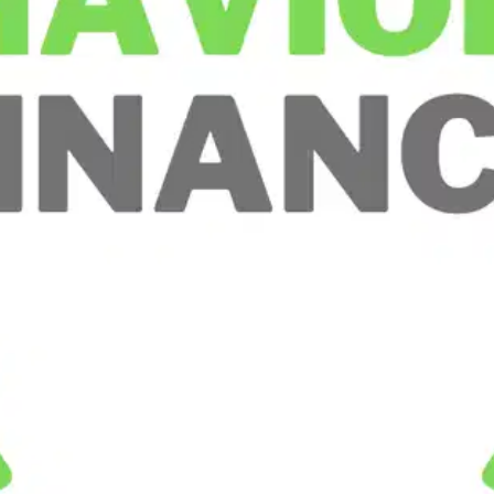
Oops! It looks like you need