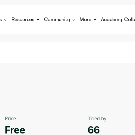
s
Resources
Community
More
Academy
Coll
 Products Catalogue
Blog
AI Council
About
cover a World of AI Solutions
Stories from the frontier of AI.
AI Council is a private network of AI executiv
Learn more about GenA
Courses
Careers
Explore best courses to learn about AI
Join us to build the futur
Hackathon
Company portal
This is your chance to launch your career in the
Manage your company p
next wave of AI agents.
Newsletter
Become part of the largest AI community
Price
Tried by
Free
66