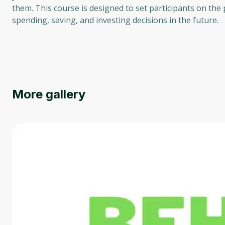
them. This course is designed to set participants on the
spending, saving, and investing decisions in the future.
More gallery