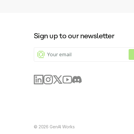
Sign up to our newsletter
©
2026
GenAI Works