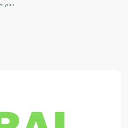
ve your