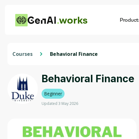
works
Product
AI
Dis
Courses
Behavioral Finance
Behavioral Finance
Beginner
Updated 3 May 2026