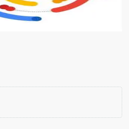
s from conventional machine learning methods. The