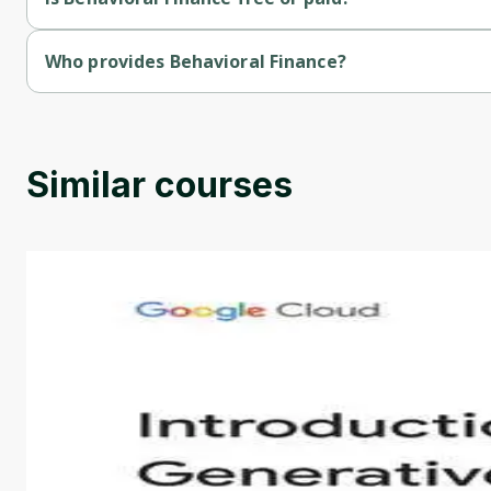
Behavioral Finance is a free course.
Who provides Behavioral Finance?
Behavioral Finance is provided by Duke Univercity.
Similar courses
Introduction to Generative AI - English