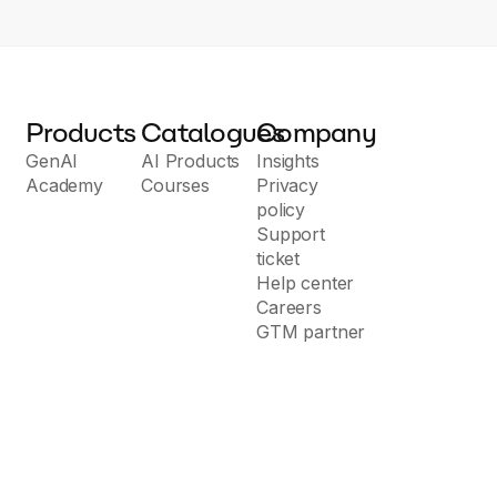
Products
Catalogues
Company
GenAI
AI Products
Insights
Academy
Courses
Privacy
policy
Support
ticket
Help center
Careers
GTM partner