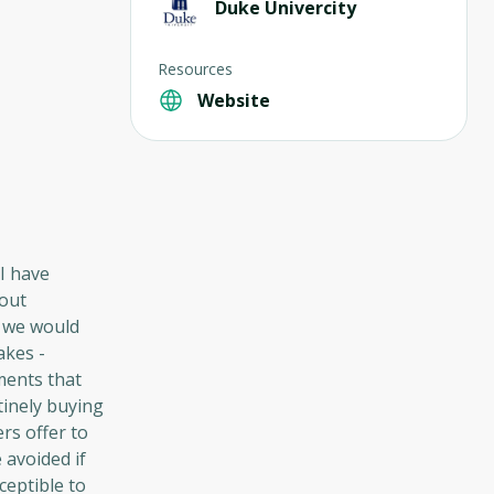
Duke Univercity
Resources
Website
I have
hout
, we would
akes -
tments that
tinely buying
rs offer to
 avoided if
ceptible to