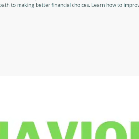
 path to making better financial choices. Learn how to impro