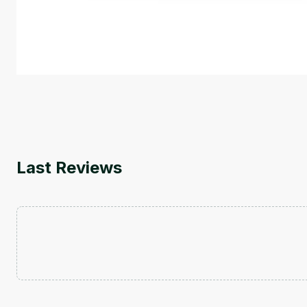
This is an introductory microlearning course that aim
course also covers Google Tools that can help you de
by
Genai Works
Last Reviews