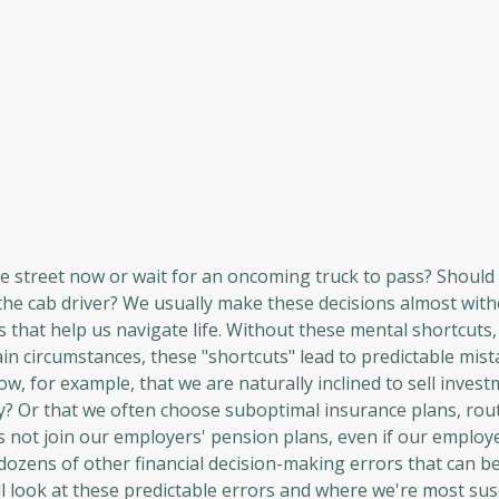
he street now or wait for an oncoming truck to pass? Should 
 the cab driver? We usually make these decisions almost wit
les that help us navigate life. Without these mental shortcuts
ain circumstances, these "shortcuts" lead to predictable mist
w, for example, that we are naturally inclined to sell inves
ly? Or that we often choose suboptimal insurance plans, rou
not join our employers' pension plans, even if our employe
dozens of other financial decision-making errors that can be
ll look at these predictable errors and where we're most sus