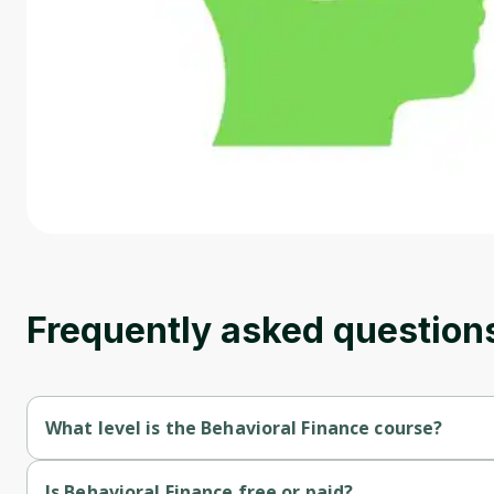
Frequently asked question
What level is the Behavioral Finance course?
Behavioral Finance is a Beginner-level course.
Is Behavioral Finance free or paid?