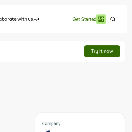
aborate with us
Get Started
es
I.works
Try it now
e of AI
rofile
Company