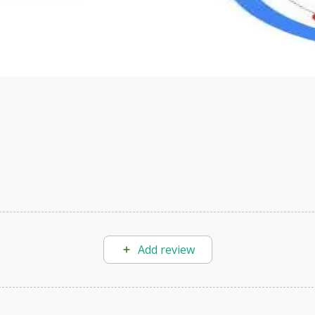
s to define Generative AI, how it is used, and how it differ
velop your own Generative AI applications.
Add review