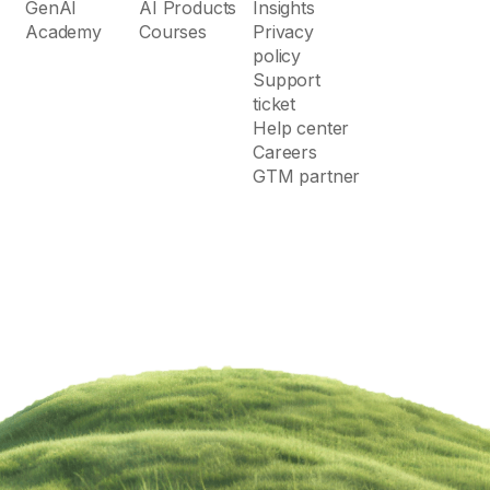
GenAI
AI Products
Insights
Academy
Courses
Privacy
policy
Support
ticket
Help center
Careers
GTM partner