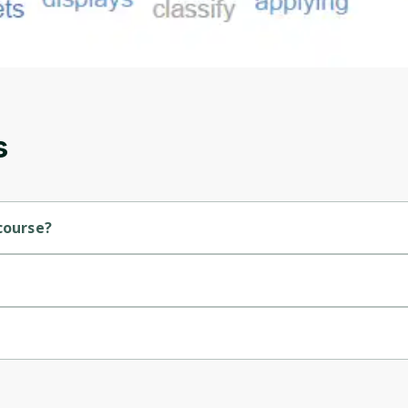
account. Don't worry, it only takes a moment
and gives you access to exclusive content and
updates. Ready to get started?
Cancel
Sign up
s
course?
sity.