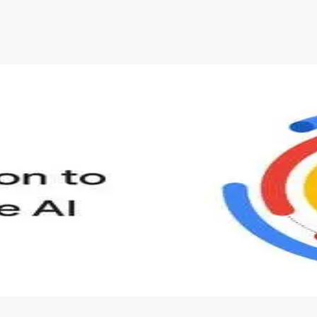
s to define Generative AI, how it is used, and how it differ
velop your own Generative AI applications.