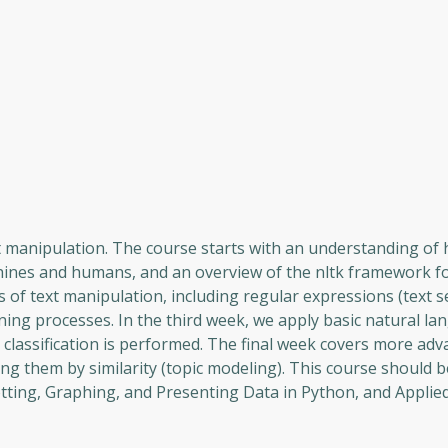
t manipulation. The course starts with an understanding of 
hines and humans, and an overview of the nltk framework fo
of text manipulation, including regular expressions (text s
rning processes. In the third week, we apply basic natural l
classification is performed. The final week covers more ad
g them by similarity (topic modeling). This course should 
lotting, Graphing, and Presenting Data in Python, and Appli