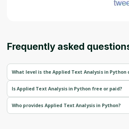
Frequently asked question
What level is the Applied Text Analysis in Python 
Applied Text Analysis in Python is a Intermediate-level course.
Is Applied Text Analysis in Python free or paid?
Applied Text Analysis in Python is a free course.
Who provides Applied Text Analysis in Python?
Applied Text Analysis in Python is provided by Michigan Univer