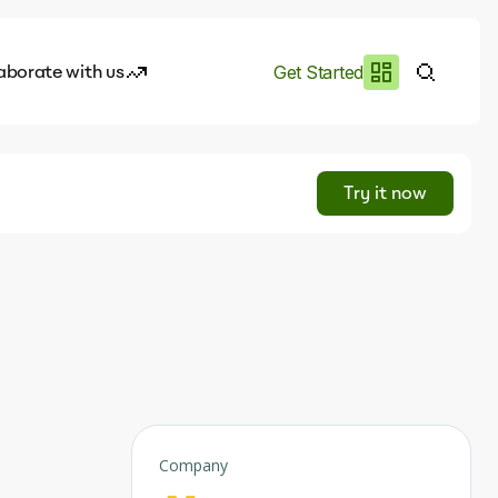
aborate with us
Get Started
es
I.works
Try it now
e of AI
rofile
Company