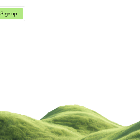
Sign up