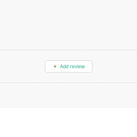
Add review