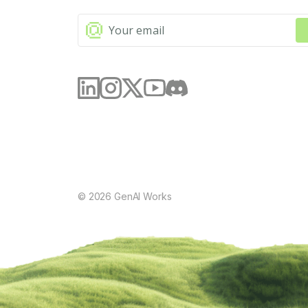
©
2026
GenAI Works