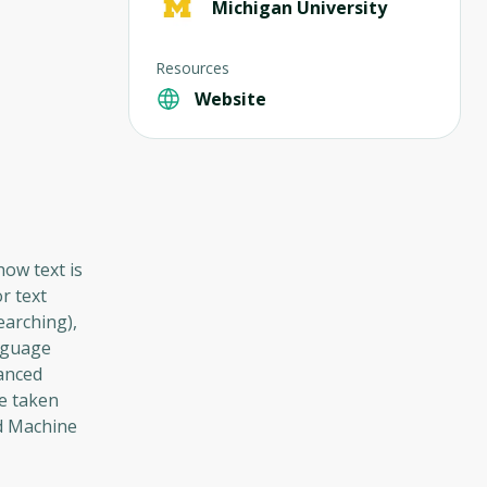
Michigan University
Resources
Website
how text is
r text
earching),
anguage
vanced
be taken
ed Machine