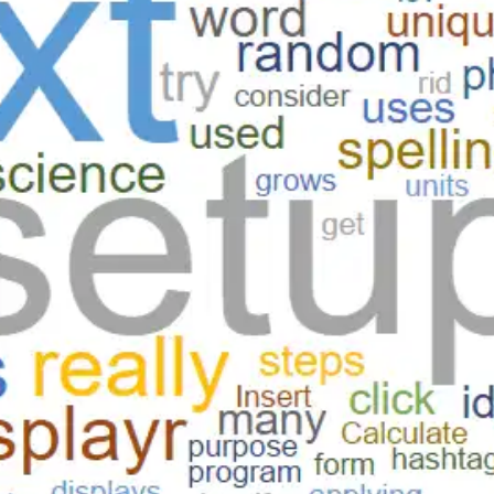
Oops! It looks like you need
to sign up
Before leaving a review you need to create an