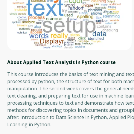
About Applied Text Analysis in Python
course
This course introduces the basics of text mining and tex
processed by python, the structure of text for both mac
manipulation. The second week covers the general needs 
text cleaning, and preparing text for use in machine lea
processing techniques to text and demonstrate how text 
methods for discovering topics in documents and groupin
after: Introduction to Data Science in Python, Applied P
Learning in Python.