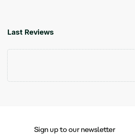
Last Reviews
Sign up to our newsletter