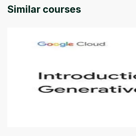
Similar courses
Introduction to Generative AI - English
This is an introductory microlearning course that aim
course also covers Google Tools that can help you de
by
Genai Works