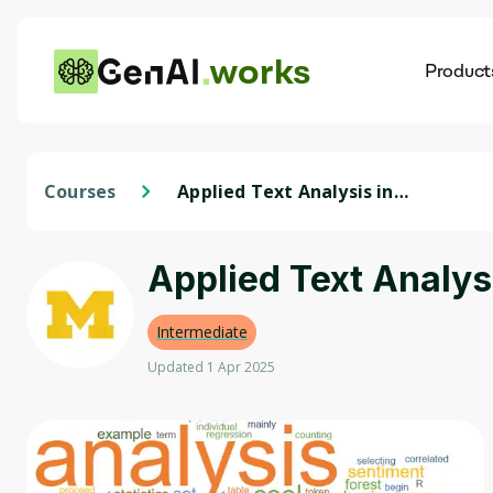
works
Product
AI
Dis
Courses
Applied Text Analysis in
Python
Applied Text Analys
Intermediate
Updated 1 Apr 2025