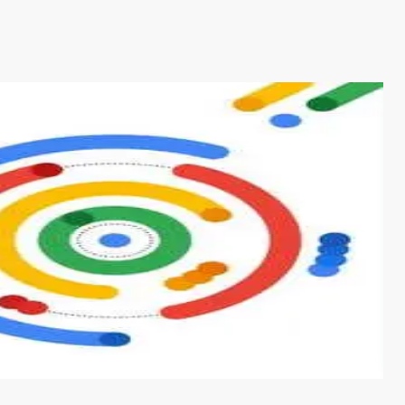
s from conventional machine learning methods. The