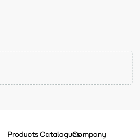
Products
Catalogues
Company