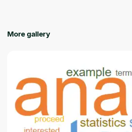
More gallery