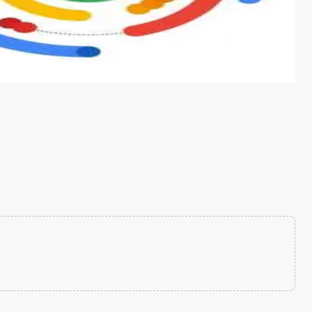
s from conventional machine learning methods. The