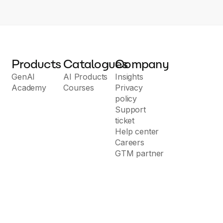
Products
Catalogues
Company
GenAI
AI Products
Insights
Academy
Courses
Privacy
policy
Support
ticket
Help center
Careers
GTM partner