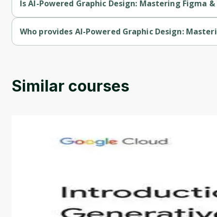
Is AI-Powered Graphic Design: Mastering Figma &
AI-Powered Graphic Design: Mastering Figma & Emerging Tech
Who provides AI-Powered Graphic Design: Master
AI-Powered Graphic Design: Mastering Figma & Emerging Tec
Similar courses
Introduction to Generative AI - English