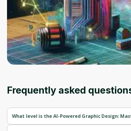
Frequently asked question
What level is the AI-Powered Graphic Design: Ma
AI-Powered Graphic Design: Mastering Figma & Emerging Tech 