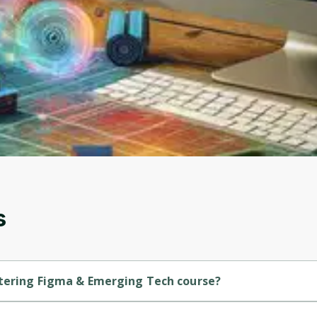
to sign up
Before leaving a review you need to create an
account. Don't worry, it only takes a moment
and gives you access to exclusive content and
updates. Ready to get started?
Cancel
Sign up
s
stering Figma & Emerging Tech course?
is a Beginner-level course.