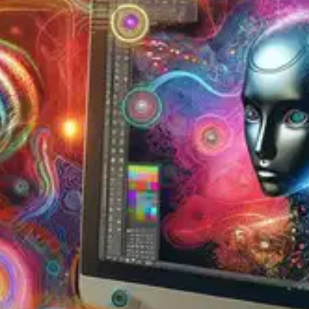
Oops! It looks like you need