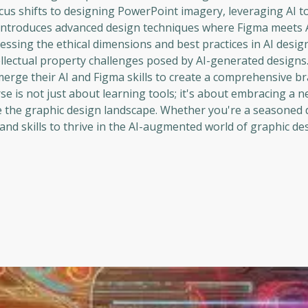
ocus shifts to designing PowerPoint imagery, leveraging AI to
 introduces advanced design techniques where Figma meets A
ressing the ethical dimensions and best practices in AI desig
ellectual property challenges posed by AI-generated designs
 merge their AI and Figma skills to create a comprehensive b
se is not just about learning tools; it's about embracing a 
e the graphic design landscape. Whether you're a seasoned 
nd skills to thrive in the AI-augmented world of graphic des