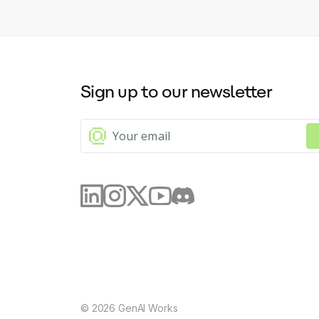
Sign up to our newsletter
©
2026
GenAI Works