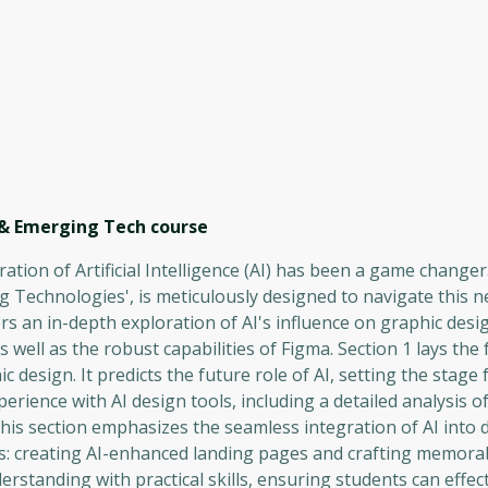
 & Emerging Tech
course
ration of Artificial Intelligence (AI) has been a game changer
Technologies', is meticulously designed to navigate this ne
s an in-depth exploration of AI's influence on graphic desi
ell as the robust capabilities of Figma. Section 1 lays the
c design. It predicts the future role of AI, setting the stage f
perience with AI design tools, including a detailed analysis 
is section emphasizes the seamless integration of AI into 
sks: creating AI-enhanced landing pages and crafting memora
rstanding with practical skills, ensuring students can effect