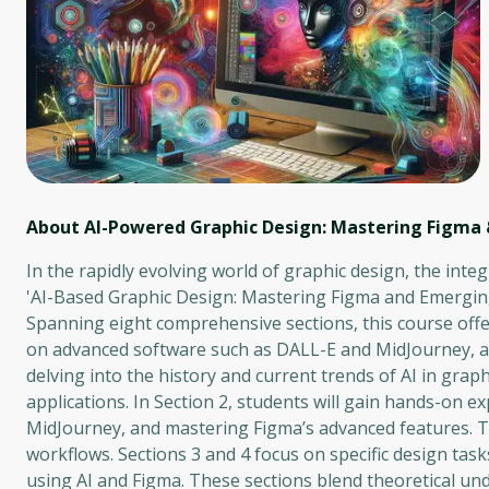
About AI-Powered Graphic Design: Mastering Figma
In the rapidly evolving world of graphic design, the integ
'AI-Based Graphic Design: Mastering Figma and Emerging 
Spanning eight comprehensive sections, this course offer
on advanced software such as DALL-E and MidJourney, as w
delving into the history and current trends of AI in graphi
applications. In Section 2, students will gain hands-on ex
MidJourney, and mastering Figma’s advanced features. Th
workflows. Sections 3 and 4 focus on specific design ta
using AI and Figma. These sections blend theoretical unde