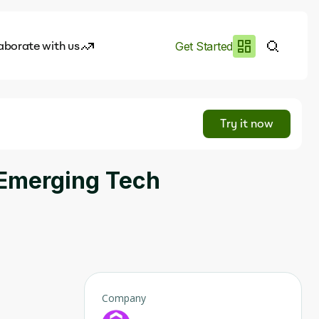
aborate with us
Get Started
es
I.works
Try it now
e of AI
 Emerging Tech
rofile
Company