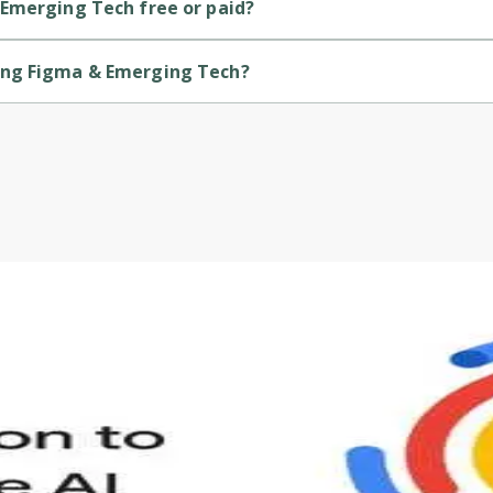
 Emerging Tech free or paid?
 is a paid course.
ing Figma & Emerging Tech?
h is provided by Udemy.