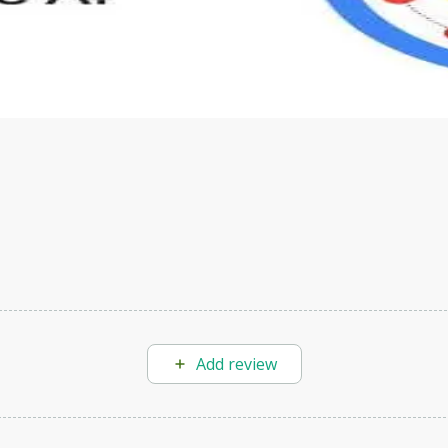
s to define Generative AI, how it is used, and how it differ
velop your own Generative AI applications.
Add review