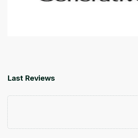
This is an introductory microlearning course that aim
course also covers Google Tools that can help you de
by
Genai Works
Last Reviews