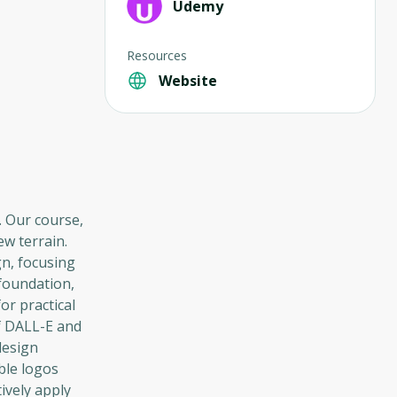
Udemy
Resources
Website
. Our course,
w terrain.
gn, focusing
 foundation,
or practical
of DALL-E and
design
ble logos
ively apply