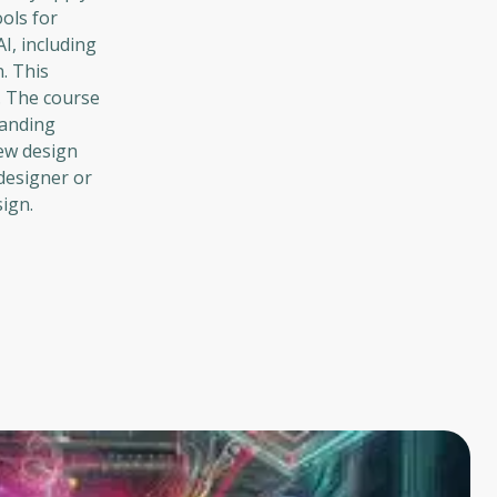
ols for
I, including
n. This
. The course
randing
new design
designer or
ign.