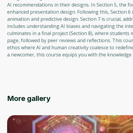
AI recommendations in their designs. In Section 5, the f
enhanced presentation design. Following this, Section 6
animation and predictive design. Section 7 is crucial, add
includes understanding AI biases and navigating the int
culminates in a final project (Section 8), where students
page, followed by peer reviews and reflections. This cour
ethos where AI and human creativity coalesce to redefin
a newcomer, this course equips you with the knowledge a
More gallery