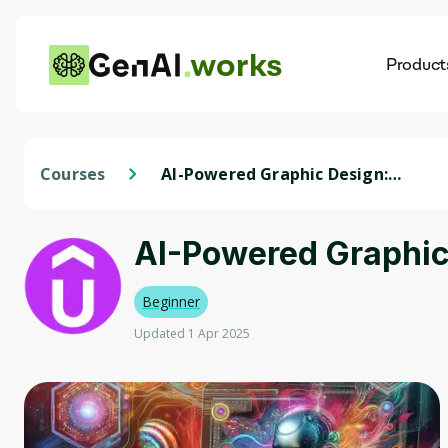
works
Product
AI
Dis
Courses
AI-Powered Graphic Design:
Mastering Figma & Emerging
Tech
AI-Powered Graphic
Beginner
Updated 1 Apr 2025