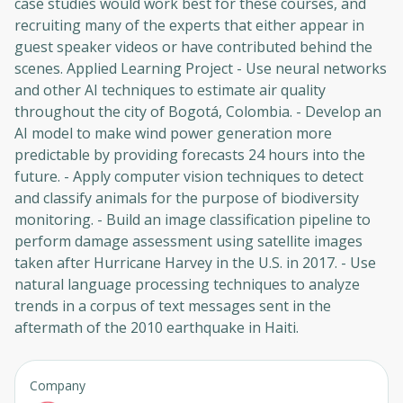
case studies would work best for these courses, and
recruiting many of the experts that either appear in
guest speaker videos or have contributed behind the
scenes. Applied Learning Project - Use neural networks
and other AI techniques to estimate air quality
throughout the city of Bogotá, Colombia. - Develop an
AI model to make wind power generation more
predictable by providing forecasts 24 hours into the
future. - Apply computer vision techniques to detect
and classify animals for the purpose of biodiversity
monitoring. - Build an image classification pipeline to
perform damage assessment using satellite images
taken after Hurricane Harvey in the U.S. in 2017. - Use
natural language processing techniques to analyze
trends in a corpus of text messages sent in the
aftermath of the 2010 earthquake in Haiti.
Company