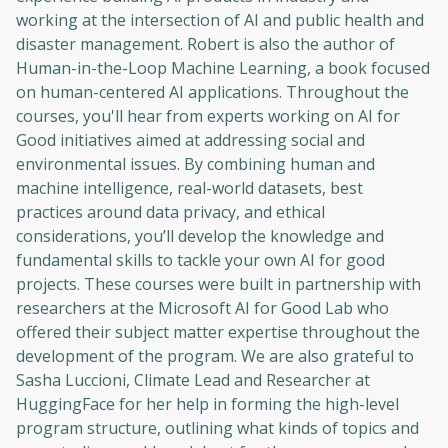
working at the intersection of AI and public health and
disaster management. Robert is also the author of
Human-in-the-Loop Machine Learning, a book focused
on human-centered AI applications. Throughout the
courses, you'll hear from experts working on AI for
Good initiatives aimed at addressing social and
environmental issues. By combining human and
machine intelligence, real-world datasets, best
practices around data privacy, and ethical
considerations, you’ll develop the knowledge and
fundamental skills to tackle your own AI for good
projects. These courses were built in partnership with
researchers at the Microsoft AI for Good Lab who
offered their subject matter expertise throughout the
development of the program. We are also grateful to
Sasha Luccioni, Climate Lead and Researcher at
HuggingFace for her help in forming the high-level
program structure, outlining what kinds of topics and