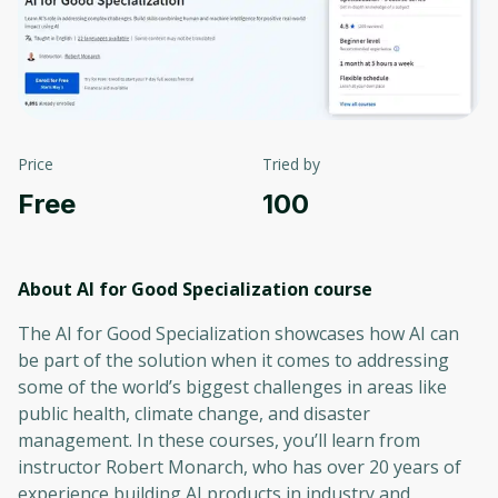
Price
Tried by
Free
100
About AI for Good Specialization
course
The AI for Good Specialization showcases how AI can
be part of the solution when it comes to addressing
some of the world’s biggest challenges in areas like
public health, climate change, and disaster
management. In these courses, you’ll learn from
instructor Robert Monarch, who has over 20 years of
experience building AI products in industry and