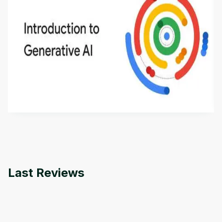
Introduction to Generative AI - English
This is an introductory microlearning course that
aims to define Generative AI, how it is used, and
how it differs from conventional machine learning
by
Genai Works
methods. The course also covers Google Tools
that can help you develop your own Generative AI
applications.
Last Reviews