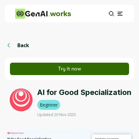
works
Back
Try it now
AI for Good Specialization
Beginner
Updated 20 Nov 2025