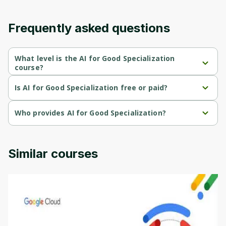
Frequently asked questions
What level is the AI for Good Specialization
course?
AI for Good Specialization is a Beginner-level course.
Is AI for Good Specialization free or paid?
AI for Good Specialization is a free course.
Who provides AI for Good Specialization?
AI for Good Specialization is provided by DeepLearning AI.
Similar courses