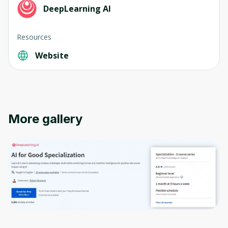
DeepLearning AI
Resources
Oops! It looks like you need
Website
to sign up
Before leaving a review you need to create
an account. Don't worry, it only takes a
moment and gives you access to exclusive
More gallery
content and updates. Ready to get started?
Cancel
Sign up