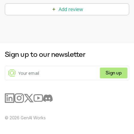
Add review
Sign up to our newsletter
Sign up
©
2026
GenAI Works