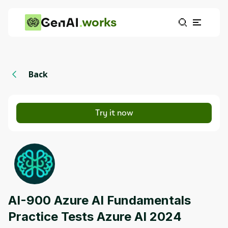
works
Back
Try it now
AI-900 Azure AI Fundamentals
Practice Tests Azure AI 2024