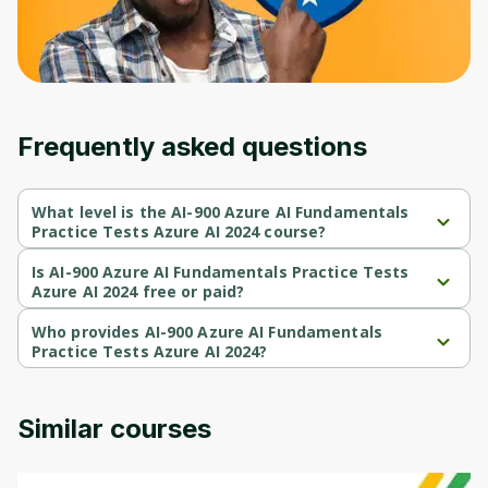
Frequently asked questions
What level is the AI-900 Azure AI Fundamentals
Practice Tests Azure AI 2024 course?
AI-900 Azure AI Fundamentals Practice Tests Azure AI 2024 is a 
Beginner-level course.
Is AI-900 Azure AI Fundamentals Practice Tests
Azure AI 2024 free or paid?
AI-900 Azure AI Fundamentals Practice Tests Azure AI 2024 is a 
paid course.
Who provides AI-900 Azure AI Fundamentals
Practice Tests Azure AI 2024?
AI-900 Azure AI Fundamentals Practice Tests Azure AI 2024 is 
provided by Udemy.
Similar courses