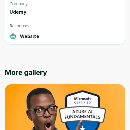
Company
Udemy
Resources
Website
Oops! It looks like you need
to sign up
Before leaving a review you need to create
an account. Don't worry, it only takes a
More gallery
moment and gives you access to exclusive
content and updates. Ready to get started?
Cancel
Sign up