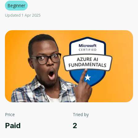
Beginner
Updated 1 Apr 2025
Price
Tried by
Paid
2