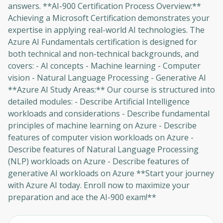
answers. **AI-900 Certification Process Overview:**
Achieving a Microsoft Certification demonstrates your
expertise in applying real-world AI technologies. The
Azure AI Fundamentals certification is designed for
both technical and non-technical backgrounds, and
covers: - AI concepts - Machine learning - Computer
vision - Natural Language Processing - Generative AI
**Azure AI Study Areas:** Our course is structured into
detailed modules: - Describe Artificial Intelligence
workloads and considerations - Describe fundamental
principles of machine learning on Azure - Describe
features of computer vision workloads on Azure -
Describe features of Natural Language Processing
(NLP) workloads on Azure - Describe features of
generative AI workloads on Azure **Start your journey
with Azure AI today. Enroll now to maximize your
preparation and ace the AI-900 exam!**