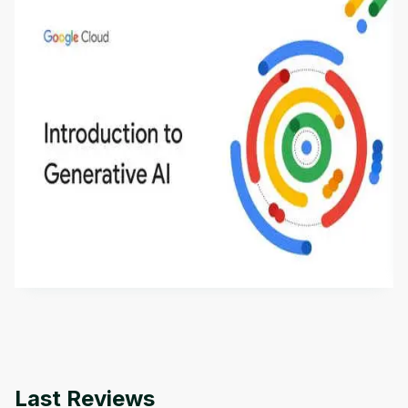
Introduction to Generative AI - English
This is an introductory microlearning course that
aims to define Generative AI, how it is used, and
how it differs from conventional machine learning
by
Genai Works
methods. The course also covers Google Tools
that can help you develop your own Generative AI
applications.
Last Reviews