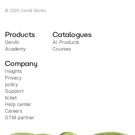
©
2026
GenAI Works
Products
Catalogues
GenAI
AI Products
Academy
Courses
Company
Insights
Privacy
policy
Support
ticket
Help center
Careers
GTM partner