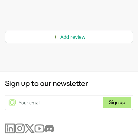
Add review
Sign up to our newsletter
Sign up