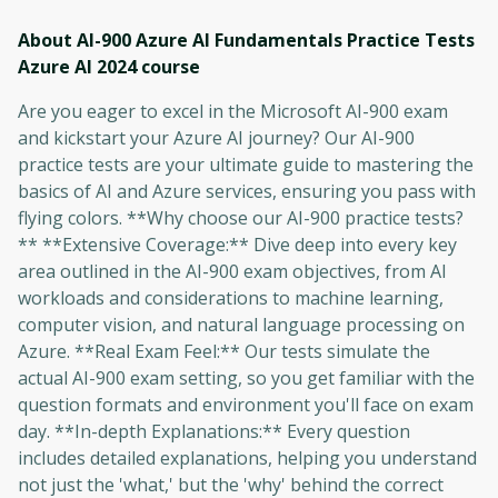
About AI-900 Azure AI Fundamentals Practice Tests
Azure AI 2024
course
Are you eager to excel in the Microsoft AI-900 exam
and kickstart your Azure AI journey? Our AI-900
practice tests are your ultimate guide to mastering the
basics of AI and Azure services, ensuring you pass with
flying colors. **Why choose our AI-900 practice tests?
** **Extensive Coverage:** Dive deep into every key
area outlined in the AI-900 exam objectives, from AI
workloads and considerations to machine learning,
computer vision, and natural language processing on
Azure. **Real Exam Feel:** Our tests simulate the
actual AI-900 exam setting, so you get familiar with the
question formats and environment you'll face on exam
day. **In-depth Explanations:** Every question
includes detailed explanations, helping you understand
not just the 'what,' but the 'why' behind the correct