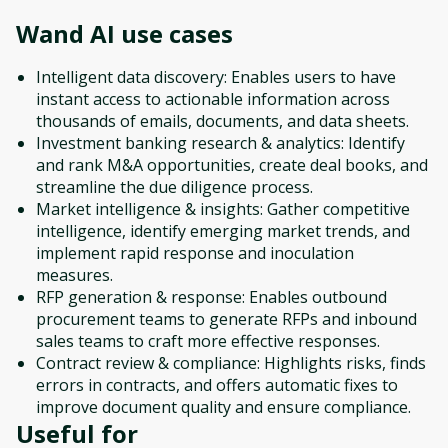
Wand AI
use cases
Intelligent data discovery: Enables users to have
instant access to actionable information across
thousands of emails, documents, and data sheets.
Investment banking research & analytics: Identify
and rank M&A opportunities, create deal books, and
streamline the due diligence process.
Market intelligence & insights: Gather competitive
intelligence, identify emerging market trends, and
implement rapid response and inoculation
measures.
RFP generation & response: Enables outbound
procurement teams to generate RFPs and inbound
sales teams to craft more effective responses.
Contract review & compliance: Highlights risks, finds
errors in contracts, and offers automatic fixes to
improve document quality and ensure compliance.
Useful for