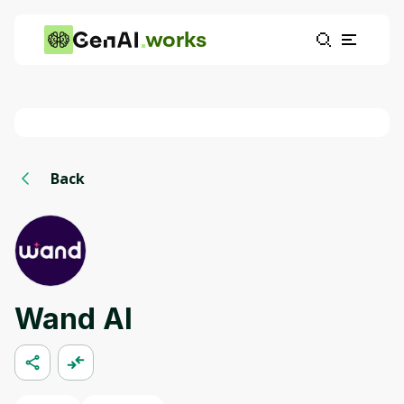
works
Back
Wand AI