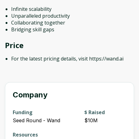
Infinite scalability
Unparalleled productivity
Collaborating together
Bridging skill gaps
Price
For the latest pricing details, visit https://wand.ai
Company
Funding
$ Raised
Seed Round - Wand
$10M
Resources