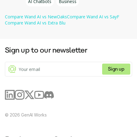
AI Chatbots
Business
resources, make informed decisions, and improve
Contract review & compliance: Highlights risks, finds errors in 
overall efficiency, helping companies grow and
contracts, and offers automatic fixes to improve document 
evolve.
Compare
Wand AI
vs
NewOaks
Compare
Wand AI
vs
SayF
quality and ensure compliance.
Compare
Wand AI
vs
Extra Blu
Sign up to our newsletter
Sign up
©
2026
GenAI Works