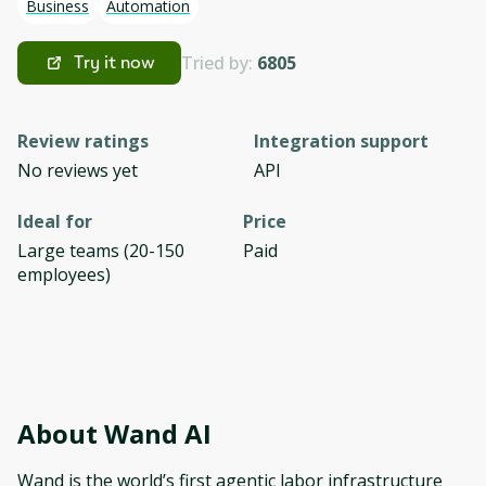
Business
Automation
Tried by:
6805
Try it now
Review ratings
Integration support
No reviews yet
API
Ideal for
Price
Large teams (20-150
Paid
employees)
About
Wand AI
Wand is the world’s first agentic labor infrastructure