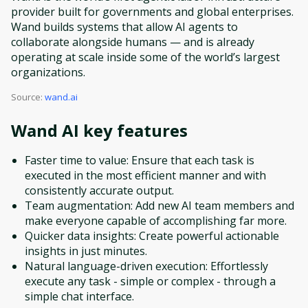
provider built for governments and global enterprises.
Wand builds systems that allow AI agents to
collaborate alongside humans — and is already
operating at scale inside some of the world’s largest
organizations.
Source:
wand.ai
Wand AI
key features
Faster time to value: Ensure that each task is
executed in the most efficient manner and with
consistently accurate output.
Team augmentation: Add new AI team members and
make everyone capable of accomplishing far more.
Quicker data insights: Create powerful actionable
insights in just minutes.
Natural language-driven execution: Effortlessly
execute any task - simple or complex - through a
simple chat interface.