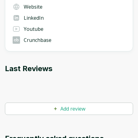
Website
LinkedIn
Youtube
Crunchbase
Last Reviews
Add review