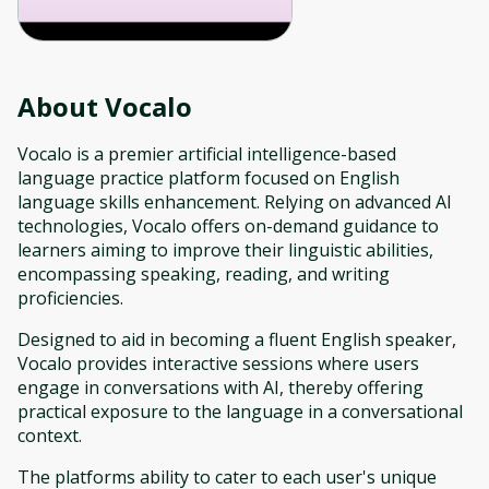
About
Vocalo
Vocalo is a premier artificial intelligence-based
language practice platform focused on English
language skills enhancement. Relying on advanced AI
technologies, Vocalo offers on-demand guidance to
learners aiming to improve their linguistic abilities,
encompassing speaking, reading, and writing
proficiencies.
Designed to aid in becoming a fluent English speaker,
Vocalo provides interactive sessions where users
engage in conversations with AI, thereby offering
practical exposure to the language in a conversational
context.
The platforms ability to cater to each user's unique