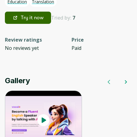
Education
Translation
Tried by:
7
Try it now
Review ratings
Price
No reviews yet
Paid
Gallery