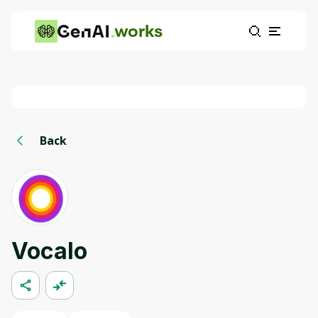
works
Back
Vocalo