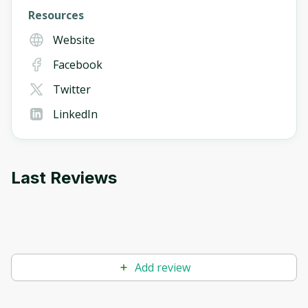
Resources
Website
Facebook
Twitter
LinkedIn
Last Reviews
Add review