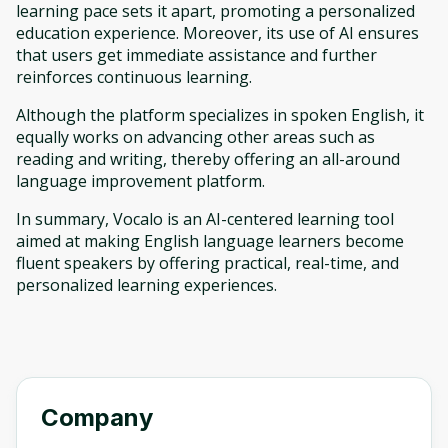
learning pace sets it apart, promoting a personalized
education experience. Moreover, its use of AI ensures
that users get immediate assistance and further
reinforces continuous learning.
Although the platform specializes in spoken English, it
equally works on advancing other areas such as
reading and writing, thereby offering an all-around
language improvement platform.
In summary, Vocalo is an AI-centered learning tool
aimed at making English language learners become
fluent speakers by offering practical, real-time, and
personalized learning experiences.
Company