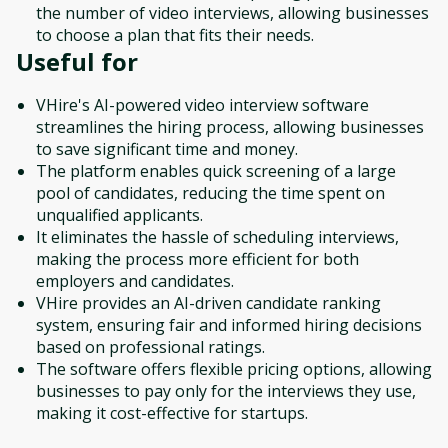
the number of video interviews, allowing businesses
to choose a plan that fits their needs.
Useful for
VHire's AI-powered video interview software
streamlines the hiring process, allowing businesses
to save significant time and money.
The platform enables quick screening of a large
pool of candidates, reducing the time spent on
unqualified applicants.
It eliminates the hassle of scheduling interviews,
making the process more efficient for both
employers and candidates.
VHire provides an AI-driven candidate ranking
system, ensuring fair and informed hiring decisions
based on professional ratings.
The software offers flexible pricing options, allowing
businesses to pay only for the interviews they use,
making it cost-effective for startups.