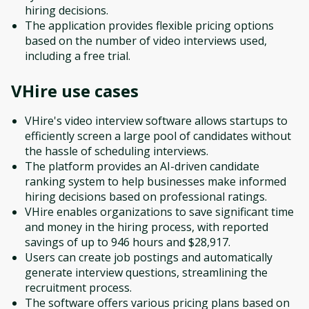
hiring decisions.
The application provides flexible pricing options
based on the number of video interviews used,
including a free trial.
VHire
use cases
VHire's video interview software allows startups to
efficiently screen a large pool of candidates without
the hassle of scheduling interviews.
The platform provides an AI-driven candidate
ranking system to help businesses make informed
hiring decisions based on professional ratings.
VHire enables organizations to save significant time
and money in the hiring process, with reported
savings of up to 946 hours and $28,917.
Users can create job postings and automatically
generate interview questions, streamlining the
recruitment process.
The software offers various pricing plans based on