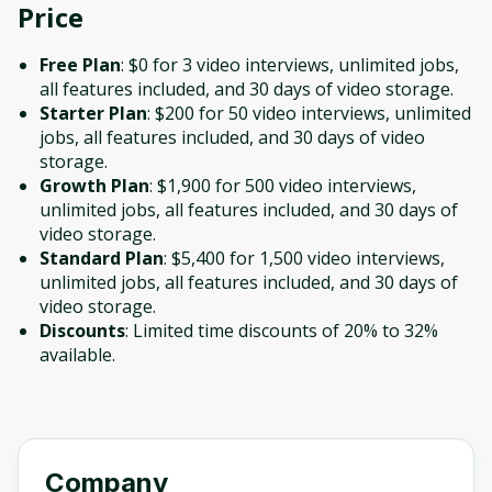
Price
Free Plan
: $0 for 3 video interviews, unlimited jobs,
all features included, and 30 days of video storage.
Starter Plan
: $200 for 50 video interviews, unlimited
jobs, all features included, and 30 days of video
storage.
Growth Plan
: $1,900 for 500 video interviews,
unlimited jobs, all features included, and 30 days of
video storage.
Standard Plan
: $5,400 for 1,500 video interviews,
unlimited jobs, all features included, and 30 days of
video storage.
Discounts
: Limited time discounts of 20% to 32%
available.
Company