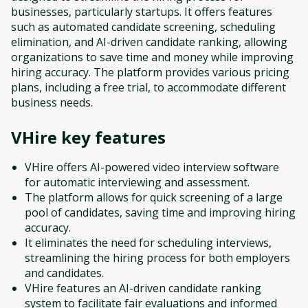
businesses, particularly startups. It offers features
such as automated candidate screening, scheduling
elimination, and AI-driven candidate ranking, allowing
organizations to save time and money while improving
hiring accuracy. The platform provides various pricing
plans, including a free trial, to accommodate different
business needs.
VHire
key features
VHire offers AI-powered video interview software
for automatic interviewing and assessment.
The platform allows for quick screening of a large
pool of candidates, saving time and improving hiring
accuracy.
It eliminates the need for scheduling interviews,
streamlining the hiring process for both employers
and candidates.
VHire features an AI-driven candidate ranking
system to facilitate fair evaluations and informed