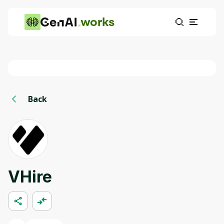
works
Back
VHire