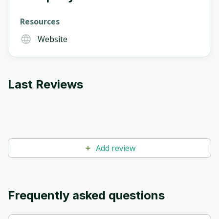
Resources
Website
Last Reviews
Add review
Frequently asked questions