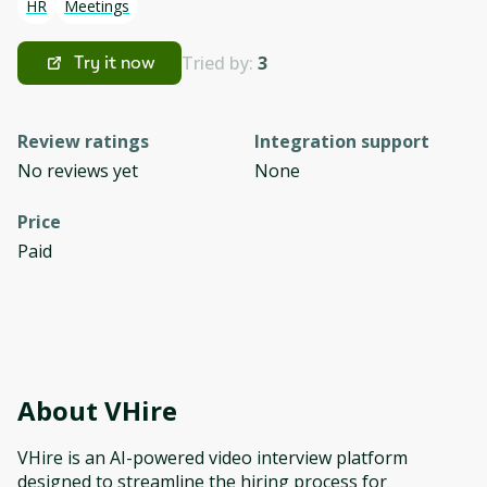
HR
Meetings
Tried by:
3
Try it now
Review ratings
Integration support
No reviews yet
None
Price
Paid
About
VHire
VHire is an AI-powered video interview platform
designed to streamline the hiring process for