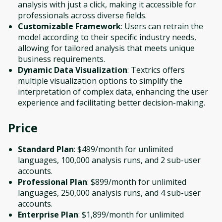
analysis with just a click, making it accessible for
professionals across diverse fields.
Customizable Framework
: Users can retrain the
model according to their specific industry needs,
allowing for tailored analysis that meets unique
business requirements.
Dynamic Data Visualization
: Textrics offers
multiple visualization options to simplify the
interpretation of complex data, enhancing the user
experience and facilitating better decision-making.
Price
Standard Plan
: $499/month for unlimited
languages, 100,000 analysis runs, and 2 sub-user
accounts.
Professional Plan
: $899/month for unlimited
languages, 250,000 analysis runs, and 4 sub-user
accounts.
Enterprise Plan
: $1,899/month for unlimited