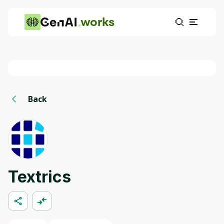
works
Back
Textrics