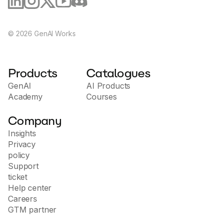
©
2026
GenAI Works
Products
Catalogues
GenAI
AI Products
Academy
Courses
Company
Insights
Privacy
policy
Support
ticket
Help center
Careers
GTM partner