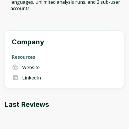
languages, unlimited analysis runs, and 2 sub-user
accounts.
Company
Resources
Website
LinkedIn
Last Reviews