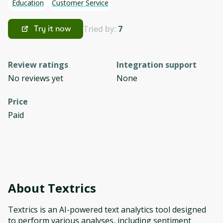
Education
Customer Service
Tried by:
7
Try it now
Review ratings
Integration support
No reviews yet
None
Price
Paid
About
Textrics
Textrics is an AI-powered text analytics tool designed
to perform various analyses, including sentiment