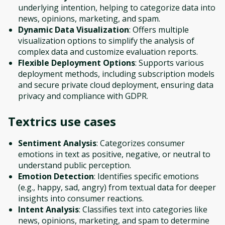
underlying intention, helping to categorize data into
news, opinions, marketing, and spam.
Dynamic Data Visualization
: Offers multiple
visualization options to simplify the analysis of
complex data and customize evaluation reports.
Flexible Deployment Options
: Supports various
deployment methods, including subscription models
and secure private cloud deployment, ensuring data
privacy and compliance with GDPR.
Textrics
use cases
Sentiment Analysis
: Categorizes consumer
emotions in text as positive, negative, or neutral to
understand public perception.
Emotion Detection
: Identifies specific emotions
(e.g., happy, sad, angry) from textual data for deeper
insights into consumer reactions.
Intent Analysis
: Classifies text into categories like
news, opinions, marketing, and spam to determine