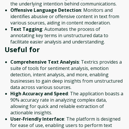
the underlying intention behind communications.
Offensive Language Detection
: Monitors and
identifies abusive or offensive content in text from
various sources, aiding in content moderation.
Text Tagging
: Automates the process of
annotating key terms in unstructured data to
facilitate easier analysis and understanding.
Useful for
Comprehensive Text Analysis
: Textrics provides a
suite of tools for sentiment analysis, emotion
detection, intent analysis, and more, enabling
businesses to gain deep insights from unstructured
data across various sources.
High Accuracy and Speed
: The application boasts a
90% accuracy rate in analyzing complex data,
allowing for quick and reliable extraction of
actionable insights.
User-Friendly Interface
: The platform is designed
for ease of use, enabling users to perform text