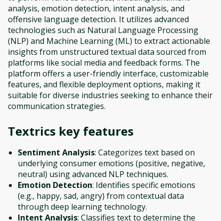
analysis, emotion detection, intent analysis, and
offensive language detection. It utilizes advanced
technologies such as Natural Language Processing
(NLP) and Machine Learning (ML) to extract actionable
insights from unstructured textual data sourced from
platforms like social media and feedback forms. The
platform offers a user-friendly interface, customizable
features, and flexible deployment options, making it
suitable for diverse industries seeking to enhance their
communication strategies.
Textrics
key features
Sentiment Analysis
: Categorizes text based on
underlying consumer emotions (positive, negative,
neutral) using advanced NLP techniques.
Emotion Detection
: Identifies specific emotions
(e.g., happy, sad, angry) from contextual data
through deep learning technology.
Intent Analysis
: Classifies text to determine the