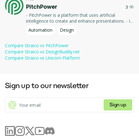
PitchPower
3
- PitchPower is a platform that uses artificial
intelligence to create and enhance presentations. - It
offers tools to automate slide design, optimize
Automation
Design
content, and improve the effectiveness of your
presentations to impress your audience.
Compare
Straico
vs
PitchPower
Compare
Straico
vs
DesignBuddy.net
Compare
Straico
vs
Unicorn Platform
Sign up to our newsletter
Sign up