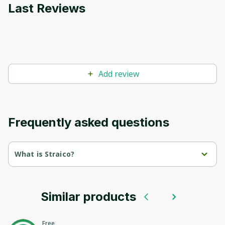
Last Reviews
Add review
Frequently asked questions
What is Straico?
Straico is an agency specializing in software development 
and IT solutions.
Similar products
We offer innovative technologies and individual approaches 
for businesses to optimize processes and achieve high 
results.
Free