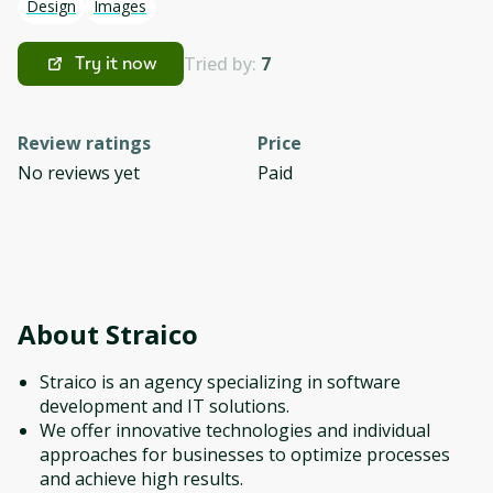
Design
Images
Tried by:
7
Try it now
Review ratings
Price
No reviews yet
Paid
About
Straico
Straico is an agency specializing in software
development and IT solutions.
We offer innovative technologies and individual
approaches for businesses to optimize processes
and achieve high results.