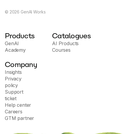
©
2026
GenAI Works
Products
Catalogues
GenAI
AI Products
Academy
Courses
Company
Insights
Privacy
policy
Support
ticket
Help center
Careers
GTM partner