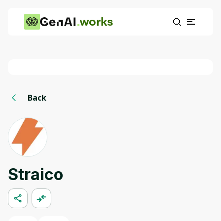
works
Back
Straico