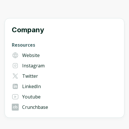
Company
Resources
Website
Instagram
Twitter
LinkedIn
Youtube
Crunchbase