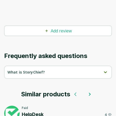
Add review
Frequently asked questions
What is StoryChief?
StoryChief is a content marketing platform designed to enhance 
collaboration and streamline the content creation and 
distribution process for editorial teams, social media managers, 
and agencies.
Similar products
With StoryChief, users can create and distribute news, blogs, 
and social media posts across multiple platforms without 
Paid
compromising quality.
HelpDesk
4