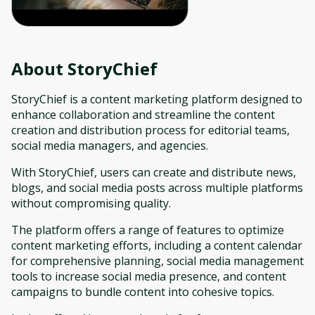
About
StoryChief
StoryChief is a content marketing platform designed to
enhance collaboration and streamline the content
creation and distribution process for editorial teams,
social media managers, and agencies.
With StoryChief, users can create and distribute news,
blogs, and social media posts across multiple platforms
without compromising quality.
The platform offers a range of features to optimize
content marketing efforts, including a content calendar
for comprehensive planning, social media management
tools to increase social media presence, and content
campaigns to bundle content into cohesive topics.