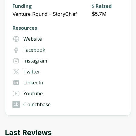
Funding
$ Raised
Venture Round - StoryChief
$5.7M
Resources
Website
Facebook
Instagram
Twitter
LinkedIn
Youtube
Crunchbase
Last Reviews