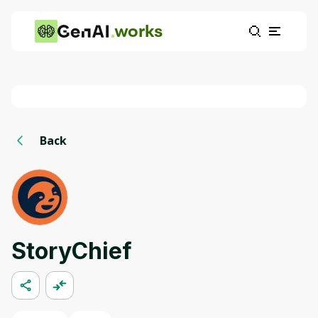
works
Back
StoryChief