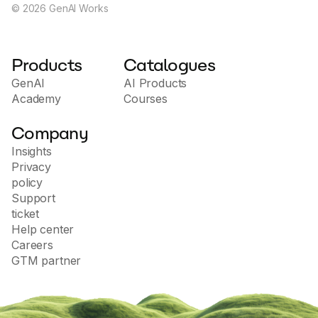
©
2026
GenAI Works
Products
Catalogues
GenAI
AI Products
Academy
Courses
Company
Insights
Privacy
policy
Support
ticket
Help center
Careers
GTM partner