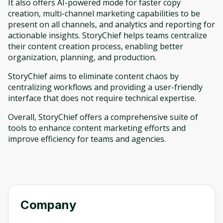
It also offers AI-powered mode for faster copy
creation, multi-channel marketing capabilities to be
present on all channels, and analytics and reporting for
actionable insights. StoryChief helps teams centralize
their content creation process, enabling better
organization, planning, and production.
StoryChief aims to eliminate content chaos by
centralizing workflows and providing a user-friendly
interface that does not require technical expertise.
Overall, StoryChief offers a comprehensive suite of
tools to enhance content marketing efforts and
improve efficiency for teams and agencies.
Company