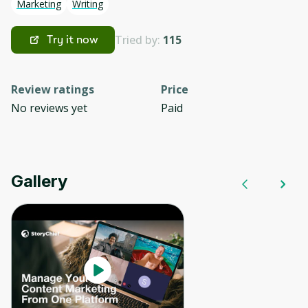
Marketing
Writing
Tried by:
115
Try it now
Review ratings
Price
No reviews yet
Paid
Gallery