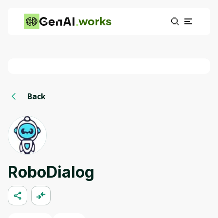
works
Back
RoboDialog