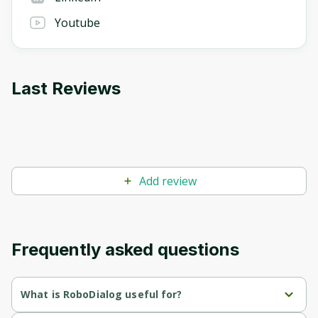
Youtube
Last Reviews
Add review
Frequently asked questions
What is RoboDialog useful for?