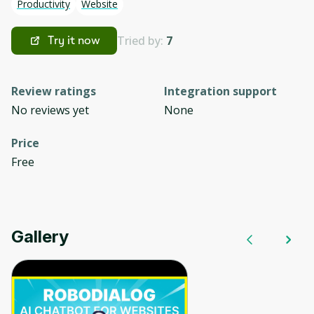
Productivity
Website
Tried by:
7
Try it now
Review ratings
Integration support
No reviews yet
None
Price
Free
Gallery