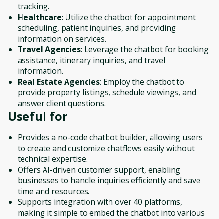
tracking.
Healthcare
: Utilize the chatbot for appointment
scheduling, patient inquiries, and providing
information on services.
Travel Agencies
: Leverage the chatbot for booking
assistance, itinerary inquiries, and travel
information.
Real Estate Agencies
: Employ the chatbot to
provide property listings, schedule viewings, and
answer client questions.
Useful for
Provides a no-code chatbot builder, allowing users
to create and customize chatflows easily without
technical expertise.
Offers AI-driven customer support, enabling
businesses to handle inquiries efficiently and save
time and resources.
Supports integration with over 40 platforms,
making it simple to embed the chatbot into various