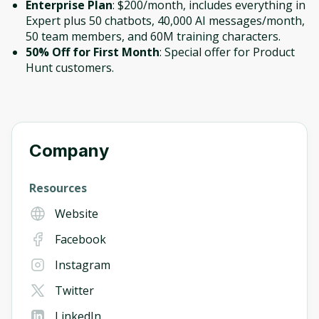
Enterprise Plan
: $200/month, includes everything in
Expert plus 50 chatbots, 40,000 AI messages/month,
50 team members, and 60M training characters.
50% Off for First Month
: Special offer for Product
Hunt customers.
Company
Resources
Website
Facebook
Instagram
Twitter
LinkedIn