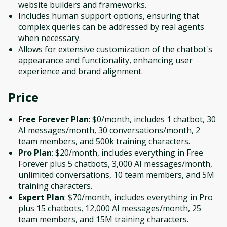
website builders and frameworks.
Includes human support options, ensuring that
complex queries can be addressed by real agents
when necessary.
Allows for extensive customization of the chatbot's
appearance and functionality, enhancing user
experience and brand alignment.
Price
Free Forever Plan
: $0/month, includes 1 chatbot, 30
AI messages/month, 30 conversations/month, 2
team members, and 500k training characters.
Pro Plan
: $20/month, includes everything in Free
Forever plus 5 chatbots, 3,000 AI messages/month,
unlimited conversations, 10 team members, and 5M
training characters.
Expert Plan
: $70/month, includes everything in Pro
plus 15 chatbots, 12,000 AI messages/month, 25
team members, and 15M training characters.