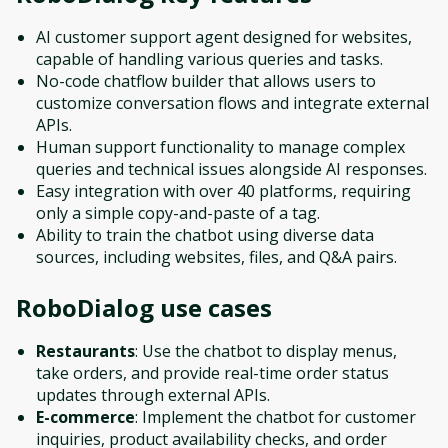
AI customer support agent designed for websites,
capable of handling various queries and tasks.
No-code chatflow builder that allows users to
customize conversation flows and integrate external
APIs.
Human support functionality to manage complex
queries and technical issues alongside AI responses.
Easy integration with over 40 platforms, requiring
only a simple copy-and-paste of a tag.
Ability to train the chatbot using diverse data
sources, including websites, files, and Q&A pairs.
RoboDialog
use cases
Restaurants
: Use the chatbot to display menus,
take orders, and provide real-time order status
updates through external APIs.
E-commerce
: Implement the chatbot for customer
inquiries, product availability checks, and order