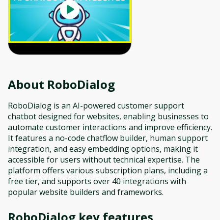
About
RoboDialog
RoboDialog is an AI-powered customer support
chatbot designed for websites, enabling businesses to
automate customer interactions and improve efficiency.
It features a no-code chatflow builder, human support
integration, and easy embedding options, making it
accessible for users without technical expertise. The
platform offers various subscription plans, including a
free tier, and supports over 40 integrations with
popular website builders and frameworks.
RoboDialog
key features