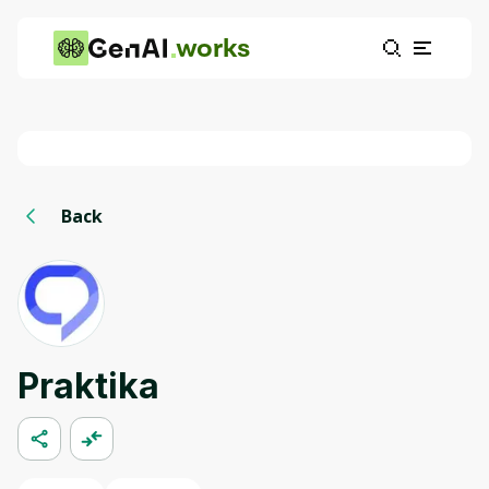
works
Back
Praktika