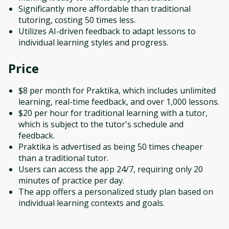
Significantly more affordable than traditional
tutoring, costing 50 times less.
Utilizes AI-driven feedback to adapt lessons to
individual learning styles and progress.
Price
$8 per month for Praktika, which includes unlimited
learning, real-time feedback, and over 1,000 lessons.
$20 per hour for traditional learning with a tutor,
which is subject to the tutor's schedule and
feedback.
Praktika is advertised as being 50 times cheaper
than a traditional tutor.
Users can access the app 24/7, requiring only 20
minutes of practice per day.
The app offers a personalized study plan based on
individual learning contexts and goals.