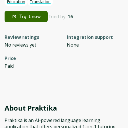
Education
Translation
Tried by:
16
Try it now
Review ratings
Integration support
No reviews yet
None
Price
Paid
About
Praktika
Praktika is an AI-powered language learning
application that offers personalized 1-on-1 tutoring