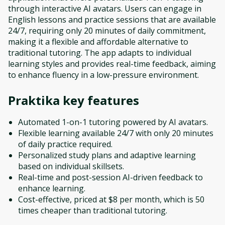
through interactive AI avatars. Users can engage in
English lessons and practice sessions that are available
24/7, requiring only 20 minutes of daily commitment,
making it a flexible and affordable alternative to
traditional tutoring. The app adapts to individual
learning styles and provides real-time feedback, aiming
to enhance fluency in a low-pressure environment.
Praktika
key features
Automated 1-on-1 tutoring powered by AI avatars.
Flexible learning available 24/7 with only 20 minutes
of daily practice required.
Personalized study plans and adaptive learning
based on individual skillsets.
Real-time and post-session AI-driven feedback to
enhance learning.
Cost-effective, priced at $8 per month, which is 50
times cheaper than traditional tutoring.