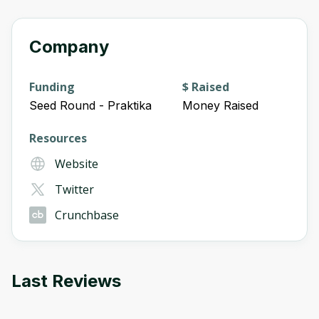
Company
Funding
$ Raised
Seed Round - Praktika
Money Raised
Resources
Website
Twitter
Crunchbase
Last Reviews