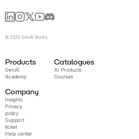
©
2026
GenAI Works
Products
Catalogues
GenAI
AI Products
Academy
Courses
Company
Insights
Privacy
policy
Support
ticket
Help center