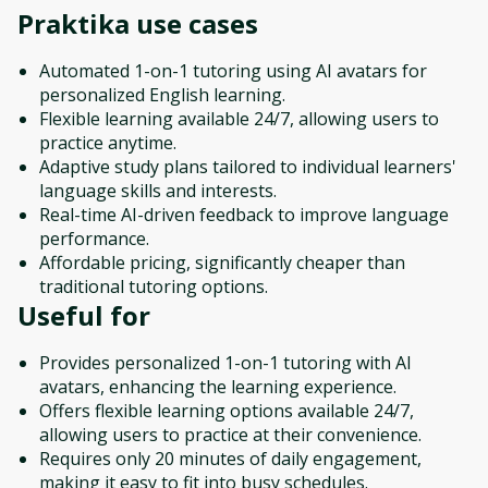
Praktika
use cases
Automated 1-on-1 tutoring using AI avatars for
personalized English learning.
Flexible learning available 24/7, allowing users to
practice anytime.
Adaptive study plans tailored to individual learners'
language skills and interests.
Real-time AI-driven feedback to improve language
performance.
Affordable pricing, significantly cheaper than
traditional tutoring options.
Useful for
Provides personalized 1-on-1 tutoring with AI
avatars, enhancing the learning experience.
Offers flexible learning options available 24/7,
allowing users to practice at their convenience.
Requires only 20 minutes of daily engagement,
making it easy to fit into busy schedules.