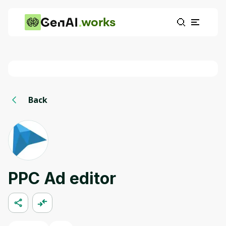
works
Back
PPC Ad editor