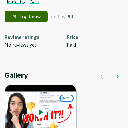
Marketing
Data
Tried by:
99
Try it now
Review ratings
Price
No reviews yet
Paid
Gallery