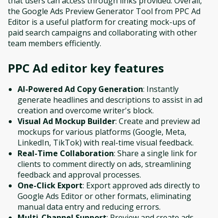
that users can access through links provided. Overall,
the Google Ads Preview Generator Tool from PPC Ad
Editor is a useful platform for creating mock-ups of
paid search campaigns and collaborating with other
team members efficiently.
PPC Ad editor
key features
AI-Powered Ad Copy Generation
: Instantly
generate headlines and descriptions to assist in ad
creation and overcome writer's block.
Visual Ad Mockup Builder
: Create and preview ad
mockups for various platforms (Google, Meta,
LinkedIn, TikTok) with real-time visual feedback.
Real-Time Collaboration
: Share a single link for
clients to comment directly on ads, streamlining
feedback and approval processes.
One-Click Export
: Export approved ads directly to
Google Ads Editor or other formats, eliminating
manual data entry and reducing errors.
Multi-Channel Support
: Preview and create ads