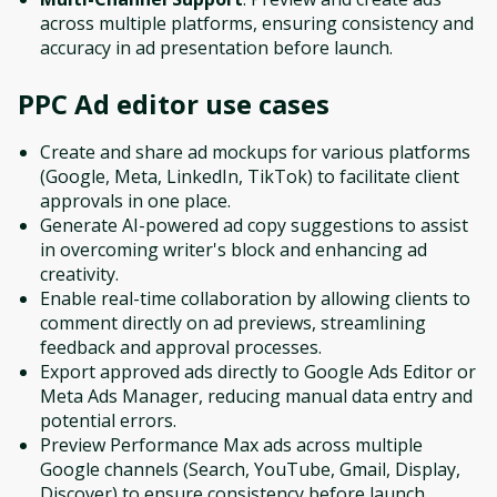
across multiple platforms, ensuring consistency and
accuracy in ad presentation before launch.
PPC Ad editor
use cases
Create and share ad mockups for various platforms
(Google, Meta, LinkedIn, TikTok) to facilitate client
approvals in one place.
Generate AI-powered ad copy suggestions to assist
in overcoming writer's block and enhancing ad
creativity.
Enable real-time collaboration by allowing clients to
comment directly on ad previews, streamlining
feedback and approval processes.
Export approved ads directly to Google Ads Editor or
Meta Ads Manager, reducing manual data entry and
potential errors.
Preview Performance Max ads across multiple
Google channels (Search, YouTube, Gmail, Display,
Discover) to ensure consistency before launch.