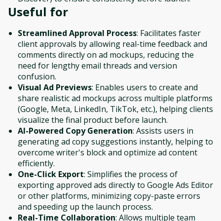
Useful for
Streamlined Approval Process
: Facilitates faster
client approvals by allowing real-time feedback and
comments directly on ad mockups, reducing the
need for lengthy email threads and version
confusion.
Visual Ad Previews
: Enables users to create and
share realistic ad mockups across multiple platforms
(Google, Meta, LinkedIn, TikTok, etc.), helping clients
visualize the final product before launch.
AI-Powered Copy Generation
: Assists users in
generating ad copy suggestions instantly, helping to
overcome writer's block and optimize ad content
efficiently.
One-Click Export
: Simplifies the process of
exporting approved ads directly to Google Ads Editor
or other platforms, minimizing copy-paste errors
and speeding up the launch process.
Real-Time Collaboration
: Allows multiple team