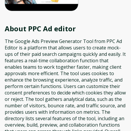
About
PPC Ad editor
The Google Ads Preview Generator Tool from PPC Ad
Editor is a platform that allows users to create mock-
ups of their paid search campaigns quickly and easily. It
features a real-time collaboration function that
enables teams to work together faster, making client
approvals more efficient. The tool uses cookies to
enhance the browsing experience, analyze traffic, and
perform certain functions. Users can customize their
consent preferences to decide which cookies they allow
or reject. The tool gathers analytical data, such as the
number of visitors, bounce rate, and traffic source, and
provides users with information on metrics. The
directory lists several features of the tool, including an
overview, build, preview, and collaboration functions