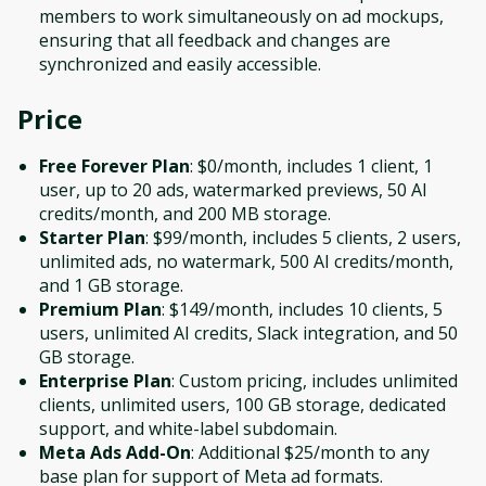
members to work simultaneously on ad mockups,
ensuring that all feedback and changes are
synchronized and easily accessible.
Price
Free Forever Plan
: $0/month, includes 1 client, 1
user, up to 20 ads, watermarked previews, 50 AI
credits/month, and 200 MB storage.
Starter Plan
: $99/month, includes 5 clients, 2 users,
unlimited ads, no watermark, 500 AI credits/month,
and 1 GB storage.
Premium Plan
: $149/month, includes 10 clients, 5
users, unlimited AI credits, Slack integration, and 50
GB storage.
Enterprise Plan
: Custom pricing, includes unlimited
clients, unlimited users, 100 GB storage, dedicated
support, and white-label subdomain.
Meta Ads Add-On
: Additional $25/month to any
base plan for support of Meta ad formats.