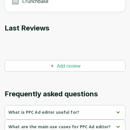
Crunchbase
Last Reviews
Add review
Frequently asked questions
What is PPC Ad editor useful for?
Streamlined Approval Process
: Facilitates faster client 
What are the main use cases for PPC Ad editor?
approvals by allowing real-time feedback and comments 