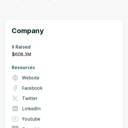
Company
$ Raised
$608.3M
Resources
Website
Facebook
Twitter
LinkedIn
Youtube