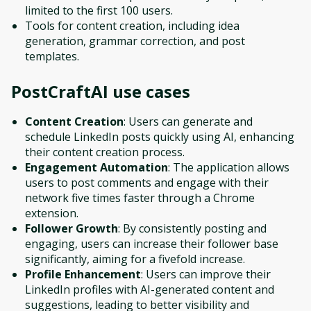
limited to the first 100 users.
Tools for content creation, including idea
generation, grammar correction, and post
templates.
PostCraftAI
use cases
Content Creation
: Users can generate and
schedule LinkedIn posts quickly using AI, enhancing
their content creation process.
Engagement Automation
: The application allows
users to post comments and engage with their
network five times faster through a Chrome
extension.
Follower Growth
: By consistently posting and
engaging, users can increase their follower base
significantly, aiming for a fivefold increase.
Profile Enhancement
: Users can improve their
LinkedIn profiles with AI-generated content and
suggestions, leading to better visibility and