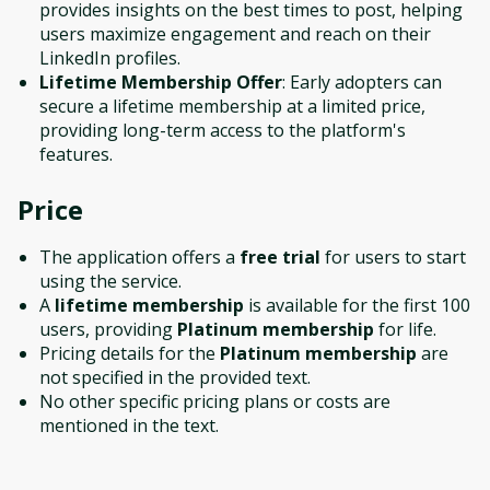
provides insights on the best times to post, helping
users maximize engagement and reach on their
LinkedIn profiles.
Lifetime Membership Offer
: Early adopters can
secure a lifetime membership at a limited price,
providing long-term access to the platform's
features.
Price
The application offers a
free trial
for users to start
using the service.
A
lifetime membership
is available for the first 100
users, providing
Platinum membership
for life.
Pricing details for the
Platinum membership
are
not specified in the provided text.
No other specific pricing plans or costs are
mentioned in the text.