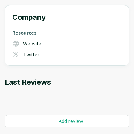
Company
Resources
Website
Twitter
Last Reviews
Add review