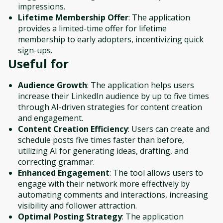
impressions.
Lifetime Membership Offer
: The application
provides a limited-time offer for lifetime
membership to early adopters, incentivizing quick
sign-ups.
Useful for
Audience Growth
: The application helps users
increase their LinkedIn audience by up to five times
through AI-driven strategies for content creation
and engagement.
Content Creation Efficiency
: Users can create and
schedule posts five times faster than before,
utilizing AI for generating ideas, drafting, and
correcting grammar.
Enhanced Engagement
: The tool allows users to
engage with their network more effectively by
automating comments and interactions, increasing
visibility and follower attraction.
Optimal Posting Strategy
: The application