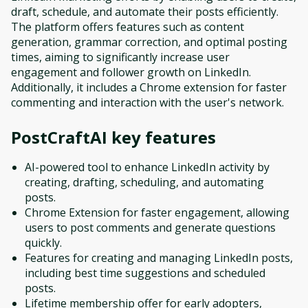
draft, schedule, and automate their posts efficiently.
The platform offers features such as content
generation, grammar correction, and optimal posting
times, aiming to significantly increase user
engagement and follower growth on LinkedIn.
Additionally, it includes a Chrome extension for faster
commenting and interaction with the user's network.
PostCraftAI
key features
AI-powered tool to enhance LinkedIn activity by
creating, drafting, scheduling, and automating
posts.
Chrome Extension for faster engagement, allowing
users to post comments and generate questions
quickly.
Features for creating and managing LinkedIn posts,
including best time suggestions and scheduled
posts.
Lifetime membership offer for early adopters,