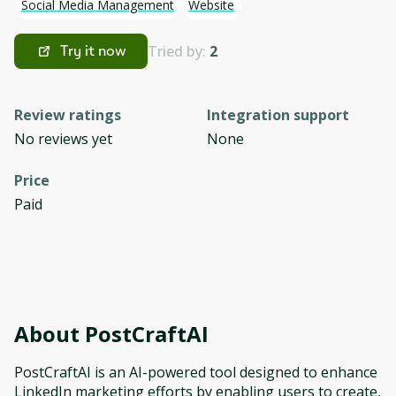
Social Media Management
Website
Tried by:
2
Try it now
Review ratings
Integration support
No reviews yet
None
Price
Paid
About
PostCraftAI
PostCraftAI is an AI-powered tool designed to enhance
LinkedIn marketing efforts by enabling users to create,