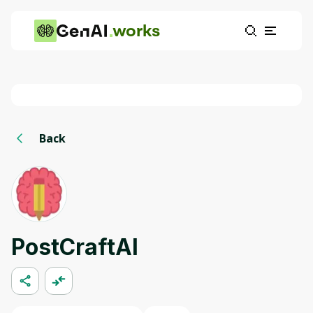
works
Back
PostCraftAI