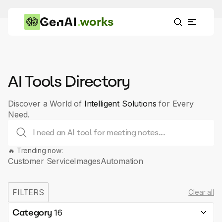
works
AI Tools Directory
Discover a World of
Intelligent Solutions
for Every
Need.
🔥 Trending now:
Customer Service
Images
Automation
FILTERS
Clear all
Category
16