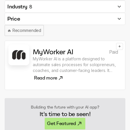
Industry
8
Price
🔥
Recommended
+
MyWorker AI
Paid
MyWorker AI is a platform designed to
automate sales processes for solopreneurs,
coaches, and customer-facing leaders. It
features AI-driven digital workers, such as
Read more
Alex the AI SDR, which assist in lead
generation, email management, and
customer relationship building, allowing users
to focus on high-impact tasks. The platform
offers tools for personalized outreach, real-
Building the future with your AI app?
time insights, and seamless integrations to
It's time to be seen!
enhance sales productivity.
Get Featured