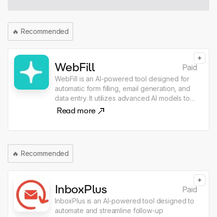
🔥
Recommended
+
WebFill
Paid
WebFill is an AI-powered tool designed for
automatic form filling, email generation, and
data entry. It utilizes advanced AI models to
streamline tasks such as completing surveys,
Read more
solving multiple-choice questions, and
managing email responses, enhancing
productivity for users. The application is
available as a free extension and integrates
🔥
Recommended
seamlessly with various platforms like Gmail,
Outlook, and Survey Monkey.
+
InboxPlus
Paid
InboxPlus is an AI-powered tool designed to
automate and streamline follow-up