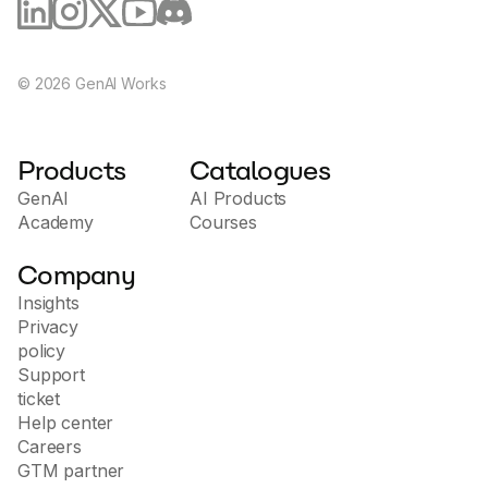
©
2026
GenAI Works
Products
Catalogues
GenAI
AI Products
Academy
Courses
Company
Insights
Privacy
policy
Support
ticket
Help center
Careers
GTM partner