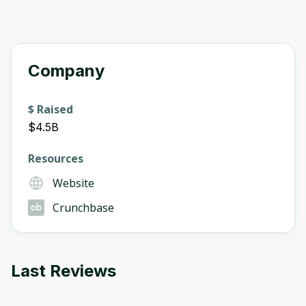
Company
$ Raised
$4.5B
Resources
Website
Crunchbase
Last Reviews