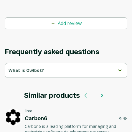
Add review
Frequently asked questions
What is Owlbot?
Owlbot is an intelligent assistant for creating and 
implementing chatbots and virtual assistants.
Similar products
The platform uses artificial intelligence to automate 
communication, improve user experience and optimize 
business processes.
Free
Carbon6
9
Carbon6 is a leading platform for managing and
optimizing software development processes,