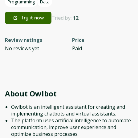
Programming
Data
Tried by:
12
Try it now
Review ratings
Price
No reviews yet
Paid
About
Owlbot
Owlbot is an intelligent assistant for creating and
implementing chatbots and virtual assistants.
The platform uses artificial intelligence to automate
communication, improve user experience and
optimize business processes.