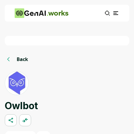
works
Back
Owlbot