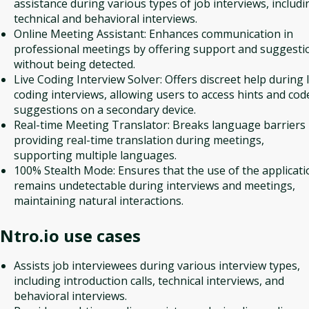
assistance during various types of job interviews, includi
technical and behavioral interviews.
Online Meeting Assistant: Enhances communication in
professional meetings by offering support and suggesti
without being detected.
Live Coding Interview Solver: Offers discreet help during l
coding interviews, allowing users to access hints and cod
suggestions on a secondary device.
Real-time Meeting Translator: Breaks language barriers
providing real-time translation during meetings,
supporting multiple languages.
100% Stealth Mode: Ensures that the use of the applicati
remains undetectable during interviews and meetings,
maintaining natural interactions.
Ntro.io
use cases
Assists job interviewees during various interview types,
including introduction calls, technical interviews, and
behavioral interviews.