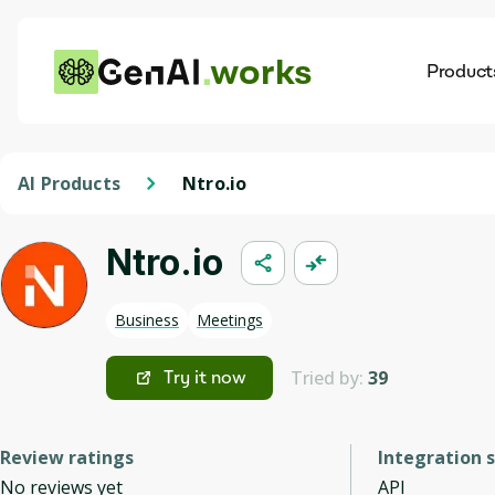
works
Product
AI
Dis
AI Products
Ntro.io
Ntro.io
Business
Meetings
Tried by:
39
Try it now
Review ratings
Integration 
No reviews yet
API