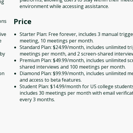
ng
environment while accessing assistance.
Price
ons
ive
Starter Plan: Free forever, includes 3 manual trigg
e
meeting, 10 meetings per month.
Standard Plan: $24.99/month, includes unlimited tr
 by
meetings per month, and 2 screen-shared intervie
Premium Plan: $49.99/month, includes unlimited sc
shared interviews and 100 meetings per month.
on
Diamond Plan: $99.99/month, includes unlimited m
and access to beta features.
Student Plan: $14.99/month for US college student
includes 30 meetings per month with email verifica
every 3 months.