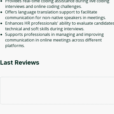
Provides real-time coding assistance during live coding
interviews and online coding challenges.
Offers language translation support to facilitate
communication for non-native speakers in meetings.
Enhances HR professionals' ability to evaluate candidates
technical and soft skills during interviews.
Supports professionals in managing and improving
communication in online meetings across different
platforms.
Last Reviews