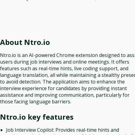
About
Ntro.io
Ntro.io is an AI-powered Chrome extension designed to ass
users during job interviews and online meetings. It offers
features such as real-time hints, live coding support, and
language translation, all while maintaining a stealthy prese
to avoid detection. The application aims to enhance the
interview experience for candidates by providing instant
assistance and improving communication, particularly for
those facing language barriers.
Ntro.io
key features
Job Interview Copilot: Provides real-time hints and