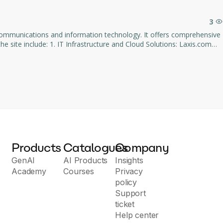
ral interactions.
3
lecommunications and information technology. It offers comprehensive
. 2. Communication Solutions: The
ecifically customized for the needs of enterprises. 3. IT
omized solutions tailored to customer requirements. 4.
sues. 5. Service and Support: Laxis.com
panies seeking to
 gain a competitive edge in the marketplace.
Products
Catalogues
Company
GenAI
AI Products
Insights
Academy
Courses
Privacy
policy
Support
ticket
Help center