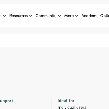
s
Resources
Community
More
Academy
Coll
 Products Catalogue
Blog
AI Council
About
cover a World of AI Solutions
Stories from the frontier of AI.
AI Council is a private network of AI executiv
Learn more about GenA
Courses
Careers
Explore best courses to learn about AI
Join us to build the futur
Hackathon
Company portal
This is your chance to launch your career in the
Manage your company p
next wave of AI agents.
Newsletter
Become part of the largest AI community
support
Ideal for
Individual users