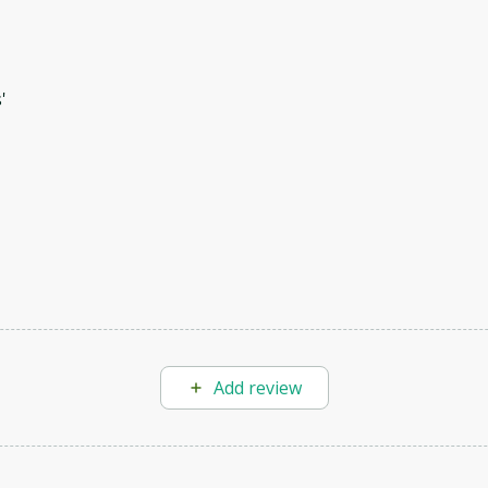
'
Add review