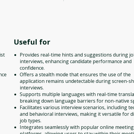
Useful for
ist
Provides real-time hints and suggestions during j
interviews, enhancing candidate performance and
confidence.
nce
Offers a stealth mode that ensures the use of the
application remains undetectable during screen-s
interviews.
Supports multiple languages with real-time transla
breaking down language barriers for non-native s
Facilitates various interview scenarios, including te
and behavioral interviews, making it versatile for d
job types.
Integrates seamlessly with popular online meeting
platforms, allowing users to stay within their meet