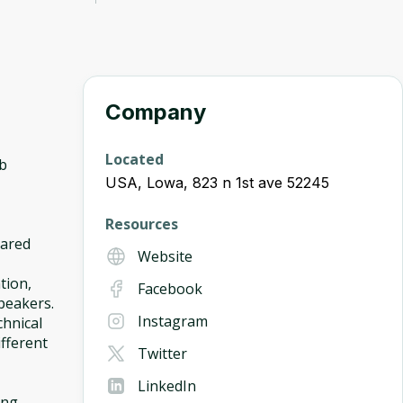
Company
Located
ob
USA, Lowa, 823 n 1st ave 52245
Resources
hared
Website
tion,
Facebook
peakers.
Instagram
chnical
ifferent
Twitter
LinkedIn
ing