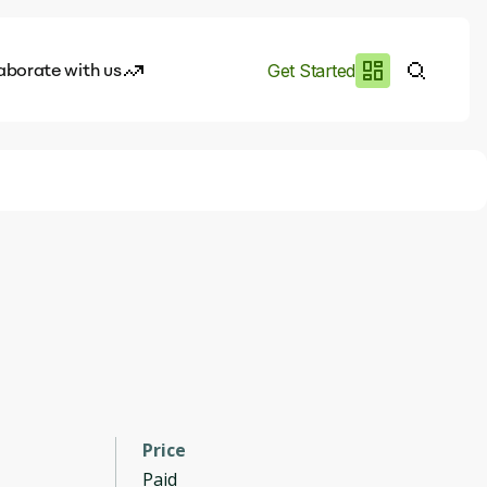
aborate with us
Get Started
es
I.works
e of AI
rofile
Price
Paid