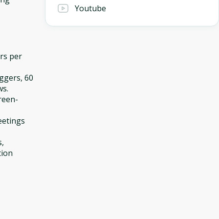
Youtube
ers per
iggers, 60
ws.
reen-
eetings
s,
tion