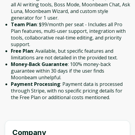
all AI writing tools, Boss Mode, Moonbeam Chat, Ask
Luna, Moonbeam Wizard, and custom style
generator for 1 user.
Team Plan
: $99/month per seat - Includes all Pro
Plan features, multi-user support, integration with
tools, collaborative real-time editing, and priority
support.
Free Plan
: Available, but specific features and
limitations are not detailed in the provided text.
Money-Back Guarantee
: 100% money-back
guarantee within 30 days if the user finds
Moonbeam unhelpful.
Payment Processing
: Payment data is processed
through Stripe, with no specific pricing details for
the Free Plan or additional costs mentioned.
Company