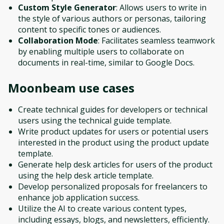
Custom Style Generator
: Allows users to write in
the style of various authors or personas, tailoring
content to specific tones or audiences.
Collaboration Mode
: Facilitates seamless teamwork
by enabling multiple users to collaborate on
documents in real-time, similar to Google Docs.
Moonbeam
use cases
Create technical guides for developers or technical
users using the technical guide template.
Write product updates for users or potential users
interested in the product using the product update
template.
Generate help desk articles for users of the product
using the help desk article template.
Develop personalized proposals for freelancers to
enhance job application success.
Utilize the AI to create various content types,
including essays, blogs, and newsletters, efficiently.