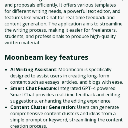
and proposals efficiently. It offers various templates
for different writing needs, a powerful text editor, and
features like Smart Chat for real-time feedback and
content generation. The application aims to streamline
the writing process, making it easier for freelancers,
students, and professionals to produce high-quality
written material.
Moonbeam
key features
AI Writing Assistant
: Moonbeam is specifically
designed to assist users in creating long-form
content such as essays, articles, and blogs with ease.
Smart Chat Feature
: Integrated GPT-4 powered
Smart Chat provides real-time feedback and editing
suggestions, enhancing the editing experience.
Content Cluster Generation
: Users can generate
comprehensive content clusters and ideas from a
simple prompt or keyword, streamlining the content
creation process.