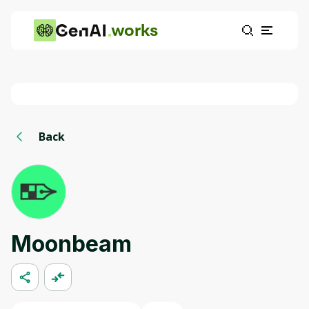
works
Back
Moonbeam