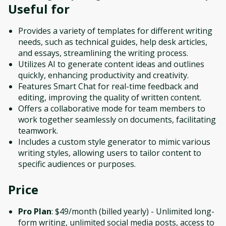
Useful for
Provides a variety of templates for different writing
needs, such as technical guides, help desk articles,
and essays, streamlining the writing process.
Utilizes AI to generate content ideas and outlines
quickly, enhancing productivity and creativity.
Features Smart Chat for real-time feedback and
editing, improving the quality of written content.
Offers a collaborative mode for team members to
work together seamlessly on documents, facilitating
teamwork.
Includes a custom style generator to mimic various
writing styles, allowing users to tailor content to
specific audiences or purposes.
Price
Pro Plan
: $49/month (billed yearly) - Unlimited long-
form writing, unlimited social media posts, access to