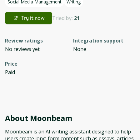
Social Media Management
Writing
Tried by:
21
Try it now
Review ratings
Integration support
No reviews yet
None
Price
Paid
About
Moonbeam
Moonbeam is an AI writing assistant designed to help
users create long-form content such as essays, articles,