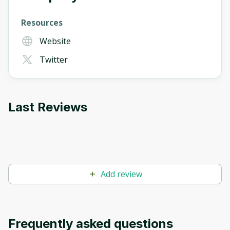
Resources
Website
Twitter
Last Reviews
Add review
Frequently asked questions