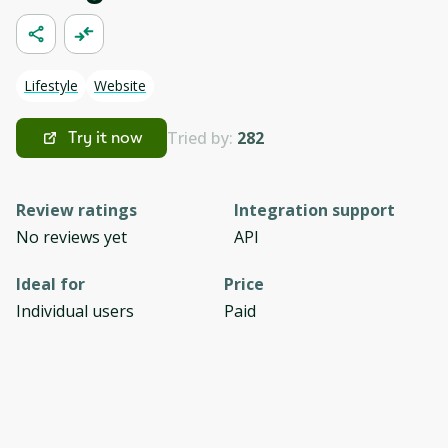
Lifestyle
Website
Tried by:
282
Try it now
Review ratings
Integration support
No reviews yet
API
Ideal for
Price
Individual users
Paid