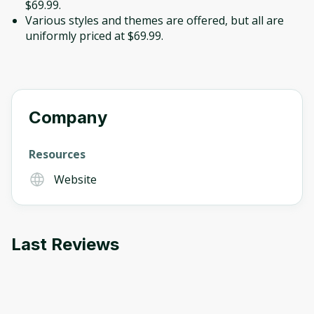
$69.99.
Various styles and themes are offered, but all are
uniformly priced at $69.99.
Company
Resources
Website
Last Reviews