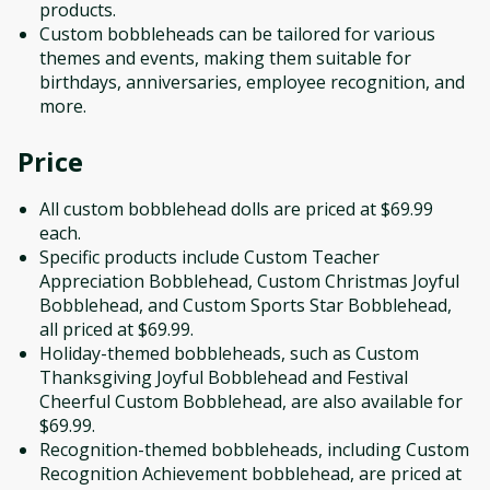
products.
Custom bobbleheads can be tailored for various
themes and events, making them suitable for
birthdays, anniversaries, employee recognition, and
more.
Price
All custom bobblehead dolls are priced at $69.99
each.
Specific products include Custom Teacher
Appreciation Bobblehead, Custom Christmas Joyful
Bobblehead, and Custom Sports Star Bobblehead,
all priced at $69.99.
Holiday-themed bobbleheads, such as Custom
Thanksgiving Joyful Bobblehead and Festival
Cheerful Custom Bobblehead, are also available for
$69.99.
Recognition-themed bobbleheads, including Custom
Recognition Achievement bobblehead, are priced at