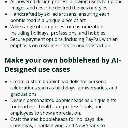
AI-powered design process allowing users to upload
images and describe desired themes or styles.
Handcrafted by skilled artisans, ensuring each
bobblehead is a unique piece of art.
Wide range of categories for customization,
including holidays, professions, and hobbies.
Secure payment options, including PayPal, with an
emphasis on customer service and satisfaction.
Make your own bobblehead by AI-
Designed
use cases
Create custom bobblehead dolls for personal
celebrations such as birthdays, anniversaries, and
graduations.
Design personalized bobbleheads as unique gifts
for teachers, healthcare professionals, and
employees to show appreciation.
Craft themed bobbleheads for holidays like
Christmas, Thanksgiving, and New Year's to