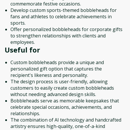
commemorate festive occasions.
Develop custom sports-themed bobbleheads for
fans and athletes to celebrate achievements in
sports.
Offer personalized bobbleheads for corporate gifts
to strengthen relationships with clients and
employees.
Useful for
Custom bobbleheads provide a unique and
personalized gift option that captures the
recipient's likeness and personality.
The design process is user-friendly, allowing
customers to easily create custom bobbleheads
without needing advanced design skills.
Bobbleheads serve as memorable keepsakes that
celebrate special occasions, achievements, and
relationships.
The combination of AI technology and handcrafted
artistry ensures high-quality, one-of-a-kind