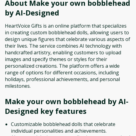
About
Make your own bobblehead
by AI-Designed
HeartVoice Gifts is an online platform that specializes
in creating custom bobblehead dolls, allowing users to
design unique figures that celebrate various aspects of
their lives. The service combines AI technology with
handcrafted artistry, enabling customers to upload
images and specify themes or styles for their
personalized creations. The platform offers a wide
range of options for different occasions, including
holidays, professional achievements, and personal
milestones.
Make your own bobblehead by AI-
Designed
key features
Customizable bobblehead dolls that celebrate
individual personalities and achievements.