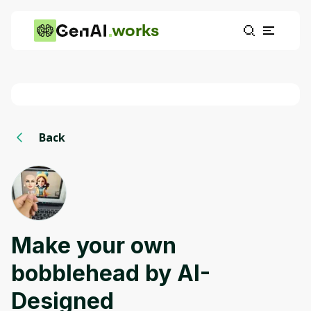
works
Back
Make your own
bobblehead by AI-
Designed