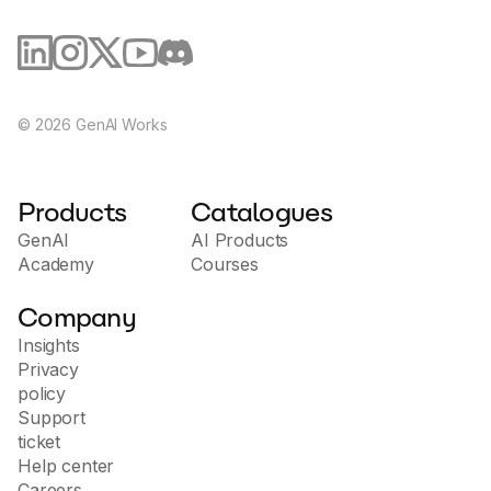
©
2026
GenAI Works
Products
Catalogues
GenAI
AI Products
Academy
Courses
Company
Insights
Privacy
policy
Support
ticket
Help center
Careers