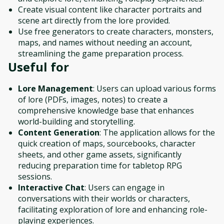
Create visual content like character portraits and
scene art directly from the lore provided.
Use free generators to create characters, monsters,
maps, and names without needing an account,
streamlining the game preparation process.
Useful for
Lore Management
: Users can upload various forms
of lore (PDFs, images, notes) to create a
comprehensive knowledge base that enhances
world-building and storytelling.
Content Generation
: The application allows for the
quick creation of maps, sourcebooks, character
sheets, and other game assets, significantly
reducing preparation time for tabletop RPG
sessions.
Interactive Chat
: Users can engage in
conversations with their worlds or characters,
facilitating exploration of lore and enhancing role-
playing experiences.