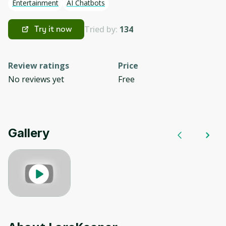
Entertainment
AI Chatbots
Tried by:
134
Try it now
Review ratings
Price
No reviews yet
Free
Gallery