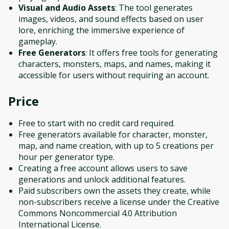
Visual and Audio Assets
: The tool generates
images, videos, and sound effects based on user
lore, enriching the immersive experience of
gameplay.
Free Generators
: It offers free tools for generating
characters, monsters, maps, and names, making it
accessible for users without requiring an account.
Price
Free to start with no credit card required.
Free generators available for character, monster,
map, and name creation, with up to 5 creations per
hour per generator type.
Creating a free account allows users to save
generations and unlock additional features.
Paid subscribers own the assets they create, while
non-subscribers receive a license under the Creative
Commons Noncommercial 4.0 Attribution
International License.