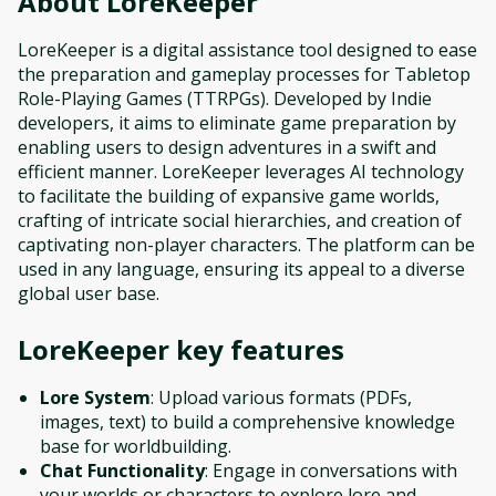
About
LoreKeeper
LoreKeeper is a digital assistance tool designed to ease
the preparation and gameplay processes for Tabletop
Role-Playing Games (TTRPGs). Developed by Indie
developers, it aims to eliminate game preparation by
enabling users to design adventures in a swift and
efficient manner. LoreKeeper leverages AI technology
to facilitate the building of expansive game worlds,
crafting of intricate social hierarchies, and creation of
captivating non-player characters. The platform can be
used in any language, ensuring its appeal to a diverse
global user base.
LoreKeeper
key features
Lore System
: Upload various formats (PDFs,
images, text) to build a comprehensive knowledge
base for worldbuilding.
Chat Functionality
: Engage in conversations with
your worlds or characters to explore lore and