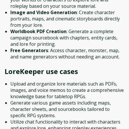
roleplay based on your source material.
Image and Video Generation
: Create character
portraits, maps, and cinematic storyboards directly
from your lore.
Worldbook PDF Creation
: Generate a complete
campaign sourcebook with chapters, entity cards,
and lore for printing.
Free Generators
: Access character, monster, map,
and name generators without needing an account.
LoreKeeper
use cases
Upload and organize lore materials such as PDFs,
images, and voice memos to create a comprehensive
knowledge base for tabletop RPGs.
Generate various game assets including maps,
character sheets, and sourcebooks tailored to
specific RPG systems.
Utilize chat functionality to interact with characters
and explore lore, enhancing roleplay experiences.