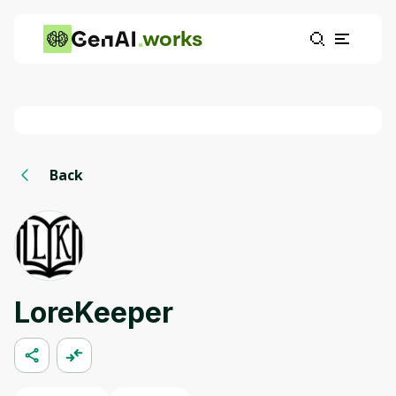
works
Back
LoreKeeper