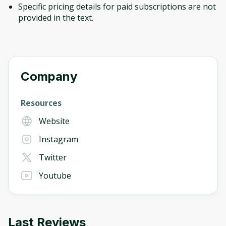
Specific pricing details for paid subscriptions are not
provided in the text.
Company
Resources
Website
Instagram
Twitter
Youtube
Last Reviews