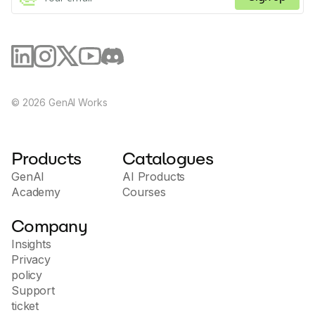
©
2026
GenAI Works
Products
Catalogues
GenAI
AI Products
Academy
Courses
Company
Insights
Privacy
policy
Support
ticket