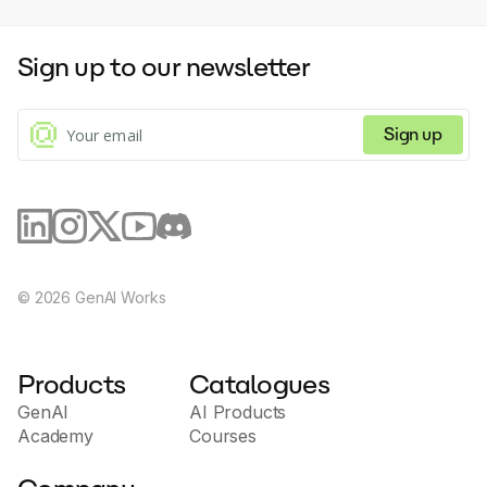
telephony using VoIP technologies. - Manage and
voices in different languages and accents. For further inquiries, 
track all communications with clients through a
users can contact the Lomni team via email or through the 
centralized CRM platform. - Use process automation,
provided demo links.
Sign up to our newsletter
including call routing, IVR systems and SMS mailings. -
Integrate Aloware with other popular platforms and
tools for easy data synchronization and performance.
Aloware.com is distinguished by its versatility and
Sign up
ability to adapt to different business needs, providing
a comprehensive solution to improve the efficiency
of customer interactions and streamline operational
processes. The site is aimed at companies of all sizes
that value innovation in communications and strive to
improve the customer experience.
©
2026
GenAI Works
Products
Catalogues
GenAI
AI Products
Academy
Courses