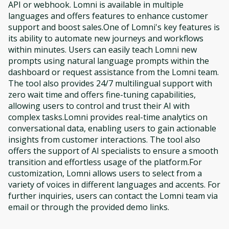
API or webhook. Lomni is available in multiple
languages and offers features to enhance customer
support and boost sales.One of Lomni's key features is
its ability to automate new journeys and workflows
within minutes. Users can easily teach Lomni new
prompts using natural language prompts within the
dashboard or request assistance from the Lomni team.
The tool also provides 24/7 multilingual support with
zero wait time and offers fine-tuning capabilities,
allowing users to control and trust their AI with
complex tasks.Lomni provides real-time analytics on
conversational data, enabling users to gain actionable
insights from customer interactions. The tool also
offers the support of AI specialists to ensure a smooth
transition and effortless usage of the platform.For
customization, Lomni allows users to select from a
variety of voices in different languages and accents. For
further inquiries, users can contact the Lomni team via
email or through the provided demo links.