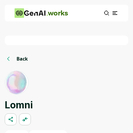
works
Back
Lomni