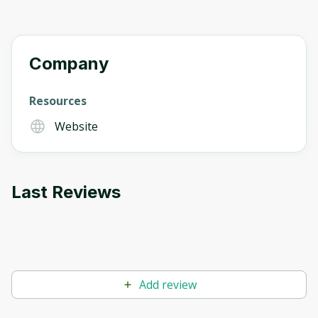
Company
Resources
Website
Last Reviews
Add review