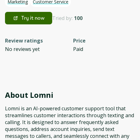
Marketing
Customer Service
Tried by:
100
Try it now
Review ratings
Price
No reviews yet
Paid
About
Lomni
Lomni is an AI-powered customer support tool that
streamlines customer interactions through texting and
calling. It is designed to answer frequently asked
questions, address account inquiries, send text
messages to callers, and seamlessly connect with any