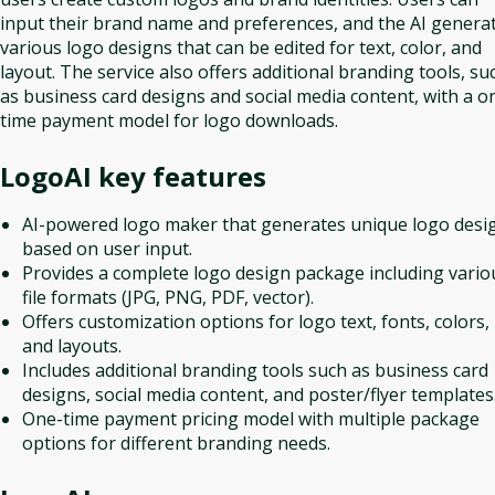
input their brand name and preferences, and the AI genera
various logo designs that can be edited for text, color, and
layout. The service also offers additional branding tools, su
as business card designs and social media content, with a o
time payment model for logo downloads.
LogoAI
key features
AI-powered logo maker that generates unique logo desi
based on user input.
Provides a complete logo design package including vario
file formats (JPG, PNG, PDF, vector).
Offers customization options for logo text, fonts, colors,
and layouts.
Includes additional branding tools such as business card
designs, social media content, and poster/flyer templates
One-time payment pricing model with multiple package
options for different branding needs.