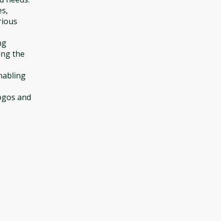
es,
rious
ng
ing the
enabling
logos and