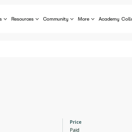
s
Resources
Community
More
Academy
Coll
 Products Catalogue
Blog
AI Council
About
cover a World of AI Solutions
Stories from the frontier of AI.
AI Council is a private network of AI executiv
Learn more about GenA
Courses
Careers
Explore best courses to learn about AI
Join us to build the futur
Hackathon
Company portal
This is your chance to launch your career in the
Manage your company p
next wave of AI agents.
Newsletter
Become part of the largest AI community
Price
Paid