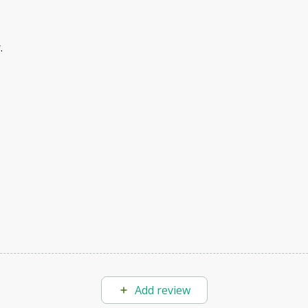
.
Add review