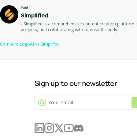
Paid
Automate brand promotion with on-brand social media content 
Includes additional branding tools such as business card desig
Simplified
- Simplified is a comprehensive content creation platform d
One-time payment pricing model with multiple package options
projects, and collaborating with teams efficiently.
Compare
LogoAI
vs
Simplified
Sign up to our newsletter