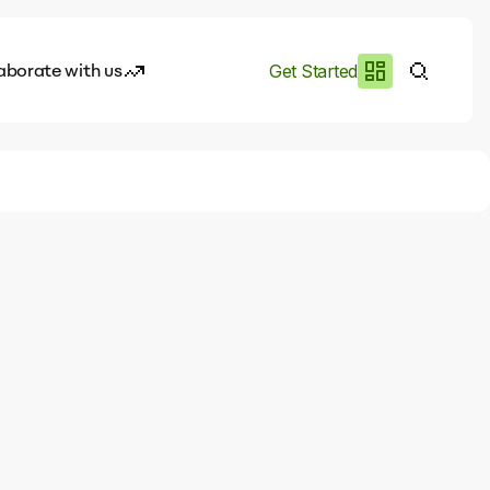
aborate with us
Get Started
es
I.works
e of AI
rofile