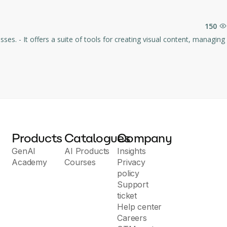
150
es. - It offers a suite of tools for creating visual content, managing
Products
Catalogues
Company
GenAI
AI Products
Insights
Academy
Courses
Privacy
policy
Support
ticket
Help center
Careers