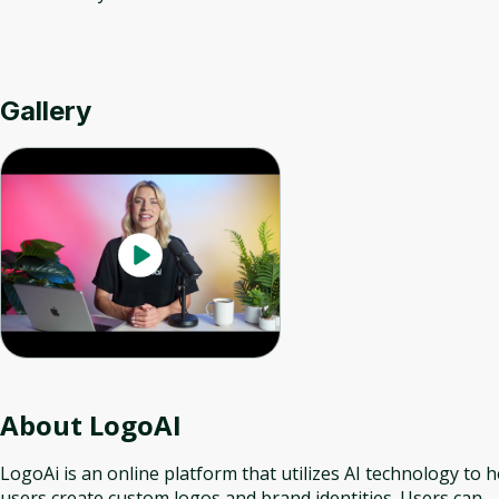
Gallery
About
LogoAI
LogoAi is an online platform that utilizes AI technology to h
users create custom logos and brand identities. Users can