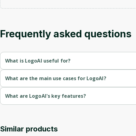
Frequently asked questions
What is LogoAI useful for?
AI-powered logo generation allows for quick and easy creation 
What are the main use cases for LogoAI?
Provides multiple logo formats and brand guidelines, ensuring pr
Generate unique logos by entering a brand name and customizi
What are LogoAI's key features?
Automates brand identity design, including matching business 
Create matching business cards and other brand identity mater
AI-powered logo maker that generates unique logo designs ba
Offers a vast library of logo ideas and templates, enabling user
Download logos in various formats, including high-resolution J
Provides a complete logo design package including various fil
Accessible 24/7, allowing users to download their logos and br
Similar products
Access a library of logo templates and design ideas for inspir
Offers customization options for logo text, fonts, colors, and