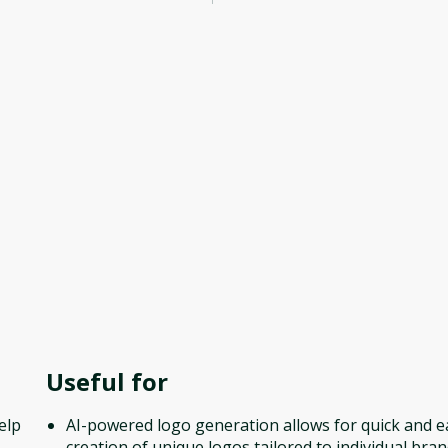
Useful for
elp
AI-powered logo generation allows for quick and e
creation of unique logos tailored to individual bra