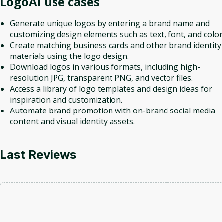
LogoAI
use cases
Generate unique logos by entering a brand name and
customizing design elements such as text, font, and color
Create matching business cards and other brand identity
materials using the logo design.
Download logos in various formats, including high-
resolution JPG, transparent PNG, and vector files.
Access a library of logo templates and design ideas for
inspiration and customization.
Automate brand promotion with on-brand social media
content and visual identity assets.
Last Reviews