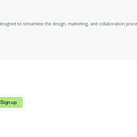
and visual identity assets.
ns, social media content, and poster/flyer templates.
esigned to streamline the design, marketing, and collaboration process
 for different branding needs.
Sign up