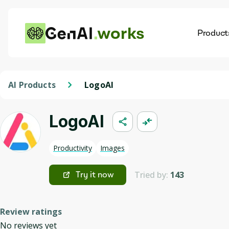
works
Product
AI
Dis
AI Products
LogoAI
LogoAI
Productivity
Images
Tried by:
143
Try it now
Review ratings
No reviews yet