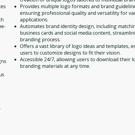
tes
Provides multiple logo formats and brand guidelin
ensuring professional quality and versatility for va
ch
applications.
ne-
Automates brand identity design, including matchi
business cards and social media content, streamlin
branding process.
Offers a vast library of logo ideas and templates, 
users to customize designs to fit their vision.
Accessible 24/7, allowing users to download their 
gns
branding materials at any time.
us
.