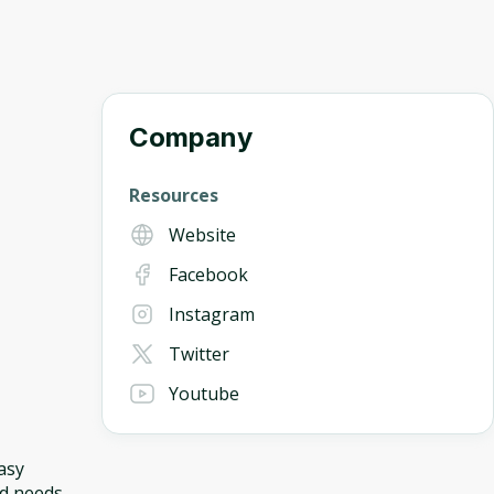
Company
Resources
Website
Facebook
Instagram
Twitter
Youtube
asy
nd needs.