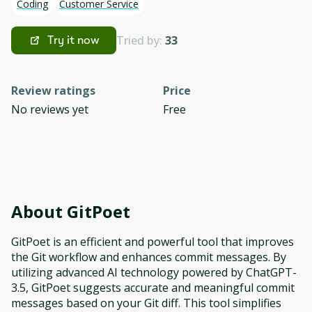
Coding
Customer Service
Tried by:
33
Try it now
Review ratings
Price
No reviews yet
Free
About
GitPoet
GitPoet is an efficient and powerful tool that improves
the Git workflow and enhances commit messages. By
utilizing advanced AI technology powered by ChatGPT-
3.5, GitPoet suggests accurate and meaningful commit
messages based on your Git diff. This tool simplifies