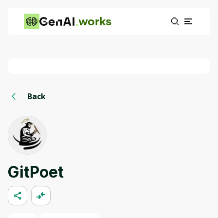
works
Back
GitPoet