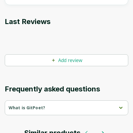
Last Reviews
Add review
Frequently asked questions
What is GitPoet?
GitPoet is an efficient and powerful tool that improves the Git 
workflow and enhances commit messages. By utilizing 
advanced AI technology powered by ChatGPT-3.5, GitPoet 
suggests accurate and meaningful commit messages based on 
Similar products