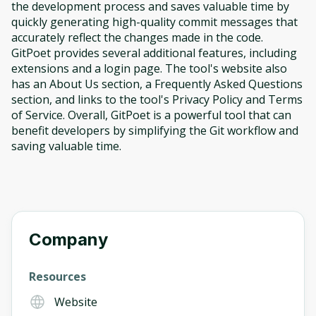
the development process and saves valuable time by
quickly generating high-quality commit messages that
accurately reflect the changes made in the code.
GitPoet provides several additional features, including
extensions and a login page. The tool's website also
has an About Us section, a Frequently Asked Questions
section, and links to the tool's Privacy Policy and Terms
of Service. Overall, GitPoet is a powerful tool that can
benefit developers by simplifying the Git workflow and
saving valuable time.
Company
Resources
Website