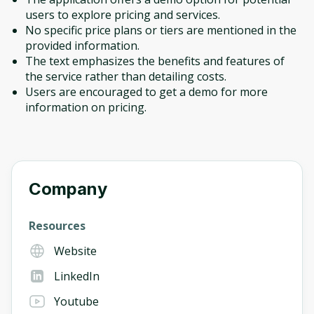
users to explore pricing and services.
No specific price plans or tiers are mentioned in the
provided information.
The text emphasizes the benefits and features of
the service rather than detailing costs.
Users are encouraged to get a demo for more
information on pricing.
Company
Resources
Website
LinkedIn
Youtube