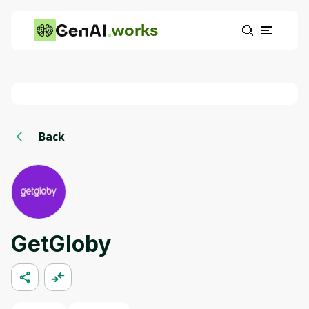
works
Back
GetGloby