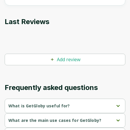
Last Reviews
Add review
Frequently asked questions
What is GetGloby useful for?
Provides a comprehensive solution for scaling multilingual 
What are the main use cases for GetGloby?
content marketing, enhancing global reach and engagement.