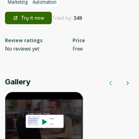
Marketing
Automation
Tried by:
349
Try it now
Review ratings
Price
No reviews yet
Free
Gallery