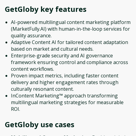
GetGloby
key features
AI-powered multilingual content marketing platform
(MarketFully.AI) with human-in-the-loop services for
quality assurance.
Adaptive Content AI for tailored content adaptation
based on market and cultural needs.
Enterprise-grade security and AI governance
framework ensuring control and compliance across
content workflows.
Proven impact metrics, including faster content
delivery and higher engagement rates through
culturally resonant content.
InContent Marketing™ approach transforming
multilingual marketing strategies for measurable
ROI.
GetGloby
use cases