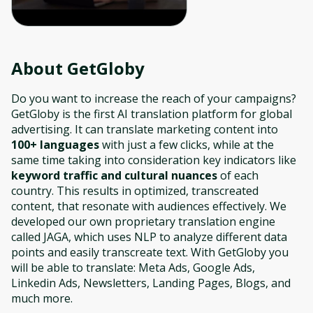
About
GetGloby
Do you want to increase the reach of your campaigns?
GetGloby is the first AI translation platform for global
advertising. It can translate marketing content into
100+ languages
with just a few clicks, while at the
same time taking into consideration key indicators like
keyword traffic and cultural nuances
of each
country. This results in optimized, transcreated
content, that resonate with audiences effectively. We
developed our own proprietary translation engine
called JAGA, which uses NLP to analyze different data
points and easily transcreate text. With GetGloby you
will be able to translate: Meta Ads, Google Ads,
Linkedin Ads, Newsletters, Landing Pages, Blogs, and
much more.