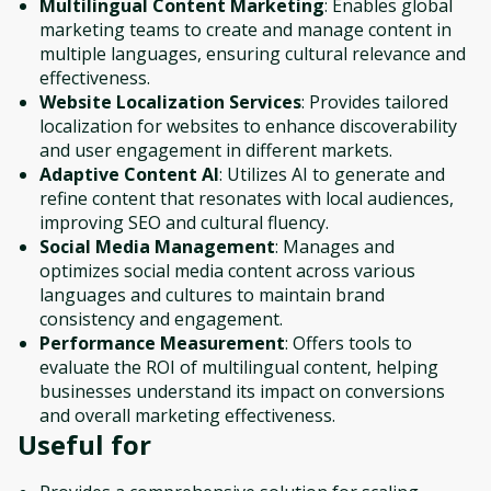
Multilingual Content Marketing
: Enables global
marketing teams to create and manage content in
multiple languages, ensuring cultural relevance and
effectiveness.
Website Localization Services
: Provides tailored
localization for websites to enhance discoverability
and user engagement in different markets.
Adaptive Content AI
: Utilizes AI to generate and
refine content that resonates with local audiences,
improving SEO and cultural fluency.
Social Media Management
: Manages and
optimizes social media content across various
languages and cultures to maintain brand
consistency and engagement.
Performance Measurement
: Offers tools to
evaluate the ROI of multilingual content, helping
businesses understand its impact on conversions
and overall marketing effectiveness.
Useful for