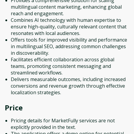
Provides a comprehensive solution for scaling
multilingual content marketing, enhancing global
reach and engagement.
Combines AI technology with human expertise to
ensure high-quality, culturally relevant content that
resonates with local audiences.
Offers tools for improved visibility and performance
in multilingual SEO, addressing common challenges
in discoverability.
Facilitates efficient collaboration across global
teams, promoting consistent messaging and
streamlined workflows.
Delivers measurable outcomes, including increased
conversions and revenue growth through effective
localization strategies.
Price
Pricing details for MarketFully services are not
explicitly provided in the text.
The application offers a demo option for potential