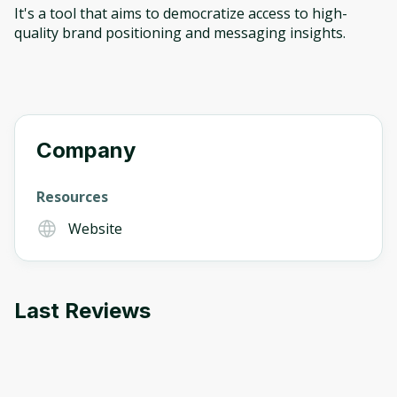
It's a tool that aims to democratize access to high-
quality brand positioning and messaging insights.
Company
Resources
Website
Last Reviews