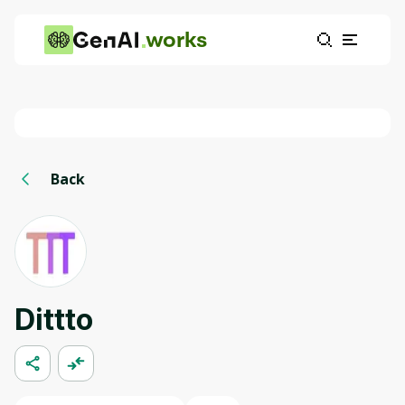
works
Back
Dittto