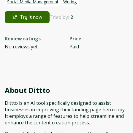
Social Media Management
Writing
Tried by:
2
Try it now
Review ratings
Price
No reviews yet
Paid
About
Dittto
Dittto is an AI tool specifically designed to assist
businesses in improving their landing page hero copy.
It employs a range of features to help streamline and
enhance the content creation process.