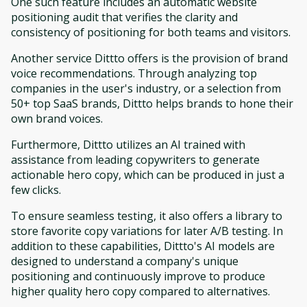
One such feature includes an automatic website
positioning audit that verifies the clarity and
consistency of positioning for both teams and visitors.
Another service Dittto offers is the provision of brand
voice recommendations. Through analyzing top
companies in the user's industry, or a selection from
50+ top SaaS brands, Dittto helps brands to hone their
own brand voices.
Furthermore, Dittto utilizes an AI trained with
assistance from leading copywriters to generate
actionable hero copy, which can be produced in just a
few clicks.
To ensure seamless testing, it also offers a library to
store favorite copy variations for later A/B testing. In
addition to these capabilities, Dittto's AI models are
designed to understand a company's unique
positioning and continuously improve to produce
higher quality hero copy compared to alternatives.